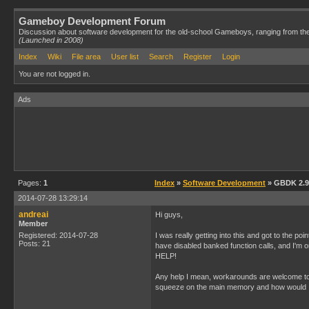
Gameboy Development Forum
Discussion about software development for the old-school Gameboys, ranging from th
(Launched in 2008)
Index
Wiki
File area
User list
Search
Register
Login
You are not logged in.
Ads
Pages:
1
Index
»
Software Development
» GBDK 2.9
2014-07-28 13:29:14
andreai
Hi guys,
Member
Registered: 2014-07-28
I was really getting into this and got to the p
Posts: 21
have disabled banked function calls, and I'm o
HELP!
Any help I mean, workarounds are welcome too,
squeeze on the main memory and how would I