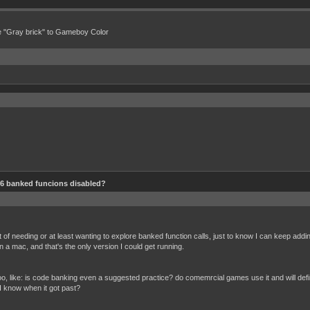
e "Gray brick" to Gameboy Color
6 banked funcions disabled?
oint of needing or at least wanting to explore banked function calls, just to know I can keep add
n a mac, and that's the only version I could get running.
 like: is code banking even a suggested practice? do comemrcial games use it and will defin
 know when it got past?