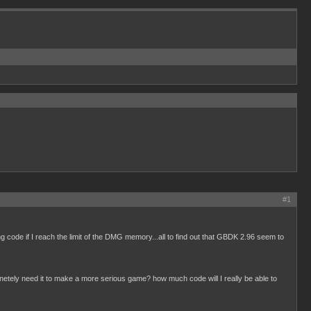
#1
ing code if I reach the limit of the DMG memory...all to find out that GBDK 2.96 seem to
etely need it to make a more serious game? how much code will I really be able to