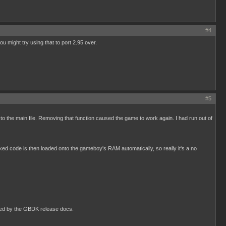
#4
 might try using that to port 2.95 over.
#5
 the main file. Removing that function caused the game to work again. I had run out of
nked code is then loaded onto the gameboy's RAM automatically, so really it's a no
orted by the GBDK release docs.