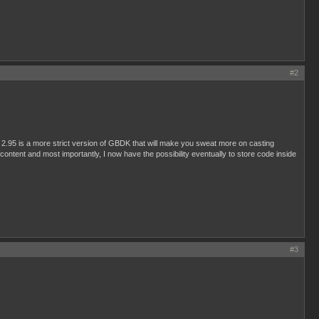
#2
 2.95 is a more strict version of GBDK that will make you sweat more on casting
 content and most importantly, I now have the possibility eventually to store code inside
#3