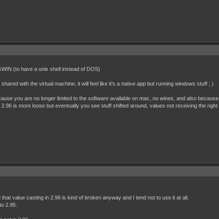
IN (to have a unix shell instead of DOS)
shared with the virtual machine, it will feel like it's a native app but running windows stuff ; )
ause you are no longer limited to the software available on mac, no wines, and also because
2.96 is more loose but eventually you see stuff shifted around, values not receiving the right
that value casting in 2.96 is kind of broken anyway and I tend not to use it at all.
to 2.95.