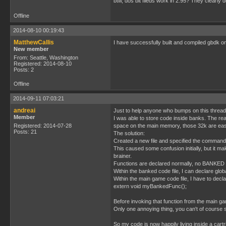
btw, dos bit fileds work in 2.95? They clearly d
Offline
2014-08-10 00:19:43
MatthewCallis
I have successfully built and compiled gbdk
New member
From: Seattle, Washington
Registered: 2014-08-10
Posts: 2
Offline
2014-09-11 07:03:21
andreai
Just to help anyone who bumps on this thread
Member
I was able to store code inside banks. The re
Registered: 2014-07-28
space on the main memory, those 32k are easily
Posts: 21
The solution:
Created a new file and specified the command
This caused some confusion initially, but it m
brainer.
Functions are declared normally, no BANKED 
Within the banked code file, I can declare gl
Within the main game code file, I have to decl
extern void myBankedFunc();
Before invoking that function from the main ga
Only one annoying thing, you can't of course s
So my code is now happily living inside a cart