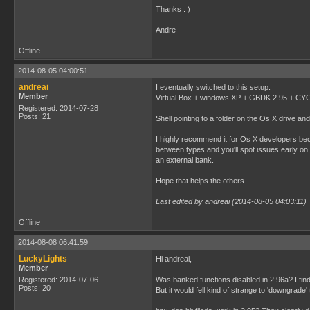
Thanks : )
Andre
Offline
2014-08-05 04:00:51
andreai
I eventually switched to this setup:
Member
Virtual Box + windows XP + GBDK 2.95 + CYGW
Registered: 2014-07-28
Posts: 21
Shell pointing to a folder on the Os X drive and 
I highly recommend it for Os X developers bec
between types and you'll spot issues early on, 
an external bank.
Hope that helps the others.
Last edited by andreai (2014-08-05 04:03:11)
Offline
2014-08-08 06:41:59
LuckyLights
Hi andreai,
Member
Registered: 2014-07-06
Was banked functions disabled in 2.96a? I find 
Posts: 20
But it would fell kind of strange to 'downgrade' 