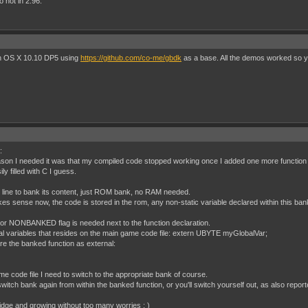
o not in 2.96.
 on OS X 10.10 DP5 using
https://github.com/co-me/gbdk
as a base. All the demos worked so you
:
ason I needed it was that my compiled code stopped working once I added one more function to
 filled with C I guess.
 line to bank its content, just ROM bank, no RAM needed.
akes sense now, the code is stored in the rom, any non-static variable declared within this ba
or NONBANKED flag is needed next to the function declaration.
obal variables that resides on the main game code file: extern UBYTE myGlobalVar;
are the banked function as external:
me code file I need to switch to the appropriate bank of course.
witch bank again from within the banked function, or you'll switch yourself out, as also rep
ridge and growing without too many worries : )