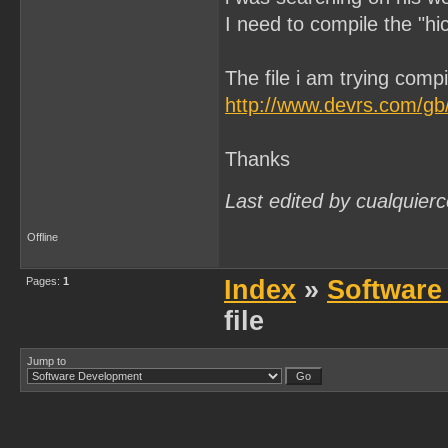
I need to compile the "h
The file i am trying compil
http://www.devrs.com/gb/
Thanks
Last edited by cualquier
Offline
Pages:
1
Index
»
Software
file
Jump to