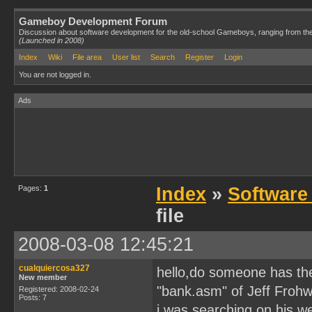
Gameboy Development Forum
Discussion about software development for the old-school Gameboys, ranging from th
(Launched in 2008)
Index
Wiki
File area
User list
Search
Register
Login
You are not logged in.
Ads
Pages:
1
Index
»
Software
file
2008-03-08 12:45:21
cualquiercosa327
hello,do someone has the 
New member
"bank.asm" of Jeff Frohw
Registered: 2008-02-24
Posts: 7
i was searching on his web