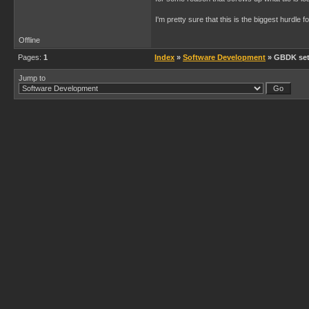
I'm pretty sure that this is the biggest hurdl
Offline
Pages:
1
Index
»
Software Development
» GBDK set
Jump to