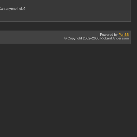
) Can anyone help?
Powered by
PunBB
© Copyright 2002–2005 Rickard Andersson