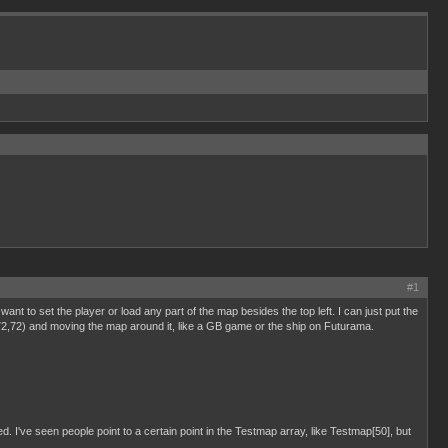
#1
I want to set the player or load any part of the map besides the top left. I can just put the
at 72,72) and moving the map around it, like a GB game or the ship on Futurama.
d. I've seen people point to a certain point in the Testmap array, like Testmap[50], but