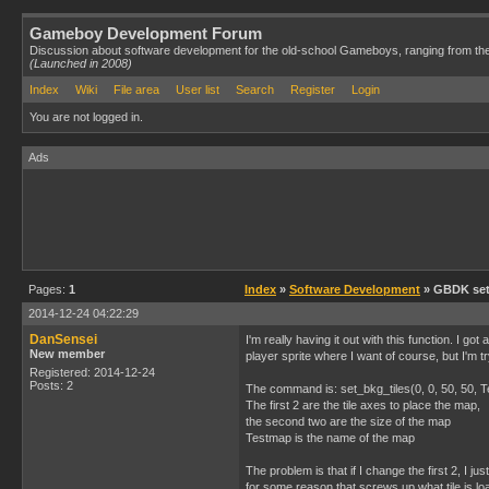
Gameboy Development Forum
Discussion about software development for the old-school Gameboys, ranging from th
(Launched in 2008)
Index
Wiki
File area
User list
Search
Register
Login
You are not logged in.
Ads
Pages:
1
Index
»
Software Development
» GBDK set
2014-12-24 04:22:29
DanSensei
I'm really having it out with this function. I go
New member
player sprite where I want of course, but I'm 
Registered: 2014-12-24
Posts: 2
The command is: set_bkg_tiles(0, 0, 50, 50, 
The first 2 are the tile axes to place the map,
the second two are the size of the map
Testmap is the name of the map
The problem is that if I change the first 2, I 
for some reason that screws up what tile is lo