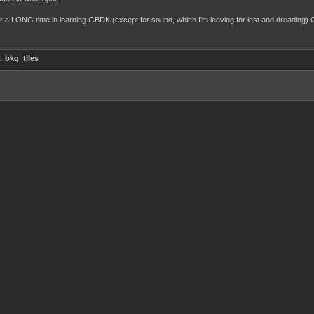
e for a LONG time in learning GBDK (except for sound, which I'm leaving for last and dreading
_bkg_tiles