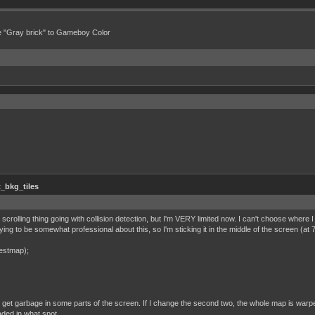
e "Gray brick" to Gameboy Color
_bkg_tiles
t a scrolling thing going with collision detection, but I'm VERY limited now. I can't choose where 
trying to be somewhat professional about this, so I'm sticking it in the middle of the screen (
Testmap);
just get garbage in some parts of the screen. If I change the second two, the whole map is warpe
aded in what spot.