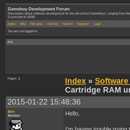
Gameboy Development Forum
Discussion about software development for the old-school Gameboys, ranging from th
(Launched in 2008)
Index
Wiki
File area
User list
Search
Register
Login
You are not logged in.
Ads
Pages:
1
Index
»
Software
Cartridge RAM u
2015-01-22 15:48:36
Ben
Hello,
Member
I'm having trouble tryin