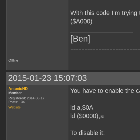
With this code I'm trying
($A000)
[Ben]
------------------------
Offline
2015-01-23 15:07:03
AntonioND
You have to enable the 
Member
Registered: 2014-06-17
Posts: 134
ld a,$0A
Website
ld ($0000),a
To disable it: