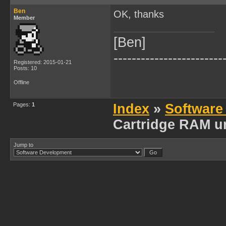
Ben
OK, thanks
Member
[Ben]
------------------------
Registered: 2015-01-21
Posts: 10
Offline
Pages:
1
Index
»
Software
Cartridge RAM u
Jump to