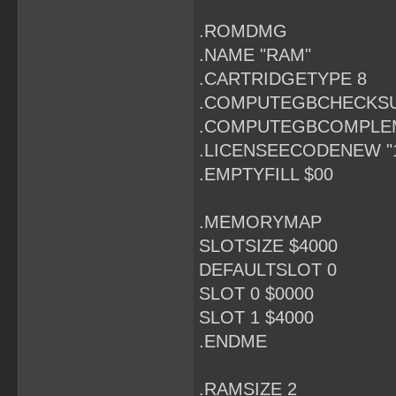
.ROMDMG
.NAME "RAM"
.CARTRIDGETYPE 8
.COMPUTEGBCHECKS
.COMPUTEGBCOMPLE
.LICENSEECODENEW "
.EMPTYFILL $00
.MEMORYMAP
SLOTSIZE $4000
DEFAULTSLOT 0
SLOT 0 $0000
SLOT 1 $4000
.ENDME
.RAMSIZE 2