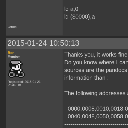
ld a,0
ld ($0000),a
Offline
2015-01-24 10:50:13
Ben
Thanks you, it works fine
Member
Do you know where I can
sources are the pandocs
information than :
Registered: 2015-01-21
-------------------------------
Posts: 10
The following addresses 
0000,0008,0010,0018,
0040,0048,0050,005
-------------------------------