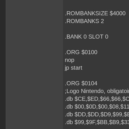
.ROMBANKSIZE $4000
.ROMBANKS 2
.BANK 0 SLOT 0
.ORG $0100
nop
jp start
.ORG $0104
;Logo Nintendo, obligatoi
.db $CE,$ED,$66,$66,$C
.db $00,$0D,$00,$08,$1
.db $DD,$DD,$D9,$99,$
.db $99,$9F,$BB,$B9,$3