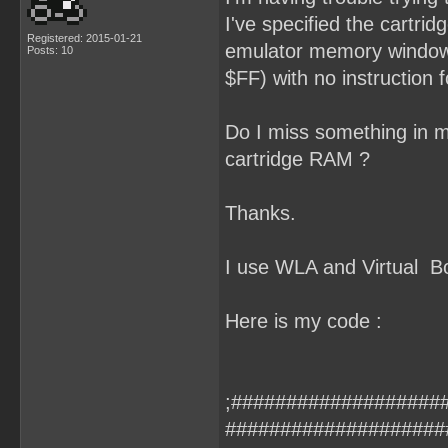
I've specified the cartri
Registered: 2015-01-21
emulator memory window, 
Posts: 10
$FF) with no instruction fo
Do I miss something in my
cartridge RAM ?
Thanks.
I use WLA and Virtual B
Here is my code :
;####################
####################