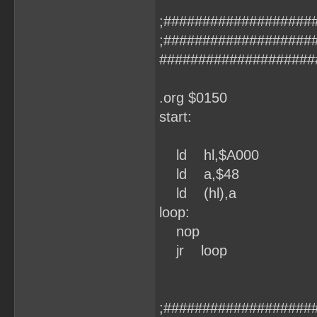
;###################
;###################
####################
.org $0150
start:
ld hl,$A000
ld a,$48
ld (hl),a
loop:
nop
jr loop
;###################