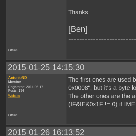
Thanks
[Ben]
------------------------
Offline
2015-01-25 14:15:30
AntonioND
The first ones are used
Member
0x0008", but it's a byte lo
Registered: 2014-06-17
Posts: 134
The other ones are the a
Website
(IF&IE&0x1F != 0) if IME
Offline
2015-01-26 16:13:52