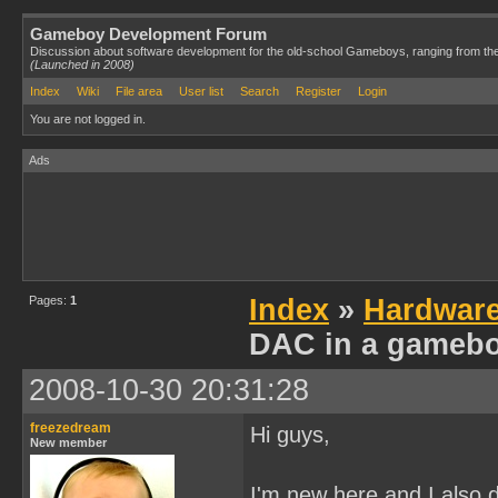
Gameboy Development Forum
Discussion about software development for the old-school Gameboys, ranging from th
(Launched in 2008)
Index
Wiki
File area
User list
Search
Register
Login
You are not logged in.
Ads
Pages:
1
Index
»
Hardwar
DAC in a gamebo
2008-10-30 20:31:28
freezedream
Hi guys,
New member
I'm new here and I also 