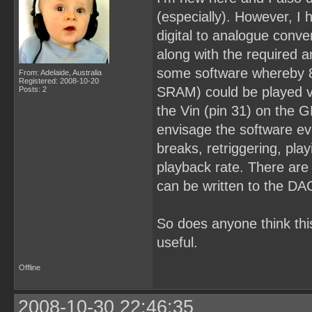
(especially). However, I 
digital to analogue conve
along with the required an
some software whereby 
From: Adelaide, Australia
Registered: 2008-10-20
SRAM) could be played vi
Posts: 2
the Vin (pin 31) on the 
envisage the software eve
breaks, retriggering, pl
playback rate. There are
can be written to the DA
So does anyone think this
useful.
Offline
2008-10-30 22:46:35