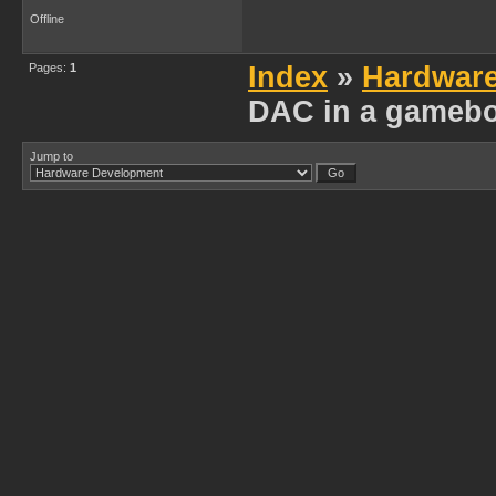
Offline
Pages:
1
Index
»
Hardwar
DAC in a gamebo
Jump to