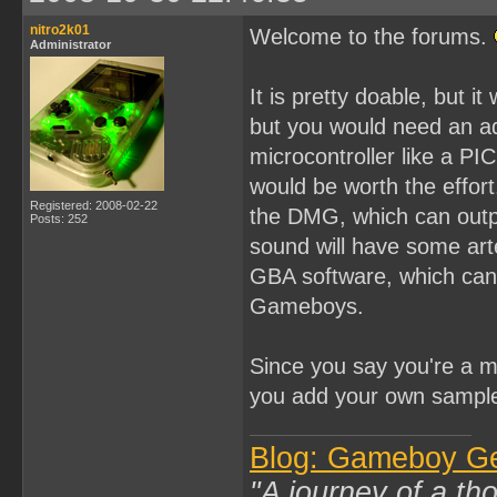
nitro2k01
Welcome to the forums.
Administrator
It is pretty doable, but 
but you would need an add
microcontroller like a PIC
would be worth the effor
Registered: 2008-02-22
the DMG, which can outp
Posts: 252
sound will have some arte
GBA software, which can 
Gameboys.
Since you say you're a 
you add your own sample k
Blog: Gameboy G
"A journey of a th