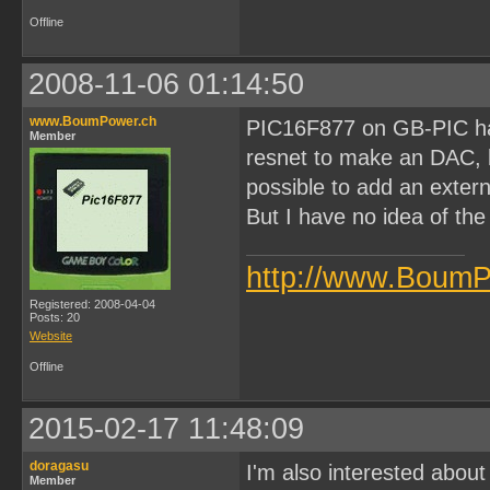
Offline
2008-11-06 01:14:50
www.BoumPower.ch
PIC16F877 on GB-PIC has 
Member
resnet to make an DAC, but 
possible to add an exter
But I have no idea of the
http://www.BoumP
Registered: 2008-04-04
Posts: 20
Website
Offline
2015-02-17 11:48:09
doragasu
I'm also interested about
Member