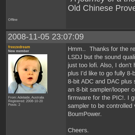
Old Chinese Prov
Offline
2008-11-05 23:07:09
freezedream
Hmm.. Thanks for the rep
New member
LSDJ but the sound qualit
just too lofi. Also, I don'
plus I'd like to go fully 8
8-bit ADC and DAC plus 
an 8-bit sampler/looper 
firmware for the PIC!. I g
From: Adelaide, Australia
Registered: 2008-10-20
sampler to be controlled 
Posts: 2
BoumPower.
Cheers.