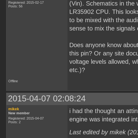
(Vin). Schematics in the w
Registered: 2015-02-17
Posts: 56
LR35902 CPU. This looks a
to be mixed with the aud
sense to mix the signals 
Does anyone know about
this pin? Or any site do
voltage levels allowed, w
etc.)?
Offline
2015-04-07 02:08:24
mikek
i had the thought an atti
New member
engine was integrated in
Registered: 2015-04-07
Posts: 2
Last edited by mikek (20