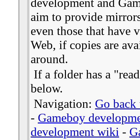
development and Gam
aim to provide mirror
even those that have v
Web, if copies are ava
around.
If a folder has a "read
below.
Navigation:
Go back t
-
Gameboy developme
development wiki
-
G