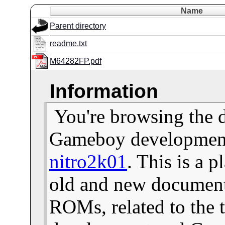
Name
Parent directory
readme.txt
M64282FP.pdf
Information
You're browsing the 
Gameboy development 
nitro2k01
. This is a 
old and new documents
ROMs, related to the