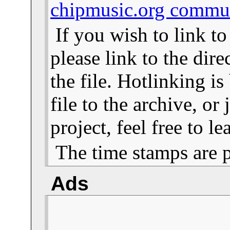
chipmusic.org commu
If you wish to link t
please link to the dire
the file. Hotlinking i
file to the archive, or
project, feel free to 
The time stamps are 
Ads