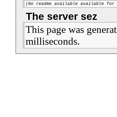
(No readme available available for
The server sez
This page was generat
milliseconds.