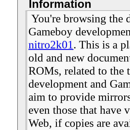
Information
You're browsing the 
Gameboy development 
nitro2k01
. This is a 
old and new documents
ROMs, related to the
development and Gam
aim to provide mirror
even those that have v
Web, if copies are ava