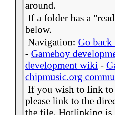
around.
If a folder has a "read
below.
Navigation:
Go back t
-
Gameboy developme
development wiki
-
G
chipmusic.org commu
If you wish to link t
please link to the dire
the file. Hotlinking i