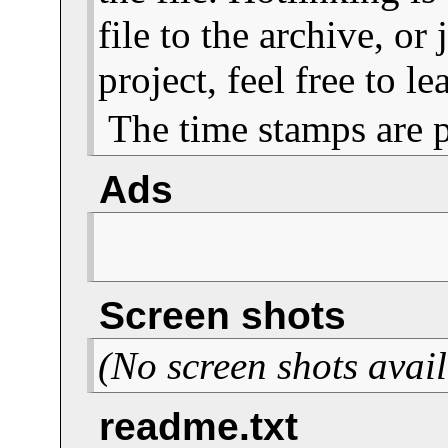
file to the archive, or
project, feel free to 
The time stamps are 
Ads
Screen shots
(No screen shots avail
readme.txt