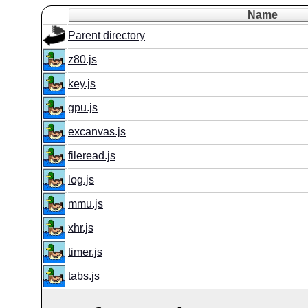
Name
Parent directory
z80.js
key.js
gpu.js
excanvas.js
fileread.js
log.js
mmu.js
xhr.js
timer.js
tabs.js