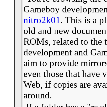
Gameboy development 
nitro2k01
. This is a 
old and new documents
ROMs, related to the
development and Gam
aim to provide mirror
even those that have v
Web, if copies are ava
around.
If a folder has a "read