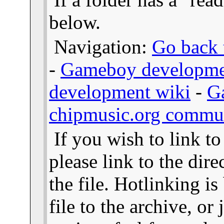
below.
Navigation:
Go back t
-
Gameboy developme
development wiki
-
G
chipmusic.org commu
If you wish to link t
please link to the dire
the file. Hotlinking i
file to the archive, or