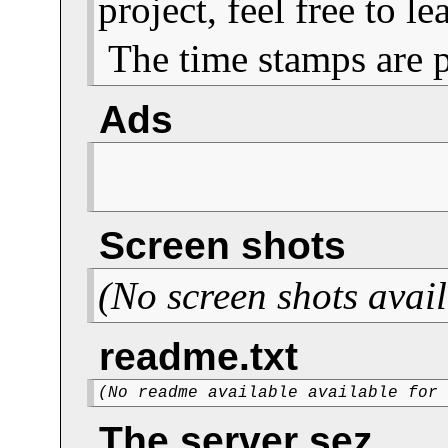
project, feel free to 
The time stamps are 
Ads
Screen shots
(No screen shots avail
readme.txt
(No readme available available for
The server sez