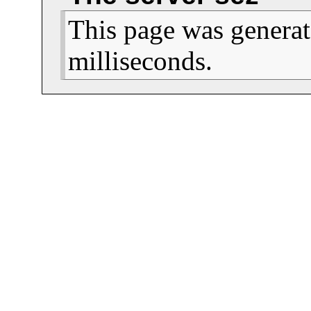
This page was generat
milliseconds.