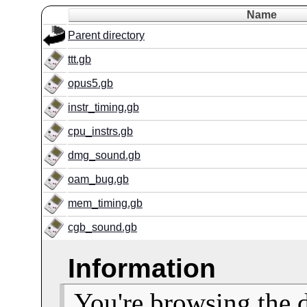
Name
Parent directory
ttt.gb
opus5.gb
instr_timing.gb
cpu_instrs.gb
dmg_sound.gb
oam_bug.gb
mem_timing.gb
cgb_sound.gb
Information
You're browsing the 