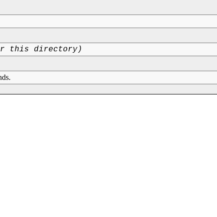
or this directory)
nds.