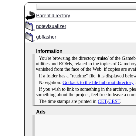
Parent directory
notevisualizer
gbflasher
Information
You're browsing the directory
/misc/
of the Gamebo
utilities and ROMs, related to the topics of Gameb
vanished from the face of the Web, if copies are avai
If a folder has a "readme" file, it is displayed belo
Navigation:
Go back to the file hub root directory
If you wish to link to something in the archive, pleas
something about the project, feel free to leave a c
The time stamps are printed in
CET
/
CEST
.
Ads