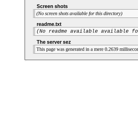
Screen shots
(No screen shots available for this directory)
readme.txt
(No readme available available f
The server sez
This page was generated in a mere 0.2639 milliseco