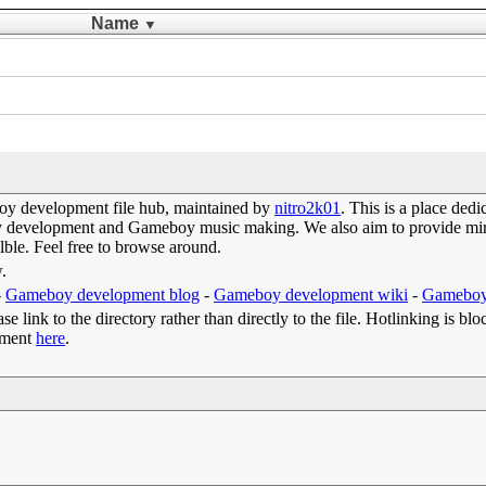
Name
▼
y development file hub, maintained by
nitro2k01
. This is a place de
oy development and Gameboy music making. We also aim to provide mirr
lble. Feel free to browse around.
w.
-
Gameboy development blog
-
Gameboy development wiki
-
Gameboy
e link to the directory rather than directly to the file. Hotlinking is blo
omment
here
.