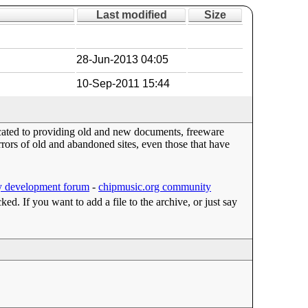
Last modified
Size
28-Jun-2013 04:05
10-Sep-2011 15:44
dicated to providing old and new documents, freeware
ors of old and abandoned sites, even those that have
 development forum
-
chipmusic.org community
cked. If you want to add a file to the archive, or just say