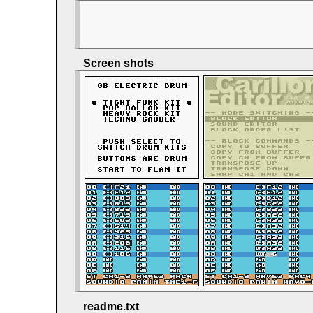
Screen shots
readme.txt