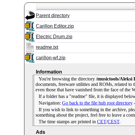
Parent directory
Carillon Editor.zip
Electric Drum.zip
readme.txt
carillon-wf.zip
Information
You're browsing the directory
/musictools/Aleksi
documents, freeware utilities and ROMs, related to
even those that have vanished from the face of the We
If a folder has a "readme" file, it is displayed belo
Navigation:
Go back to the file hub root directory
If you wish to link to something in the archive, pleas
something about the project, feel free to leave a c
The time stamps are printed in
CET
/
CEST
.
Ads