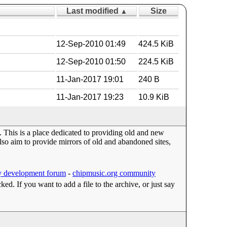
Last modified
Size
▲
12-Sep-2010 01:49
424.5 KiB
12-Sep-2010 01:50
224.5 KiB
11-Jan-2017 19:01
240 B
11-Jan-2017 19:23
10.9 KiB
. This is a place dedicated to providing old and new
o aim to provide mirrors of old and abandoned sites,
 development forum
-
chipmusic.org community
cked. If you want to add a file to the archive, or just say