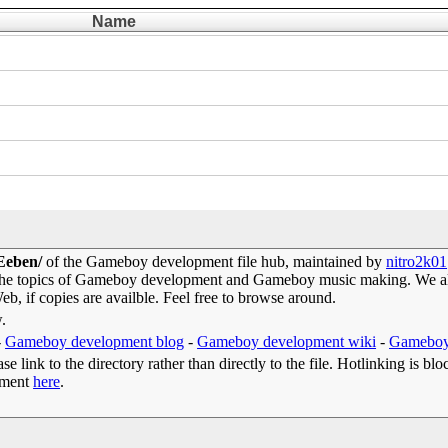
Name
 Eeben/
of the Gameboy development file hub, maintained by
nitro2k01
 the topics of Gameboy development and Gameboy music making. We als
b, if copies are availble. Feel free to browse around.
w.
-
Gameboy development blog
-
Gameboy development wiki
-
Gameboy
e link to the directory rather than directly to the file. Hotlinking is blo
omment
here
.