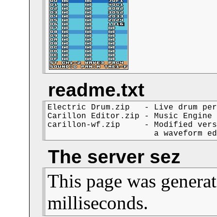
readme.txt
Electric Drum.zip   - Live drum per
Carillon Editor.zip - Music Engine 
carillon-wf.zip     - Modified vers
The server sez
This page was generat
milliseconds.