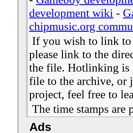
development wiki
-
G
chipmusic.org commu
If you wish to link t
please link to the dire
the file. Hotlinking i
file to the archive, or
project, feel free to 
The time stamps are 
Ads