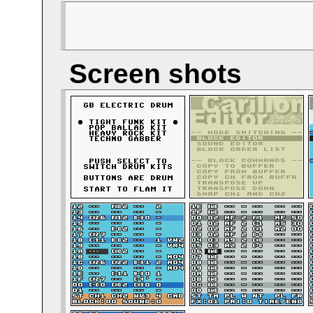
Screen shots