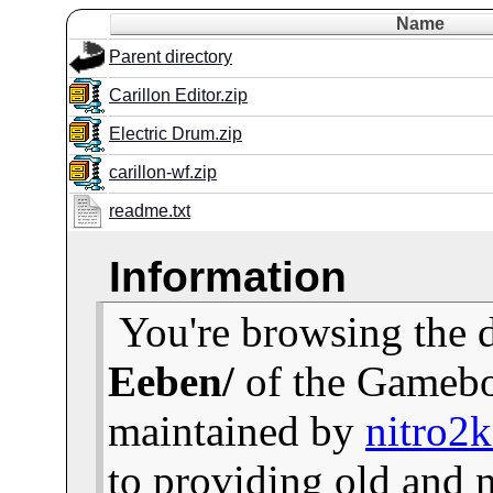
Name
Parent directory
Carillon Editor.zip
Electric Drum.zip
carillon-wf.zip
readme.txt
Information
You're browsing the 
Eeben/
of the Gamebo
maintained by
nitro2
to providing old and