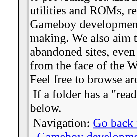
utilities and ROMs, re
Gameboy developmen
making. We also aim t
abandoned sites, even
from the face of the We
Feel free to browse a
If a folder has a "read
below.
Navigation:
Go back t
-
Gameboy developme