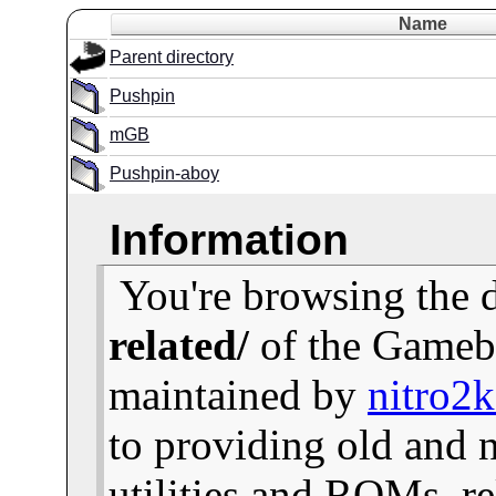
Name
Parent directory
Pushpin
mGB
Pushpin-aboy
Information
You're browsing the 
related/
of the Gameb
maintained by
nitro2
to providing old and
utilities and ROMs, re