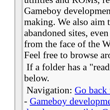
Gameboy developmen
making. We also aim t
abandoned sites, even
from the face of the We
Feel free to browse a
If a folder has a "read
below.
Navigation:
Go back t
-
Gameboy developme