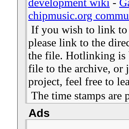
development wiki
-
G
chipmusic.org commu
If you wish to link t
please link to the dire
the file. Hotlinking i
file to the archive, or
project, feel free to 
The time stamps are 
Ads