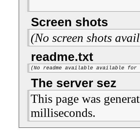
Screen shots
(No screen shots avail
readme.txt
(No readme available available for
The server sez
This page was generat
milliseconds.