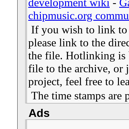
development wiki
-
G
chipmusic.org commu
If you wish to link t
please link to the dire
the file. Hotlinking i
file to the archive, or
project, feel free to 
The time stamps are 
Ads