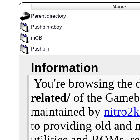
Name
Parent directory
Pushpin-aboy
mGB
Pushpin
Information
You're browsing the 
related/
of the Gameb
maintained by
nitro2
to providing old and
utilities and ROMs, re