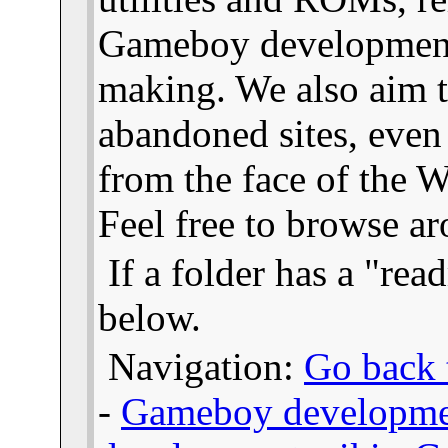
Gameboy developmen
making. We also aim t
abandoned sites, even
from the face of the We
Feel free to browse a
If a folder has a "read
below.
Navigation:
Go back t
-
Gameboy developme