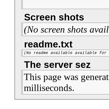
Screen shots
(No screen shots avail
readme.txt
(No readme available available for
The server sez
This page was generat
milliseconds.