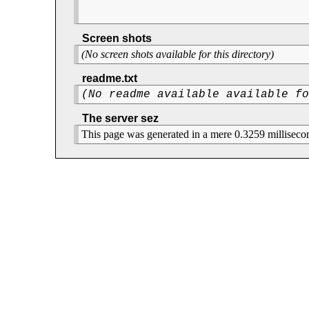
Screen shots
(No screen shots available for this directory)
readme.txt
(No readme available available f
The server sez
This page was generated in a mere 0.3259 milliseco