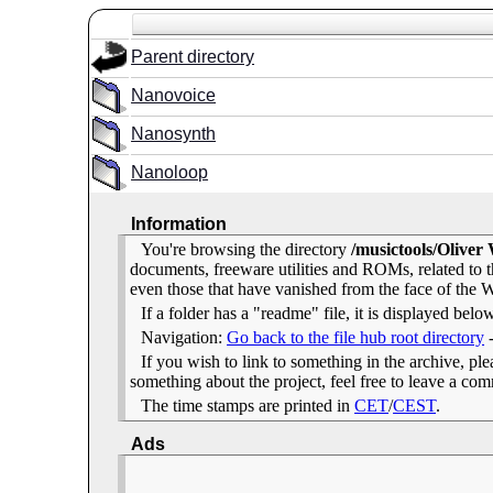
Parent directory
Nanovoice
Nanosynth
Nanoloop
Information
You're browsing the directory
/musictools/Oliver
documents, freeware utilities and ROMs, related to
even those that have vanished from the face of the We
If a folder has a "readme" file, it is displayed belo
Navigation:
Go back to the file hub root directory
If you wish to link to something in the archive, pleas
something about the project, feel free to leave a c
The time stamps are printed in
CET
/
CEST
.
Ads