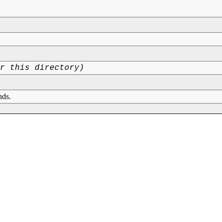
or this directory)
nds.