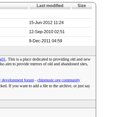
Last modified
Size
15-Jun-2012 11:24
12-Sep-2010 02:51
9-Dec-2011 04:59
2k01
. This is a place dedicated to providing old and new
o aim to provide mirrors of old and abandoned sites,
 development forum
-
chipmusic.org community
cked. If you want to add a file to the archive, or just say