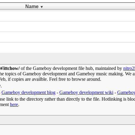
Name
▼
 Wittchow/
of the Gameboy development file hub, maintained by
nitro
 the topics of Gameboy development and Gameboy music making. We als
b, if copies are availble. Feel free to browse around.
w.
-
Gameboy development blog
-
Gameboy development wiki
-
Gameboy
e link to the directory rather than directly to the file. Hotlinking is blo
omment
here
.