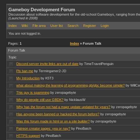
Gameboy Development Forum
Discussion about software development for the old-school Gameboys, ranging from th
(Launched in 2008)
Index
Wiki
File area
User list
Search
Register
Login
You are not logged in.
Pages:
1
Index
» Forum Talk
Forum Talk
Topic
Discord server invite links are out of date
by TimeTravelPenguin
Pls ban me
by Termingamer2-JD
My Introduction
by K5T3
what about making the learning of programming gb/gbc become simple?
by WillCa
This guy is spamming
by zeropagebyte
Why do people still use GBDK?
by NicklausW
Why has the forum not had a major update updated for years?
by zeropagebyte
Has anyone been banned or hacked the forum before?
by zeropagebyte
Was this forum made in html or on a site builder?
by zeropagebyte
Patreon creator pages: yea or nay?
by PinoBatch
HTTPS support
by PinoBatch