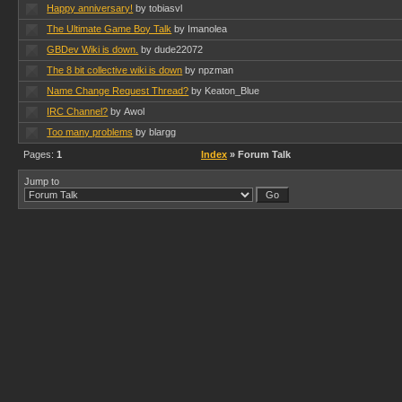
Happy anniversary!
by tobiasvl
The Ultimate Game Boy Talk
by Imanolea
GBDev Wiki is down.
by dude22072
The 8 bit collective wiki is down
by npzman
Name Change Request Thread?
by Keaton_Blue
IRC Channel?
by Awol
Too many problems
by blargg
Pages:
1
Index
» Forum Talk
Jump to