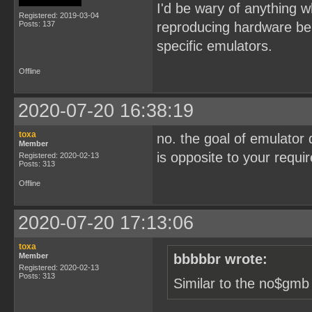
I'd be wary of anything wh
Registered: 2019-03-04
Posts: 137
reproducing hardware beha
specific emulators.
Offline
2020-07-20 16:38:19
toxa
no. the goal of emulator 
Member
is opposite to your requ
Registered: 2020-02-13
Posts: 313
Offline
2020-07-20 17:13:06
toxa
Member
bbbbbr wrote:
Registered: 2020-02-13
Posts: 313
Similar to the no$gmb