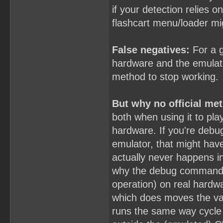
if your detection relies o
flashcart menu/loader mi
False negatives:
For a g
hardware and the emulator
method to stop working.
But why no official me
both when using it to pla
hardware. If you're debu
emulator, that might have
actually never happens in 
why the debug commands
operation) on real hardwa
which does moves the valu
runs the same way cycle 