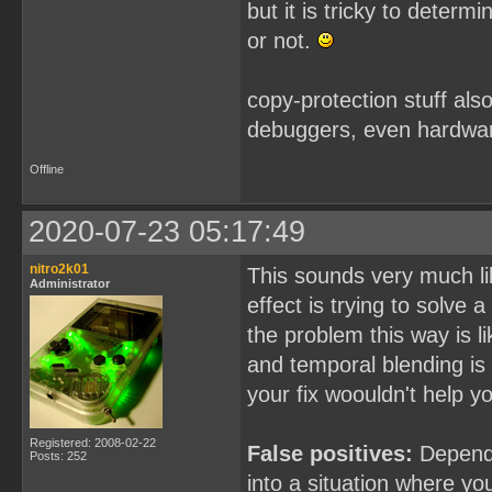
but it is tricky to determ
or not.
copy-protection stuff als
debuggers, even hardwar
Offline
2020-07-23 05:17:49
nitro2k01
This sounds very much li
Administrator
effect is trying to solve 
the problem this way is li
and temporal blending is
your fix woouldn't help y
Registered: 2008-02-22
False positives:
Dependin
Posts: 252
into a situation where yo