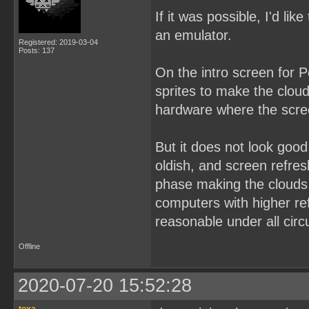
If it was possible, I'd lik
an emulator.
Registered: 2019-03-04
Posts: 137
On the intro screen for P
sprites to make the cloud
hardware where the scree
But it does not look goo
oldish, and screen refres
phase making the clouds 
computers with higher refr
reasonable under all cir
Offline
2020-07-20 15:52:28