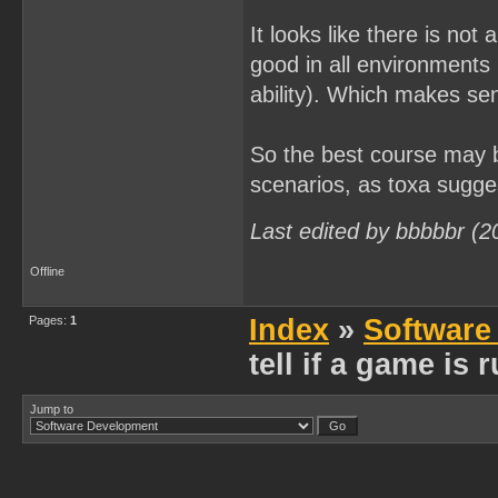
It looks like there is no
good in all environments 
ability). Which makes sen
So the best course may 
scenarios, as toxa sugge
Last edited by bbbbbr (2
Offline
Pages:
1
Index
»
Software
tell if a game is
Jump to