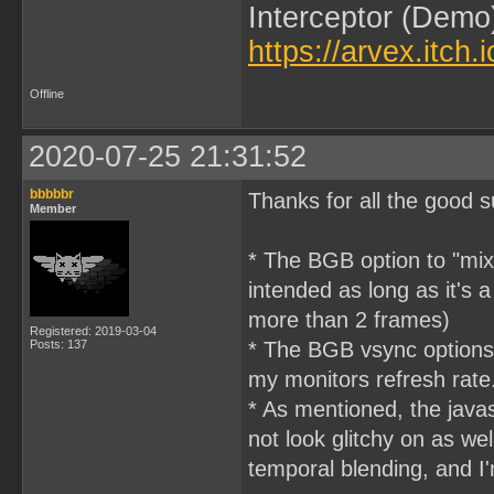
Interceptor (Demo
https://arvex.itch.
Offline
2020-07-25 21:31:52
bbbbbr
Thanks for all the good 
Member
* The BGB option to "mix
intended as long as it's 
more than 2 frames)
Registered: 2019-03-04
Posts: 137
* The BGB vsync options
my monitors refresh rate
* As mentioned, the javasc
not look glitchy on as wel
temporal blending, and I'm