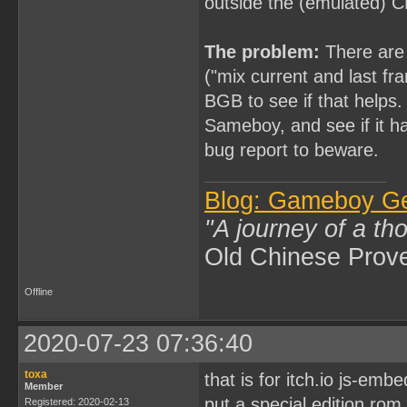
outside the (emulated) 
The problem:
There are 
("mix current and last fr
BGB to see if that helps. 
Sameboy, and see if it 
bug report to beware.
Blog: Gameboy G
"A journey of a th
Old Chinese Prov
Offline
2020-07-23 07:36:40
toxa
that is for itch.io js-emb
Member
put a special edition ro
Registered: 2020-02-13