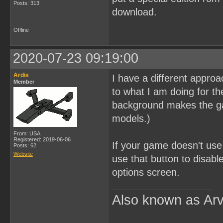
Posts: 313
download.
Offline
2020-07-23 09:19:00
Ardis
I have a different approac
Member
to what I am doing for th
background makes the ga
models.)
From: USA
Registered: 2019-06-06
If your game doesn't use 
Posts: 62
Website
use that button to disabl
options screen.
Also known as Arv