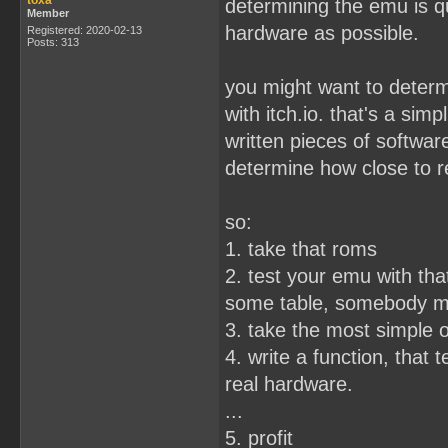
toxa
determining the emu is qu
Member
hardware as possible.
Registered: 2020-02-13
Posts: 313
you might want to determ
with itch.io. that's a sim
written pieces of softwar
determine how close to r
so:
1. take that roms
2. test your emu with that
some table, somebody mig
3. take the most simple 
4. write a function, that te
real hardware.
...
5. profit