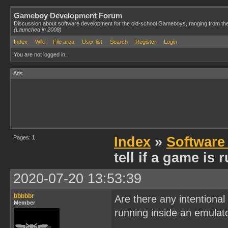
Gameboy Development Forum
Discussion about software development for the old-school Gameboys, ranging from th
(Launched in 2008)
Index
Wiki
File area
User list
Search
Register
Login
You are not logged in.
Ads
Pages:
1
Index
»
Software
tell if a game is
2020-07-20 13:53:39
bbbbbr
Are there any intentional
Member
running inside an emulat