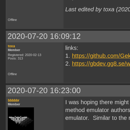
Last edited by toxa (202
Offline
2020-07-20 16:09:12
toxa
links:
Member
1.
https://github.com/G
Registered: 2020-02-13
Posts: 313
2.
https://gbdev.gg8.se/w
Offline
2020-07-20 16:23:00
bbbbbr
I was hoping there might 
Member
method emulator authors 
emulator. Similar to the