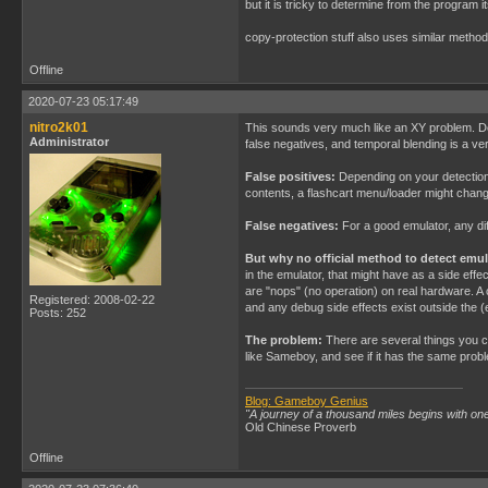
but it is tricky to determine from the program i
copy-protection stuff also uses similar metho
Offline
2020-07-23 05:17:49
nitro2k01
This sounds very much like an XY problem. Detec
Administrator
false negatives, and temporal blending is a v
False positives:
Depending on your detection m
contents, a flashcart menu/loader might chang
False negatives:
For a good emulator, any dif
But why no official method to detect emu
in the emulator, that might have as a side ef
are "nops" (no operation) on real hardware. A 
Registered: 2008-02-22
and any debug side effects exist outside the 
Posts: 252
The problem:
There are several things you co
like Sameboy, and see if it has the same pro
Blog: Gameboy Genius
"A journey of a thousand miles begins with one
Old Chinese Proverb
Offline