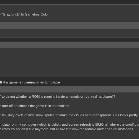
e "Gray brick" to Gameboy Color
l if a game is running in an Emulator
ls" to detect whether a ROM is running inside an emulator (vs. real hardware)?
o turn off an effect if the game is in an emulator.
 a 50% duty cycle of hide/show sprites to make the clouds semi-transparent. This looks pretty
emulator on my computer (which is oldish, and screen refresh is 59.95hz) where the on/off cyc
rates it's not an issue anymore, but I'd like it to look reasonable under all circumstances.