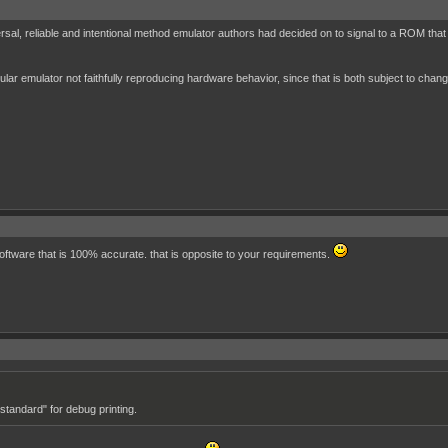
sal, reliable and intentional method emulator authors had decided on to signal to a ROM that
cular emulator not faithfully reproducing hardware behavior, since that is both subject to chang
 software that is 100% accurate. that is opposite to your requirements.
standard" for debug printing.