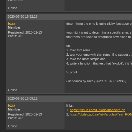
Offline
2020-07-20 15:52:28
toxa
determining the emu is quite tricky, because 
Member
Registered: 2020-02-13
you might want to determine a specific emu, say
Posts: 313
that roms are used to determine how close to 
so:
1. take that roms
2. test your emu with that roms, find subset t
3. take the most simple one
4. write a function, that test that "exploit", if it
...
5. profit
Last edited by toxa (2020-07-20 16:09:42)
Offline
2020-07-20 16:09:12
toxa
links:
Member
1.
https://github.com/Gekkio/mooneye-gb
Registered: 2020-02-13
2.
https://gbdev.gg8.se/wiki/articles/Test_RO
Posts: 313
Offline