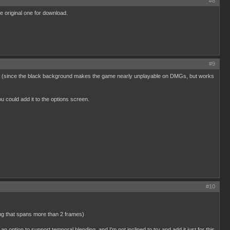
#8
e original one for download.
#9
rceptor (since the black background makes the game nearly unplayable on DMGs, but works
u could add it to the options screen.
#10
ing that spans more than 2 frames)
e an option to support temporal blending, and I'm not inclined to try and add it just for this.