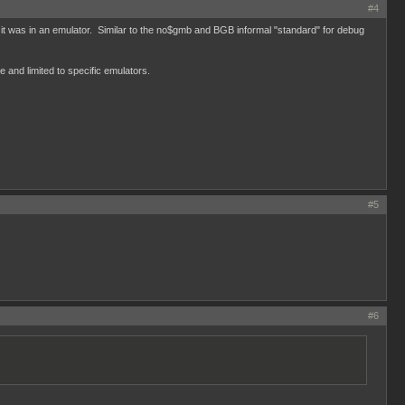
#4
 it was in an emulator. Similar to the no$gmb and BGB informal "standard" for debug
e and limited to specific emulators.
#5
#6