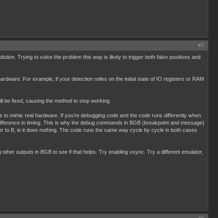
#7
tion. Trying to solve the problem this way is likely to trigger both false positives and
ardware. For example, if your detection relies on the initial state of IO registers or RAM
l be fixed, causing the method to stop working.
is to mimic real hardware. If you're debugging code and the code runs differently when
ht difference in timing. This is why the debug commands in BGB (breakpoint and message)
er to B, ie it does nothing. The code runs the same way cycle by cycle in both cases
other outputs in BGB to see if that helps. Try enabling vsync. Try a different emulator,