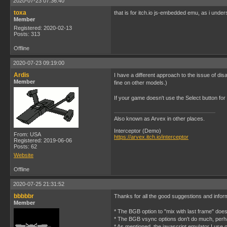
2020-07-23 07:36:40
toxa
that is for itch.io js-embedded emu, as i under
Member
Registered: 2020-02-13
Posts: 313
Offline
2020-07-23 09:19:00
Ardis
I have a different approach to the issue of di
Member
fine on other models.)
If your game doesn't use the Select button for 
Also known as Arvex in other places.
Interceptor (Demo)
From: USA
https://arvex.itch.io/interceptor
Registered: 2019-06-06
Posts: 62
Website
Offline
2020-07-25 21:31:52
bbbbbr
Thanks for all the good suggestions and infor
Member
* The BGB option to "mix with last frame" doe
* The BGB vsync options don't do much, perh
* As mentioned, the javascript emulator I use on 