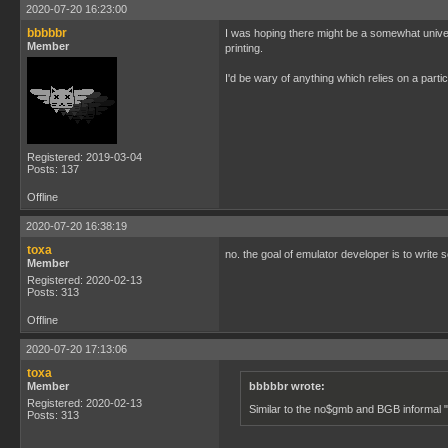
2020-07-20 16:23:00
bbbbbr
I was hoping there might be a somewhat univer
Member
printing.
I'd be wary of anything which relies on a parti
Registered: 2019-03-04
Posts: 137
Offline
2020-07-20 16:38:19
toxa
no. the goal of emulator developer is to write
Member
Registered: 2020-02-13
Posts: 313
Offline
2020-07-20 17:13:06
toxa
Member
bbbbbr wrote:
Registered: 2020-02-13
Similar to the no$gmb and BGB informal "
Posts: 313