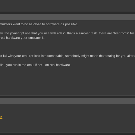
emulators want to be as close to hardware as possible.
, the javascript one that you use with itch.io. that's a simplier task. there are "test roms" f
real hardware your emulator is.
hat fail with your emu (or look into some table, somebody might made that testing for you alrea
 fails - you run in the emu, if not - on real hardware.
Ms