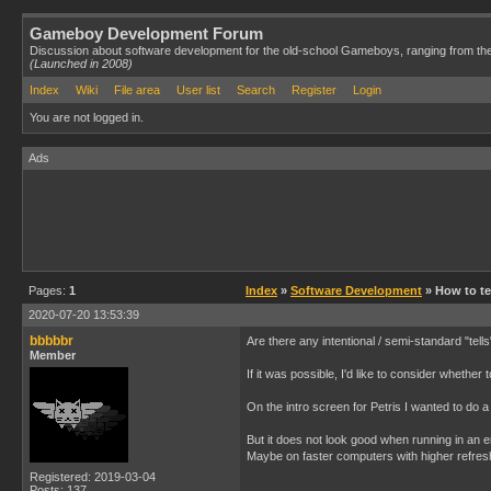
Gameboy Development Forum
Discussion about software development for the old-school Gameboys, ranging from th
(Launched in 2008)
Index
Wiki
File area
User list
Search
Register
Login
You are not logged in.
Ads
Pages:
1
Index
»
Software Development
» How to tel
2020-07-20 13:53:39
bbbbbr
Are there any intentional / semi-standard "tel
Member
If it was possible, I'd like to consider whether t
On the intro screen for Petris I wanted to do
But it does not look good when running in an 
Maybe on faster computers with higher refresh 
Registered: 2019-03-04
Posts: 137