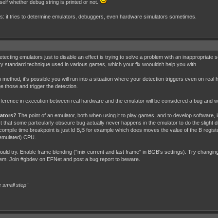
tself whether debug string is printed or not.
ds: it tries to determine emulators, debuggers, even hardware simulators sometimes.
ting emulators just to disable an effect is trying to solve a problem with an inappropriate solu
ery standard technique used in various games, which your fix woouldn't help you with
ethod, it's possible you will run into a situation where your detection triggers even on real h
e those and trigger the detection.
ference in execution between real hardware and the emulator will be considered a bug and wil
lators?
The point of an emulator, both when using it to play games, and to develop software, 
fect that some particularly obscure bug actually never happens in the emulator to do the slig
compile time breakpoint is just ld B,B for example which does moves the value of the B regist
(emulated) CPU.
uld try. Enable frame blending ("mix current and last frame" in BGB's settings). Try changing 
blem. Join #gbdev on EFNet and post a bug report to beware.
 small step"