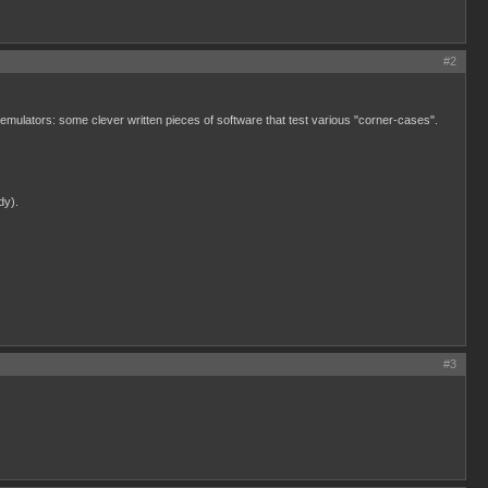
#2
or emulators: some clever written pieces of software that test various "corner-cases".
dy).
#3