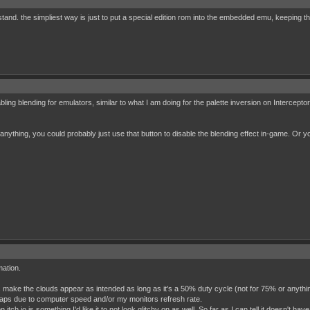
stand. the simpliest way is just to put a special edition rom into the embedded emu, keeping th
sabling blending for emulators, similar to what I am doing for the palette inversion on Inte
anything, you could probably just use that button to disable the blending effect in-game. Or yo
mation.
s make the clouds appear as intended as long as it's a 50% duty cycle (not for 75% or anyth
aps due to computer speed and/or my monitors refresh rate.
itch.io is something I'd like it to not look glitchy on as well. So far as I can tell it doesn't hav