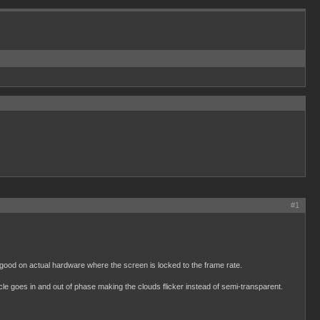
#1
 good on actual hardware where the screen is locked to the frame rate.
le goes in and out of phase making the clouds flicker instead of semi-transparent.