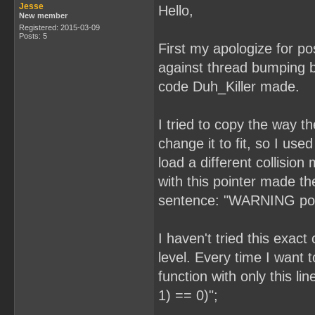
Jesse
Hello,
New member
Registered: 2015-03-09
Posts: 5
First my apologize for pos
against thread bumping b
code Duh_Killer made.
I tried to copy the way 
change it to fit, so I used
load a different collisi
with this pointer made t
sentence: "WARNING possi
I haven't tried this exac
level. Every time I want 
function with only this l
1) == 0)";