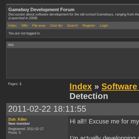
Gameboy Development Forum
Discussion about software development for the old-school Gameboys, ranging from th
(Launched in 2008)
Index
Wiki
File area
User list
Search
Register
Login
You are not logged in.
Ads
Pages:
1
Index
»
Software
Detection
2011-02-22 18:11:55
Duh_Killer
Hi all!! Excuse me for my
New member
Registered: 2011-02-17
Posts: 5
I'm actually developping 