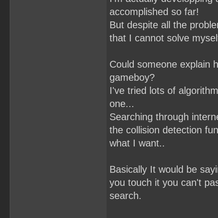
accomplished so far!
But despite all the proble
that I cannot solve mysel
Could someone explain ho
gameboy?
I've tried lots of algori
one...
Searching through interne
the collision detection fun
what I want..
Basically It would be sayin
you touch it you can't pas
search.