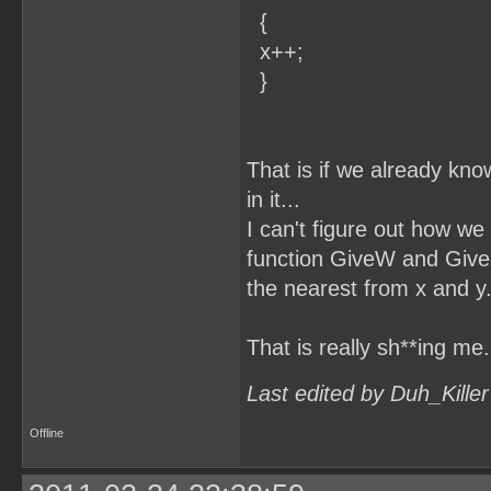
{
x++;
}
That is if we already kno
in it...
I can't figure out how we 
function GiveW and GiveH 
the nearest from x and y.
That is really sh**ing me.
Last edited by Duh_Kille
Offline