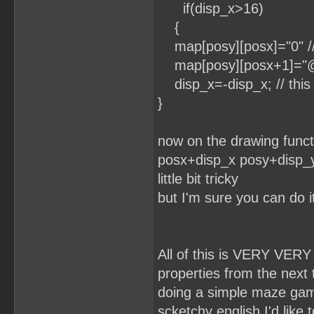
if(disp_x>16)
{
map[posy][posx]="0" // y
map[posy][posx+1]="@" /
disp_x=-disp_x; // this 
}
now on the drawing functi
posx+disp_x posy+disp_y.
little bit tricky
but I'm sure you can do i
All of this is VERY VERY
properties from the next til
doing a simple maze game
scketchy english I'd like