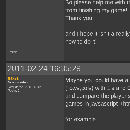
So please help me with t
from finishing my game!
Thank you.
and I hope it isn't a rea
how to do it!
Offline
2011-02-24 16:35:29
frax91
Maybe you could have a t
New member
(rows,cols) with 1's and 0'
Registered: 2011-02-12
Posts: 7
and compare the player's
games in javsascript +ht
for example