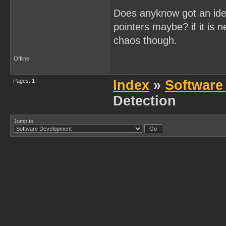
Does anyknow got an idea
pointers maybe? if it is 
chaos though.
Offline
Pages:
1
Index
»
Software
Detection
Jump to