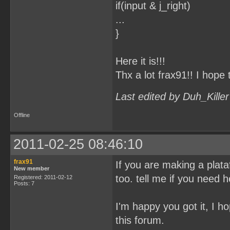
if(input & j_right)
...
}
Here it is!!!
Thx a lot frax91!! I hope 
Last edited by Duh_Kille
Offline
2011-02-25 08:46:10
frax91
If you are making a plataf
New member
too. tell me if you need h
Registered: 2011-02-12
Posts: 7
I'm happy you got it, I ho
this forum.