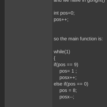
and we have in goright() 
int pos=0;
pos++; //eve
so the main function is:
while(1) /
{
if(pos == 9)
pos= 1 ;
posx++;
else if(pos == 0)
pos = 8;
posx--;