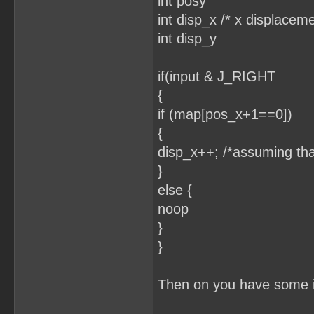
int posy
int disp_x /* x displaceme
int disp_y
if(input & J_RIGHT
{
if (map[pos_x+1==0])
{
disp_x++; /*assuming tha
}
else {
noop
}
}
Then on you have some if