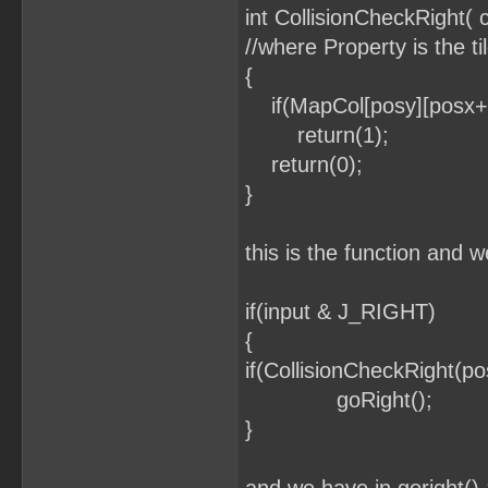
int CollisionCheckRight(
//where Property is the ti
{
if(MapCol[posy][posx+1
return(1);
return(0);
}
this is the function and w
if(input & J_RIGHT)
{
if(CollisionCheckRight(p
goRight();
}