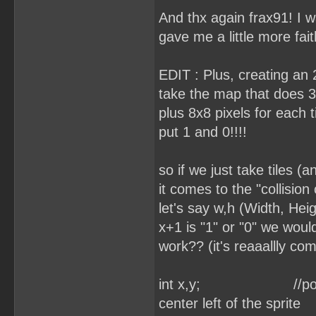
And thx again frax91! I w
gave me a little more fait
EDIT : Plus, creating an 2
take the map that does 3
plus 8x8 pixels for each 
put 1 and 0!!!!
so if we just take tiles (
it comes to the "collisio
let's say w,h (Width, Hei
x+1 is "1" or "0" we would
work?? (it's reaaallly com
int x,y; //position o
center left of the sprite