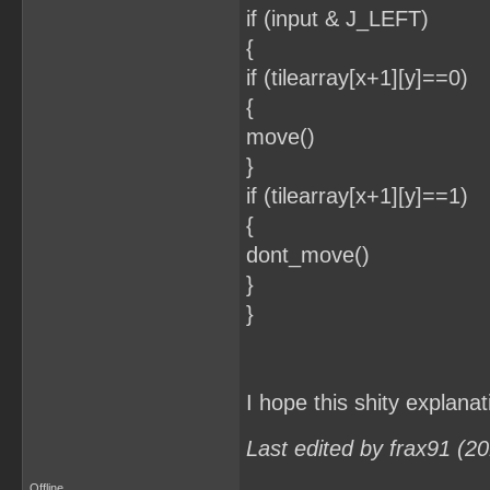
if (input & J_LEFT)
{
if (tilearray[x+1][y]==0)
{
move()
}
if (tilearray[x+1][y]==1)
{
dont_move()
}
}
I hope this shity explana
Last edited by frax91 (2
Offline