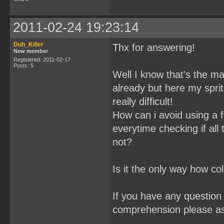
2011-02-24 19:23:14
Duh_Killer
Thx for answering!
New member
Registered: 2011-02-17
Posts: 5
Well I know that's the mai
already but here my spri
really difficult!
How can i avoid using a f
everytime checking if all
not?
Is it the only way how co
If you have any question 
comprehension please a