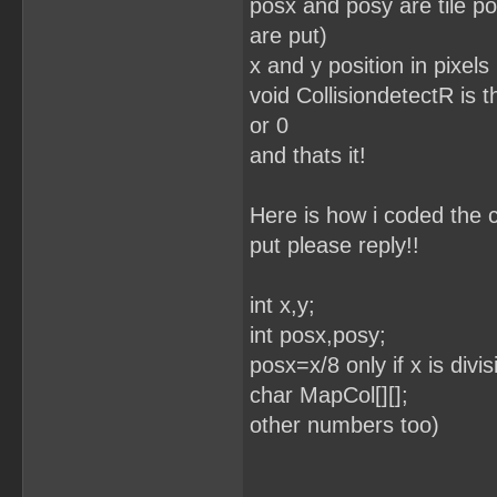
posx and posy are tile po
are put)
x and y position in pixels
void CollisiondetectR is th
or 0
and thats it!
Here is how i coded the c
put please reply!!
int x,y;
int posx,posy; //
posx=x/8 only if x is div
char MapCol[][];
other numbers too)