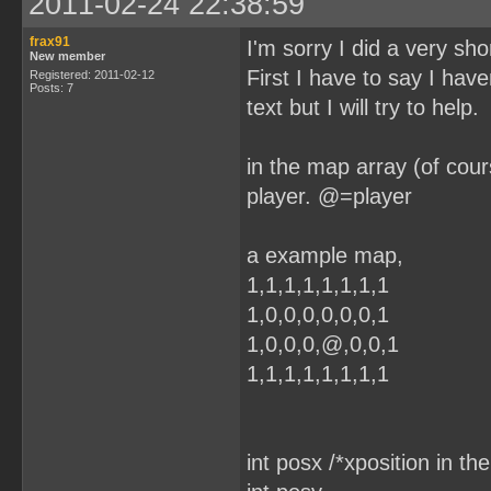
2011-02-24 22:38:59
frax91
I'm sorry I did a very sho
New member
First I have to say I have
Registered: 2011-02-12
Posts: 7
text but I will try to help.
in the map array (of cour
player. @=player
a example map,
1,1,1,1,1,1,1,1
1,0,0,0,0,0,0,1
1,0,0,0,@,0,0,1
1,1,1,1,1,1,1,1
int posx /*xposition in th