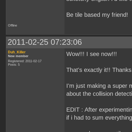
Be tile based my friend!
Offline
2011-02-25 07:23:06
Duh_Killer
Wow!!! I see now!!!
New member
Registered: 2011-02-17
Posts: 5
That's exactly it!! Thanks a
I'm just making a super 
about the collision detecti
EDIT : After experimenting
if i had to sum everythin