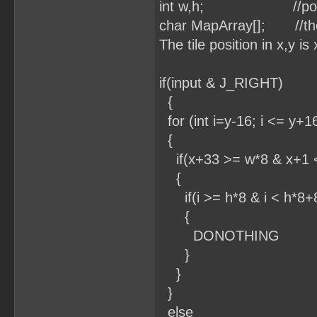
int w,h; //position 
char MapArray[]; //the 
The tile position in x,y i
if(input & J_RIGHT)
{
for (int i=y-16; i <= y+16
{
if(x+33 >= w*8 & x+1 
{
if(i >= h*8 & i < h*8+
{
DONOTHING
}
}
}
else