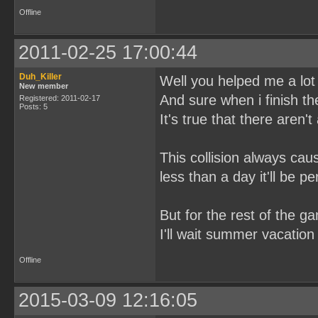
Offline
2011-02-25 17:00:44
Duh_Killer
Well you helped me a lot 
New member
And sure when i finish the 
Registered: 2011-02-17
Posts: 5
It's true that there aren'
This collision always ca
less than a day it'll be per
But for the rest of the ga
I'll wait summer vacation 
Offline
2015-03-09 12:16:05