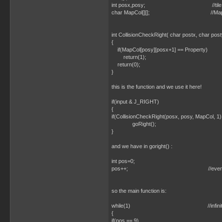
int posx,posy; //tile position of the 
char MapCol[][]; //Map containing
int CollisionCheckRight( char postx, char post
{
if(MapCol[posy][posx+1] == Property)
return(1);
return(0);
}
this is the function and we use it here!
if(input & J_RIGHT)
{
if(CollisionCheckRight(posx, posy, MapCol, 1)
goRight();
}
and we have in goright() :
int pos=0;
pos++; //everytime we g
so the main function is:
while(1) //infinite l
{
if(pos == 9)