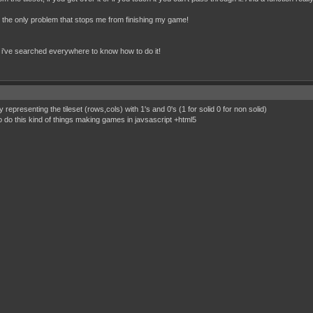
s the only problem that stops me from finishing my game!
se i've searched everywhere to know how to do it!
epresenting the tileset (rows,cols) with 1's and 0's (1 for solid 0 for non solid)
do this kind of things making games in javsascript +html5