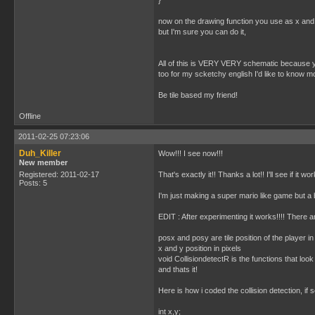
}
now on the drawing function you use as x and y 
but I'm sure you can do it,
All of this is VERY VERY schematic because you'
too for my scketchy english I'd like to know m
Be tile based my friend!
Offline
2011-02-25 07:23:06
Duh_Killer
Wow!!! I see now!!!
New member
Registered: 2011-02-17
That's exactly it!! Thanks a lot!! I'll see if it wo
Posts: 5
I'm just making a super mario like game but a b
EDIT : After experimenting it works!!!! There ar
posx and posy are tile position of the player 
x and y position in pixels
void CollisiondetectR is the functions that look if
and thats it!
Here is how i coded the collision detection, if
int x,y;