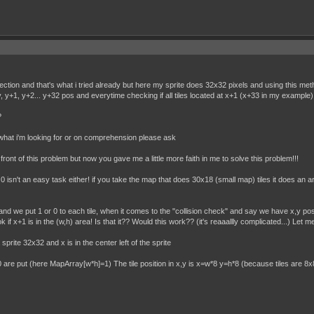
etection and that's what i tried already but here my sprite does 32x32 pixels and using this met
 y, y+1, y+2... y+32 pos and everytime checking if all tiles located at x+1 (x+33 in my example)
?
 what i'm looking for or on comprehension please ask
front of this problem but now you gave me a little more faith in me to solve this problem!!!
 0 isn't an easy task either! if you take the map that does 30x18 (small map) tiles it does an
e) and we put 1 or 0 to each tile, when it comes to the "collision check" and say we have x,y po
 if x+1 is in the (w,h) area! Is that it?? Would this work?? (it's reaaallly complicated...) Let me
e 32x32 and x is in the center left of the sprite
re put (here MapArray[w*h]=1) The tile position in x,y is x=w*8 y=h*8 (because tiles are 8x