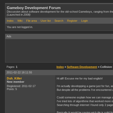
Gameboy Development Forum
Discussion about software development for the old-school Gameboys, ranging from th
(Launched in 2008)
Index
Wiki
File area
User list
Search
Register
Login
You are not logged in.
Ads
Pages:
1
Index
»
Software Development
» Collision
2011-02-22 18:11:55
Duh_Killer
Hi all!! Excuse me for my bad english!
New member
Registered: 2011-02-17
I'm actually developping a game just for fun, 
Posts: 5
But despite all the problems I've encountered an
Could someone explain how we can manage a c
I've tried lots of algorithme that worked more 
Searching through internet I found only 2 pages 
Basically It would be saying wich tile is solid fr