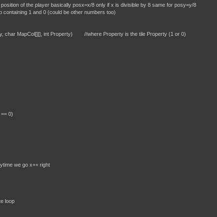
player basically posx=x/8 only if x is divisible by 8 same for posy=y/8
 1 and 0 (could be other numbers too)
y, char MapCol[][], int Property) //where Property is the tile Property (1 or 0)
 == 0)
o x++ right
oop