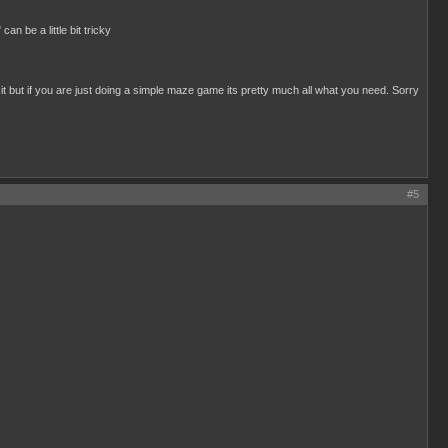
n be a little bit tricky
exit but if you are just doing a simple maze game its pretty much all what you need. Sorry
#5