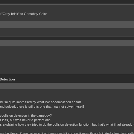
e "Gray brick" to Gameboy Color
 Detection
and I'm quite impressed by what I've accomplished so far!
d solved, there is still this one that I cannot solve myself!
ollision detection in the gameboy?
or less, but was never a perfect one...
explaining how they tried to do the collision detection function, but that's what i had already tr
om the tileset, if you get over it or if you touch it you can't pass through it. And a function real