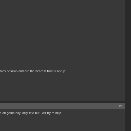
tiles position and are the nearest from x and y..
#4
s on game boy, only text but I will try to help.