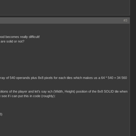
#3
hod becomes really difficult!
 are solid or not?
 array of 540 operands plus 8x8 pixels for each tiles which makes us a 64 * 540 = 34 560
sitions of the player and let's say w,h (Width, Height) position of the 8x8 SOLID tile when
 see if i can put this in code (roughly):
8)