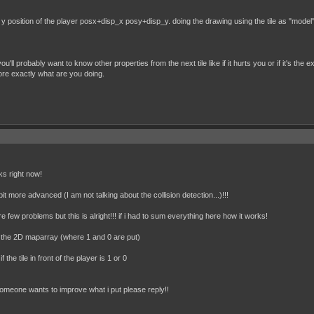
position of the player posx+disp_x posy+disp_y. doing the drawing using the tile as "model" ca
ll probably want to know other properties from the next tile like if it hurts you or if it's the 
ore exactly what are you doing.
rks right now!
it more advanced (I am not talking about the collision detection...)!!!
e few problems but this is alright!!! if i had to sum everything here how it works!
in the 2D maparray (where 1 and 0 are put)
 the tile in front of the player is 1 or 0
 someone wants to improve what i put please reply!!