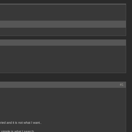
#1
ied and it is not what I want..
ly simple is what I search.