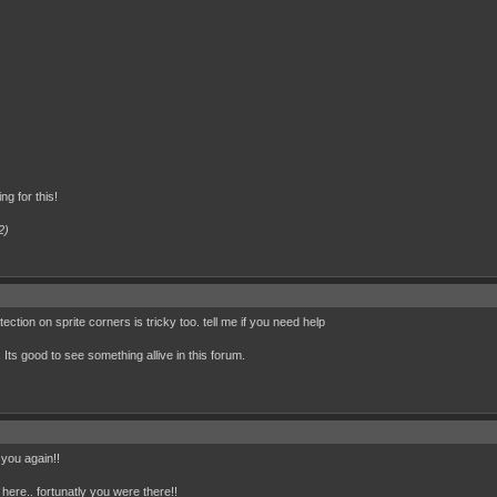
ng for this!
2)
ection on sprite corners is tricky too. tell me if you need help
. Its good to see something allive in this forum.
 you again!!
d here.. fortunatly you were there!!