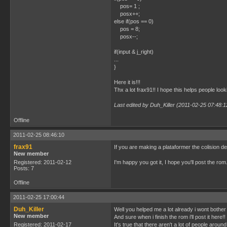
pos= 1 ;
posx++;
else if(pos == 0)
pos = 8;
posx--;
if(input & j_right)
...
}
Here it is!!!
Thx a lot frax91!! I hope this helps people looki
Last edited by Duh_Killer (2011-02-25 07:48:1
Offline
2011-02-25 08:46:10
frax91
If you are making a plataformer the colision det
New member
Registered: 2011-02-12
I'm happy you got it, I hope you'll post the rom
Posts: 7
Offline
2011-02-25 17:00:44
Duh_Killer
Well you helped me a lot already i wont bother
New member
And sure when i finish the rom i'll post it here!!
Registered: 2011-02-17
It's true that there aren't a lot of people aroun