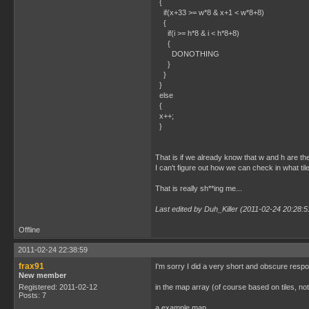
{
if(x+33 >= w*8 & x+1 < w*8+8)
{
if(i >= h*8 & i < h*8+8)
{
DONOTHING
}
}
}
else
{
x++;
}
That is if we already know that w and h are the 
I can't figure out how we can check in what til
That is really sh**ing me...
Last edited by Duh_Killer (2011-02-24 20:28:5
Offline
2011-02-24 22:38:59
frax91
I'm sorry I did a very short and obscure response
New member
Registered: 2011-02-12
in the map array (of course based on tiles, no
Posts: 7
a example map,