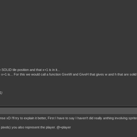
SOLID tile position and that x+1 is in it...
e x+1 is... For this we would call a function GiveW and GiveH that gives w and h that are solid 
1)
 xD I'll try to explain it better, First I have to say I haven't did really anthing involving sprite
t pixels) you also represent the player. @=player