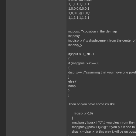
1,1,1,1,1,1,1,1
1,0,0,0,0,0,0,1
1,0,0,0,@,0,0,1
1,1,1,1,1,1,1,1
int posx /*xposition in the tile map
int posy
int disp_x /* x displacement from the center of 
int disp_y
if(input & J_RIGHT
{
if (map[pos_x+1==0])
{
disp_x++; /*assuming that you move one pixel
}
else {
noop
}
}
Then on you have some if's like
if(disp_x>16)
{
map[posy][posx]="0" // you clean from the ma
map[posy][posx+1]="@" // you put it one to r
disp_x=-disp_x; // this way it will be on pos