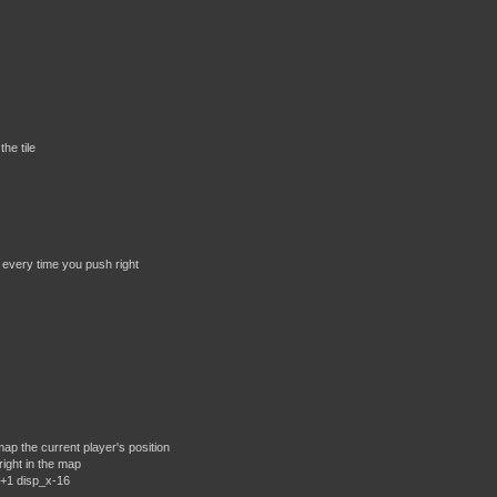
the tile
 every time you push right
p the current player's position
ight in the map
x+1 disp_x-16