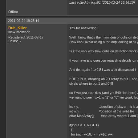
Last edited by frax91 (2011-02-24 16:36:10)
Offline
2011-02-24 19:23:14
Duh_Killer
Thx for answering!
New member
Registered: 2011-02-17
Well I know that's the main idea of collision d
Posts: 5
How can i avoid using a for loop looking at all
Is it the only way how collision detection work
If you have any question regarding details on
And thx again frax91! I was a bit dismantled in 
EDIT : Plus, creating an 2D array to put 1 and
pixels where to put 1 and 0!!!!
so if we just take tiles (and yet 540 tiles her
we want to see if x+1 is "1" or "0" we would look
int x,y; //position of player it is a sprit
int w,h; //position of the solid tile
char MapArray[]; //the array where 1 and 0 a
if(input & J_RIGHT)
{
for (int i=y-16; i <= y+16; i++)