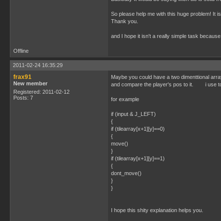
So please help me with this huge problem! It i
Thank you.
and I hope it isn't a really simple task becau
Offline
2011-02-24 16:35:29
frax91
Maybe you could have a two dimenttional array r
New member
and compare the player's pos to it. i use to 
Registered: 2011-02-12
Posts: 7
for example
if (input & J_LEFT)
{
if (tilearray[x+1][y]==0)
{
move()
}
if (tilearray[x+1][y]==1)
{
dont_move()
}
}
I hope this shity explanation helps you.