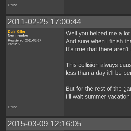
Offline
2011-02-25 17:00:44
Duh_Killer
Well you helped me a lot 
New member
And sure when i finish the 
Registered: 2011-02-17
Posts: 5
It's true that there aren'
This collision always ca
less than a day it'll be per
But for the rest of the ga
I'll wait summer vacation 
Offline
2015-03-09 12:16:05