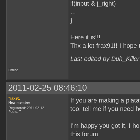
if(input & j_right)
...
}
Here it is!!!
Thx a lot frax91!! I hope 
Last edited by Duh_Kille
Offline
2011-02-25 08:46:10
frax91
If you are making a plataf
New member
too. tell me if you need h
Registered: 2011-02-12
Posts: 7
I'm happy you got it, I ho
this forum.