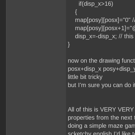
if(disp_x>16)
{
map[posy][posx]="0" // y
map[posy][posx+1]="@" /
disp_x=-disp_x; // this 
}
now on the drawing functi
posx+disp_x posy+disp_y.
little bit tricky
but I'm sure you can do i
All of this is VERY VERY
properties from the next til
doing a simple maze game
scketchy english I'd like