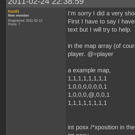
2011-02-24 22:38:59
frax91
I'm sorry I did a very sho
New member
First I have to say I have
Registered: 2011-02-12
Posts: 7
text but I will try to help.
in the map array (of cour
player. @=player
a example map,
1,1,1,1,1,1,1,1
1,0,0,0,0,0,0,1
1,0,0,0,@,0,0,1
1,1,1,1,1,1,1,1
int posx /*xposition in th