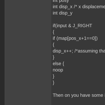
int posy
int disp_x /* x displaceme
int disp_y
if(input & J_RIGHT
{
if (map[pos_x+1==0])
{
disp_x++; /*assuming tha
}
else {
noop
}
}
Then on you have some if