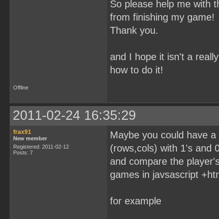
So please help me with t
from finishing my game!
Thank you.
and I hope it isn't a rea
how to do it!
Offline
2011-02-24 16:35:29
frax91
Maybe you could have a t
New member
(rows,cols) with 1's and 0'
Registered: 2011-02-12
Posts: 7
and compare the player's
games in javsascript +ht
for example