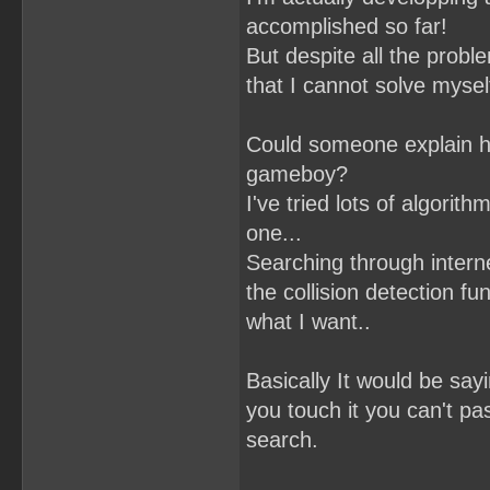
accomplished so far!
But despite all the proble
that I cannot solve mysel
Could someone explain ho
gameboy?
I've tried lots of algori
one...
Searching through interne
the collision detection fun
what I want..
Basically It would be sayin
you touch it you can't pas
search.