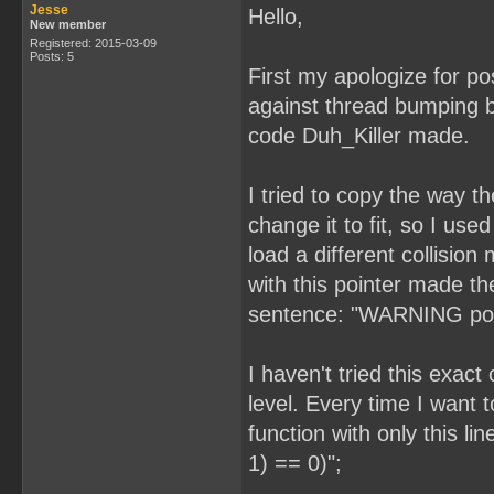
Jesse
Hello,
New member
Registered: 2015-03-09
Posts: 5
First my apologize for pos
against thread bumping b
code Duh_Killer made.
I tried to copy the way 
change it to fit, so I used
load a different collisi
with this pointer made t
sentence: "WARNING possi
I haven't tried this exac
level. Every time I want 
function with only this l
1) == 0)";