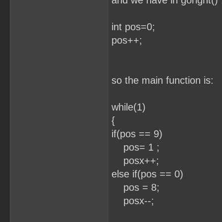
and we have in goright() 
int pos=0;
pos++; //eve
so the main function is:
while(1) /
{
if(pos == 9)
pos= 1 ;
posx++;
else if(pos == 0)
pos = 8;
posx--;