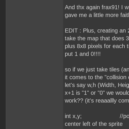
And thx again frax91! I w
gave me a little more fait
EDIT : Plus, creating an 2
take the map that does 3
plus 8x8 pixels for each 
put 1 and 0!!!!
so if we just take tiles (
it comes to the "collisio
let's say w,h (Width, Hei
x+1 is "1" or "0" we would
work?? (it's reaaallly com
int x,y; //position o
center left of the sprite