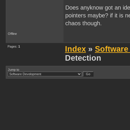
Does anyknow got an idea
pointers maybe? if it is 
chaos though.
Offline
Pages:
1
Index
»
Software
Detection
Jump to