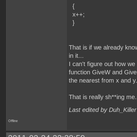
{
x++;
}
That is if we already kno
in it...
I can't figure out how we 
function GiveW and GiveH 
the nearest from x and y.
That is really sh**ing me.
Last edited by Duh_Kille
Offline