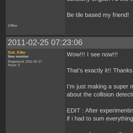
Be tile based my friend!
Offline
2011-02-25 07:23:06
Duh_Killer
Wow!!! I see now!!!
New member
Registered: 2011-02-17
Posts: 5
That's exactly it!! Thanks a
I'm just making a super 
about the collision detecti
EDIT : After experimenting
if i had to sum everythin