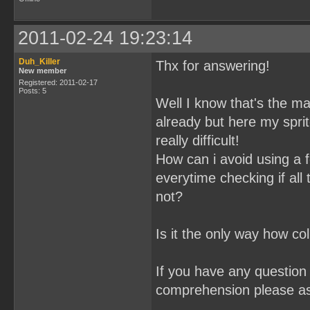
2011-02-24 19:23:14
Duh_Killer
Thx for answering!
New member
Registered: 2011-02-17
Posts: 5
Well I know that's the mai
already but here my spri
really difficult!
How can i avoid using a f
everytime checking if all
not?
Is it the only way how co
If you have any question 
comprehension please a