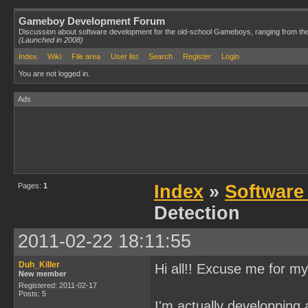
Gameboy Development Forum
Discussion about software development for the old-school Gameboys, ranging from th
(Launched in 2008)
Index
Wiki
File area
User list
Search
Register
Login
You are not logged in.
Ads
Pages:
1
Index
»
Software
Detection
2011-02-22 18:11:55
Duh_Killer
Hi all!! Excuse me for my
New member
Registered: 2011-02-17
Posts: 5
I'm actually developping 