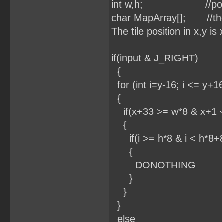
int w,h; //position 
char MapArray[]; //the 
The tile position in x,y i
if(input & J_RIGHT)
{
for (int i=y-16; i <= y+16
{
if(x+33 >= w*8 & x+1 
{
if(i >= h*8 & i < h*8+
{
DONOTHING
}
}
}
else