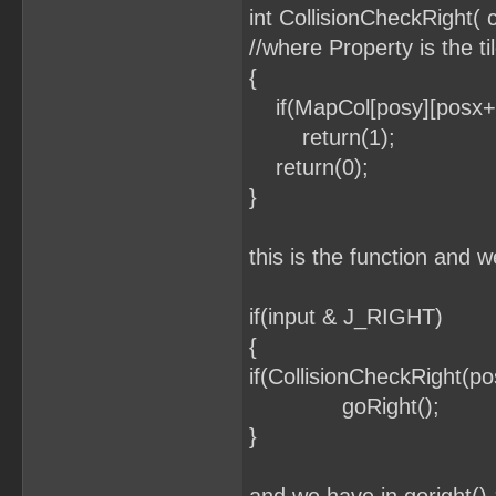
int CollisionCheckRight(
//where Property is the ti
{
if(MapCol[posy][posx+1
return(1);
return(0);
}
this is the function and w
if(input & J_RIGHT)
{
if(CollisionCheckRight(p
goRight();
}