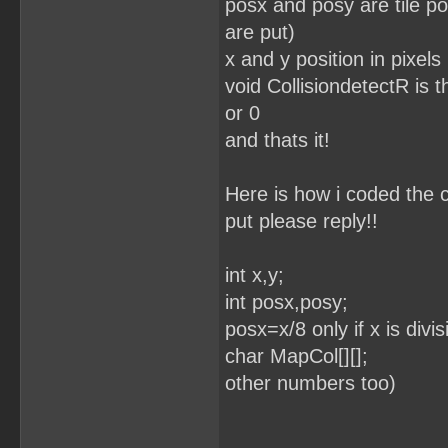
posx and posy are tile po
are put)
x and y position in pixels
void CollisiondetectR is th
or 0
and thats it!
Here is how i coded the c
put please reply!!
int x,y;
int posx,posy; //
posx=x/8 only if x is div
char MapCol[][];
other numbers too)