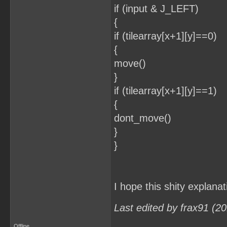
if (input & J_LEFT)
{
if (tilearray[x+1][y]==0)
{
move()
}
if (tilearray[x+1][y]==1)
{
dont_move()
}
}
I hope this shity explana
Last edited by frax91 (2
Offline