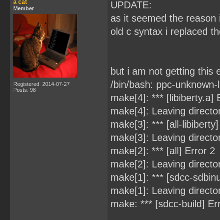
a cat
UPDATE:
Member
as it seemed the reason 
old c syntax i replaced t
but i am not getting this e
/bin/bash: ppc-unknown-
Registered: 2014-07-27
Posts: 98
make[4]: *** [libiberty.a]
make[4]: Leaving director
make[3]: *** [all-libiberty
make[3]: Leaving directo
make[2]: *** [all] Error 2
make[2]: Leaving directo
make[1]: *** [sdcc-sdbinut
make[1]: Leaving directo
make: *** [sdcc-build] Er