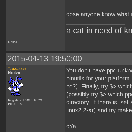
dose anyone know what i
a cat in need of k
Offline
2015-04-13 19:50:00
Tauwasser
You don't have ppc-unkno
Member
binutils for your platform
pc?). Finally, try $> whic
(possibly try $> which pp
Registered: 2010-10-23
directory. If there is, se
Posts: 160
linux2.2-ar) and try make
cYa,