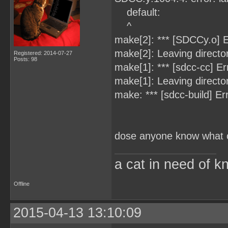
default:
^
make[2]: *** [SDCCy.o] E
make[2]: Leaving directo
Registered: 2014-07-27
Posts: 98
make[1]: *** [sdcc-cc] Er
make[1]: Leaving directo
make: *** [sdcc-build] Er
dose anyone know what c
a cat in need of k
Offline
2015-04-13 13:10:09