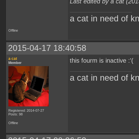
Last edited by a cat (20
a cat in need of k
Offline
2015-04-17 18:40:58
a cat
this fourm is inactive :'(
Member
a cat in need of k
Registered: 2014-07-27
Posts: 98
Offline