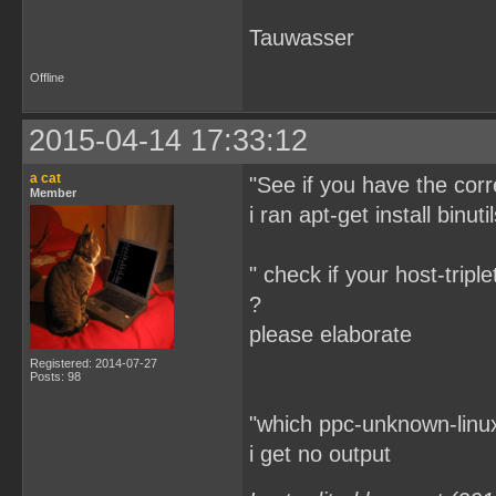
Tauwasser
Offline
2015-04-14 17:33:12
a cat
"See if you have the corre
Member
i ran apt-get install binuti
" check if your host-triple
?
please elaborate
Registered: 2014-07-27
Posts: 98
"which ppc-unknown-linu
i get no output