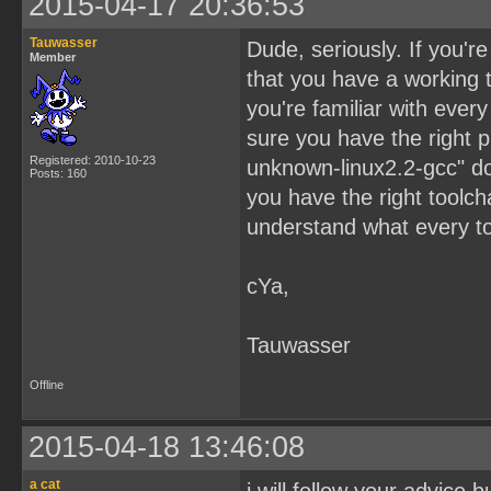
2015-04-17 20:36:53
Tauwasser
Dude, seriously. If you'r
Member
that you have a working 
you're familiar with ever
sure you have the right pre
Registered: 2010-10-23
unknown-linux2.2-gcc" do
Posts: 160
you have the right toolcha
understand what every too
cYa,
Tauwasser
Offline
2015-04-18 13:46:08
a cat