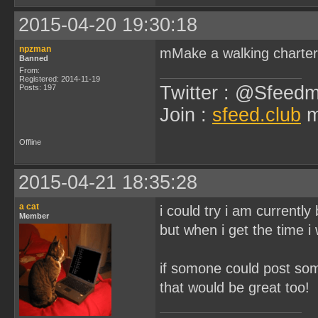
2015-04-20 19:30:18
npzman
mMake a walking charter
Banned
From:
Registered: 2014-11-19
Twitter : @Sfeedm
Posts: 197
Join :
sfeed.club
m
Offline
2015-04-21 18:35:28
a cat
i could try i am currently
Member
but when i get the time i w
if somone could post som
that would be great too!