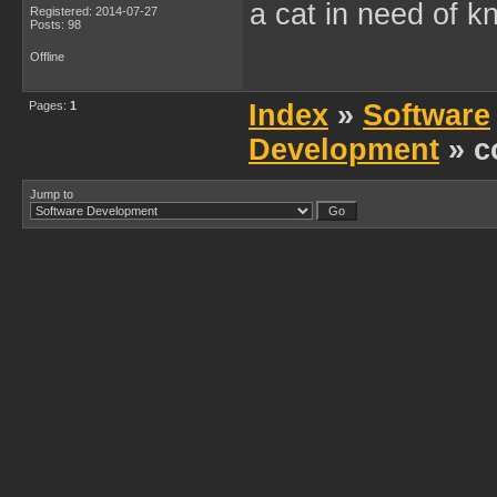
a cat in need of k
Registered: 2014-07-27
Posts: 98
Offline
Pages:
1
Index
»
Software
Development
» c
Jump to