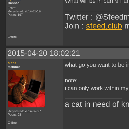
What will be in part 9 I
Banned
From:
Registered: 2014-11-19
Twitter : @Sfeedm
Posts: 197
Join :
sfeed.club
m
Offline
2015-04-20 18:02:21
a cat
what go you want to be i
Member
note:
i can only work within m
a cat in need of k
Registered: 2014-07-27
Posts: 98
Offline