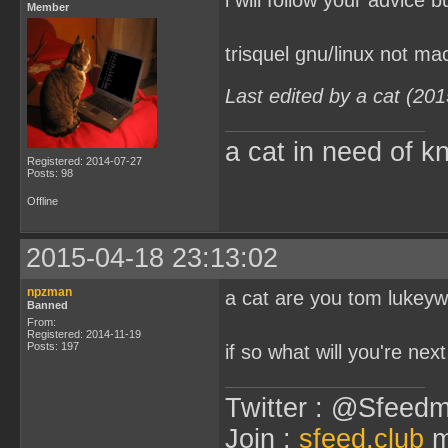
i will follow your advice 
Member
trisquel gnu/linux not ma
Last edited by a cat (20
a cat in need of k
Registered: 2014-07-27
Posts: 98
Offline
2015-04-18 23:13:02
npzman
a cat are you tom lukey
Banned
From:
Registered: 2014-11-19
Posts: 197
if so what will you're next
Twitter : @Sfeedm
Join :
sfeed.club
m