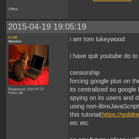
Offline
2015-04-19 19:05:19
a cat
i am tom lukeywood
Member
i have quit youtube do to
censorship
forcing google plus on th
its centralized so google
Registered: 2014-07-27
Posts: 98
spying on its users and 
using non-libreJavaScript
this tutorial(
https://gobli
etc etc