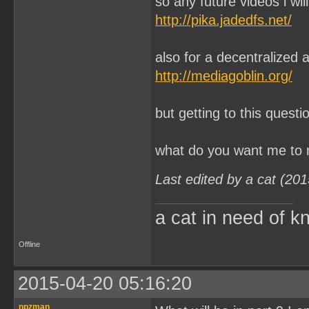
so any future videos i wi
http://pika.jadedfs.net/
also for a decentralized 
http://mediagoblin.org/
but getting to this questi
what do you want me to m
Last edited by a cat (20
a cat in need of k
Offline
2015-04-20 05:16:20
npzman