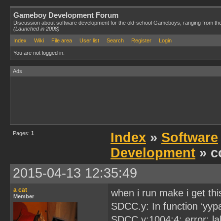
Gameboy Development Forum
Discussion about software development for the old-school Gameboys, ranging from th
(Launched in 2008)
Index
Wiki
File area
User list
Search
Register
Login
You are not logged in.
Ads
Pages:
1
Index
»
Software
Development
» c
2015-04-13 12:35:49
a cat
when i run make i get th
Member
SDCC.y: In function ‘yypa
SDCC.y:1004:4: error: l