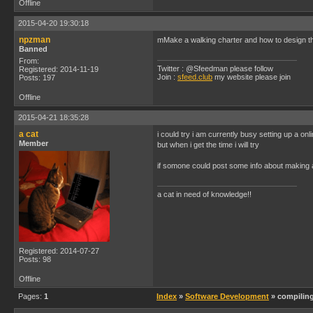
Offline
2015-04-20 19:30:18
npzman
mMake a walking charter and how to design 
Banned
From:
Twitter : @Sfeedman please follow
Registered: 2014-11-19
Join :
sfeed.club
my website please join
Posts: 197
Offline
2015-04-21 18:35:28
a cat
i could try i am currently busy setting up a onl
Member
but when i get the time i will try
if somone could post some info about making a
a cat in need of knowledge!!
Registered: 2014-07-27
Posts: 98
Offline
Pages:
1
Index
»
Software Development
» compilin