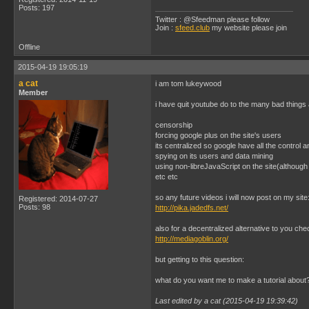
Posts: 197
Twitter : @Sfeedman please follow
Join :
sfeed.club
my website please join
Offline
2015-04-19 19:05:19
a cat
i am tom lukeywood
Member
i have quit youtube do to the many bad things a
censorship
forcing google plus on the site's users
its centralized so google have all the control 
spying on its users and data mining
using non-libreJavaScript on the site(although 
etc etc
so any future videos i will now post on my site
Registered: 2014-07-27
Posts: 98
http://pika.jadedfs.net/
also for a decentralized alternative to you che
http://mediagoblin.org/
but getting to this question:
what do you want me to make a tutorial about
Last edited by a cat (2015-04-19 19:39:42)