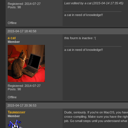
Last edited by a cat (2015-04-14 17:35:45)
Registered: 2014-07-27
Posts: 98
a cat in need of knowledge!!
Offline
2015-04-17 18:40:58
a cat
this fourm is inactive :'(
Member
a cat in need of knowledge!!
Registered: 2014-07-27
Posts: 98
Offline
2015-04-17 20:36:53
Tauwasser
Dude, seriously. If you're on MacOS, you have t
Member
cross-compiling. Make sure you have the right p
job. Go small steps until you understand what e