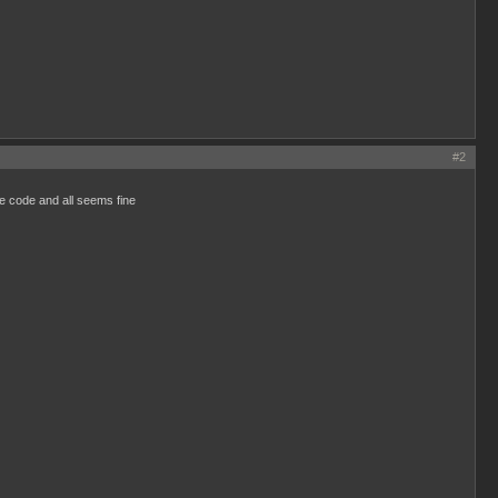
#2
ce code and all seems fine