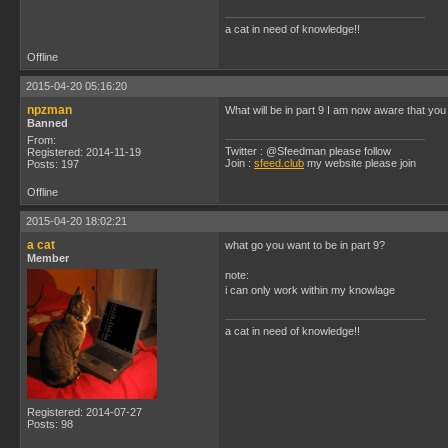
a cat in need of knowledge!!
Offline
2015-04-20 05:16:20
npzman
What will be in part 9 I am now aware that yo
Banned
From:
Twitter : @Sfeedman please follow
Registered: 2014-11-19
Join :
sfeed.club
my website please join
Posts: 197
Offline
2015-04-20 18:02:21
a cat
what go you want to be in part 9?
Member
note:
i can only work within my knowlage
a cat in need of knowledge!!
Registered: 2014-07-27
Posts: 98