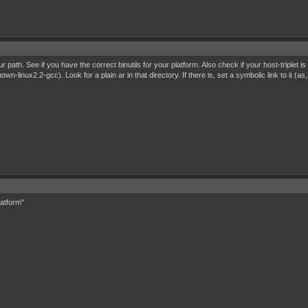
path. See if you have the correct binutils for your platform. Also check if your host-triplet i
wn-linux2.2-gcc). Look for a plain ar in that directory. If there is, set a symbolic link to it 
latform"