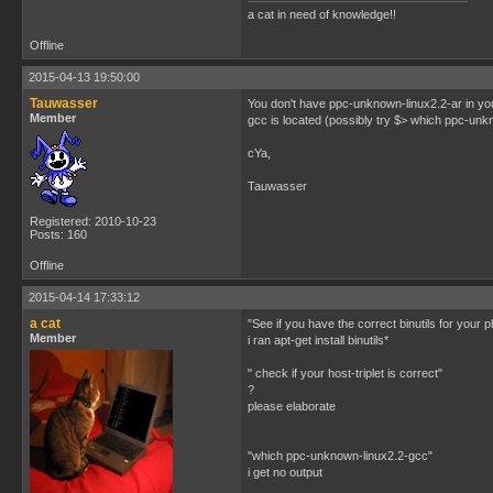
a cat in need of knowledge!!
Offline
2015-04-13 19:50:00
Tauwasser
You don't have ppc-unknown-linux2.2-ar in your 
Member
gcc is located (possibly try $> which ppc-unkno
cYa,
Tauwasser
Registered: 2010-10-23
Posts: 160
Offline
2015-04-14 17:33:12
a cat
"See if you have the correct binutils for your p
Member
i ran apt-get install binutils*
" check if your host-triplet is correct"
?
please elaborate
"which ppc-unknown-linux2.2-gcc"
i get no output