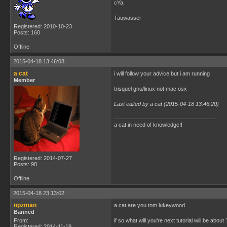
cYa,
Tauwasser
Registered: 2010-10-23
Posts: 160
Offline
2015-04-18 13:46:08
a cat
i will follow your advice but i am running
Member
trisquel gnu/linux not mac osx
Last edited by a cat (2015-04-18 13:46:20)
a cat in need of knowledge!!
Registered: 2014-07-27
Posts: 98
Offline
2015-04-18 23:13:02
npzman
a cat are you tom lukeywood
Banned
From:
if so what will you're next tutorial will be about 
Registered: 2014-11-19