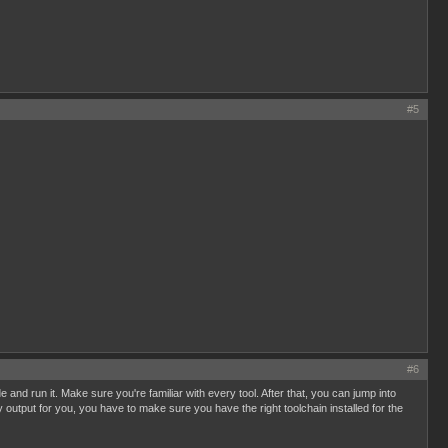
#5
#6
 and run it. Make sure you're familiar with every tool. After that, you can jump into
y output for you, you have to make sure you have the right toolchain installed for the