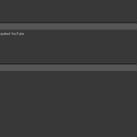
u quitted YouTube