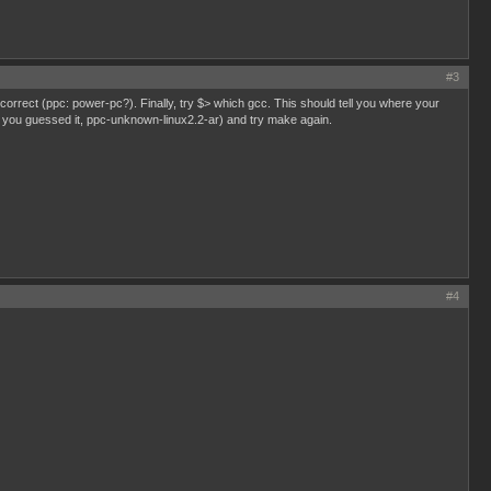
#3
s correct (ppc: power-pc?). Finally, try $> which gcc. This should tell you where your
(as, you guessed it, ppc-unknown-linux2.2-ar) and try make again.
#4