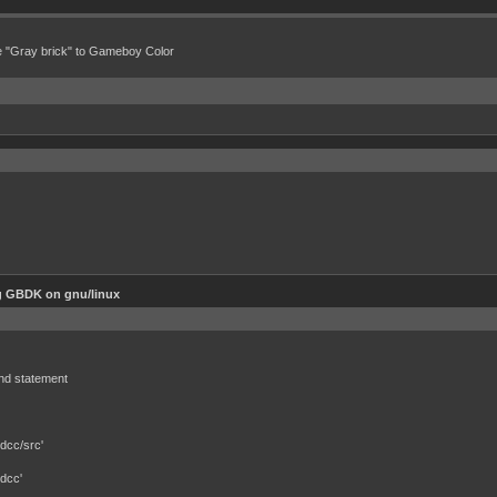
e "Gray brick" to Gameboy Color
g GBDK on gnu/linux
und statement
dcc/src'
dcc'