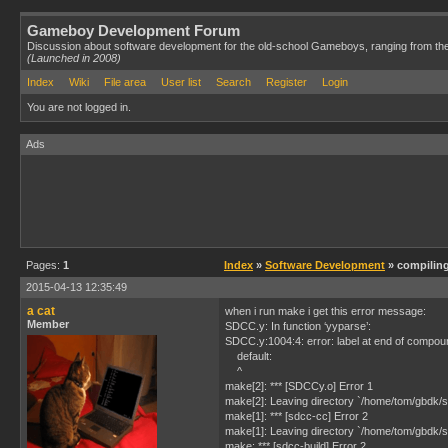
Gameboy Development Forum
Discussion about software development for the old-school Gameboys, ranging from th
(Launched in 2008)
Index
Wiki
File area
User list
Search
Register
Login
You are not logged in.
Ads
Pages:
1
Index
»
Software Development
» compilin
2015-04-13 12:35:49
a cat
when i run make i get this error message:
Member
SDCC.y: In function ‘yyparse’:
SDCC.y:1004:4: error: label at end of compo
default:
^
make[2]: *** [SDCCy.o] Error 1
make[2]: Leaving directory `/home/tom/gbdk/s
make[1]: *** [sdcc-cc] Error 2
make[1]: Leaving directory `/home/tom/gbdk/s
make: *** [sdcc-build] Error 2