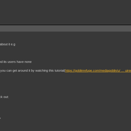
bout it e.g
and its users have none
you can get around it by watching this tutorial(
https://goblinrefuge.com/mediagoblin/u/ … uir
:
ck out:
?