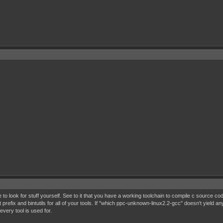
o look for stuff yourself. See to it that you have a working toolchain to compile c source code
refix and bintutils for all of your tools. If "which ppc-unknown-linux2.2-gcc" doesn't yield an
very tool is used for.