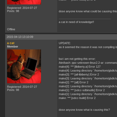
Registered: 2014-07-27
Posts: 98
dose anyone know what could be causing thi
a cat in need of knowledge!!
Offline
2015-04-13 13:10:09
a cat
UPDATE:
Member
as it seemed the reason it was not compiling 
but i am not getting this error:
/bin/bash: ppc-unknown-linux2.2-ar: command
make[4]: *** [libiberty.a] Error 127
make[4]: Leaving directory `/home/tom/gbdk/sdc
make[3]: *** [all-libiberty] Error 2
make[3]: Leaving directory `/home/tom/gbdk/sd
make[2]: *** [all] Error 2
make[2]: Leaving directory `/home/tom/gbdk/sd
Registered: 2014-07-27
Posts: 98
make[1]: *** [sdcc-sdbinutils] Error 2
make[1]: Leaving directory `/home/tom/gbdk/s
make: *** [sdcc-build] Error 2
dose anyone know what is causing this?