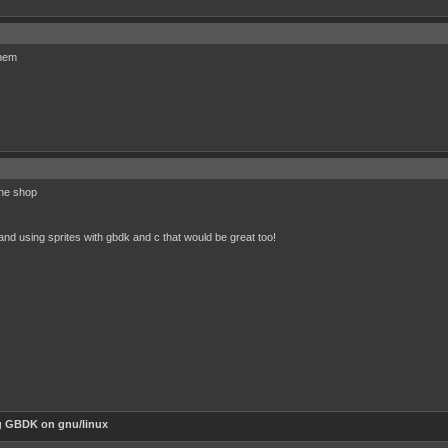
them
ine shop
nd using sprites with gbdk and c that would be great too!
g GBDK on gnu/linux