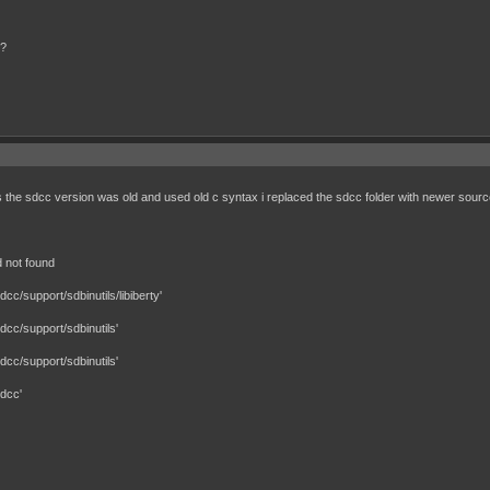
s?
is the sdcc version was old and used old c syntax i replaced the sdcc folder with newer sour
 not found
c/support/sdbinutils/libiberty'
cc/support/sdbinutils'
cc/support/sdbinutils'
dcc'