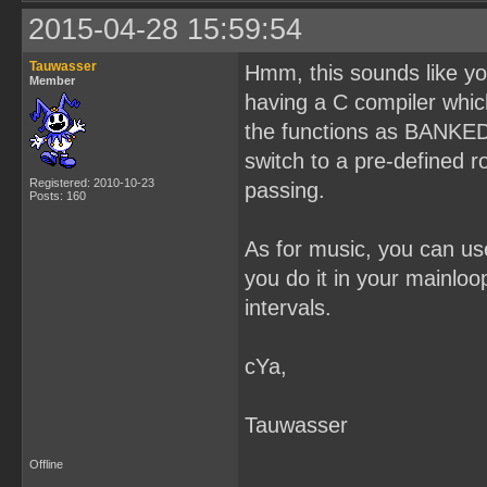
2015-04-28 15:59:54
Tauwasser
Hmm, this sounds like yo
Member
having a C compiler whic
the functions as BANKED,
switch to a pre-defined 
Registered: 2010-10-23
passing.
Posts: 160
As for music, you can use 
you do it in your mainloo
intervals.
cYa,
Tauwasser
Offline