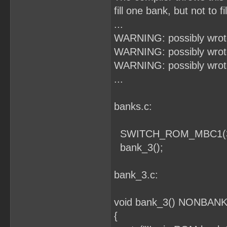
fill one bank, but not to f
...
WARNING: possibly wrote
WARNING: possibly wrote
WARNING: possibly wrote
...
banks.c:
SWITCH_ROM_MBC1(3
bank_3();
bank_3.c:
void bank_3() NONBANKE
{