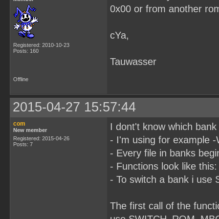
0x00 or from another ro
cYa,
Registered: 2010-10-23
Posts: 160
Tauwasser
Offline
2015-04-27 15:57:44
com
I dont't know which bank 
New member
- I'm using for example 
Registered: 2015-04-26
Posts: 7
- Every file in banks be
- Functions look like this
- To switch a bank i 
The first call of the fun