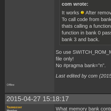
com wrote:
It works
After remov
To call code from bank
thats calling a functio
function in bank 0 pa
bank 3 and back.
So use SWITCH_ROM_MBC1
file only!
No #pragma bank="n".
Last edited by com (201
Offline
2015-04-27 15:18:17
Tauwasser
What memory bank contro
Member