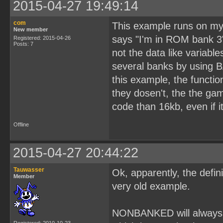
2015-04-27 19:49:14
com
This example runs on my p
New member
says "I'm in ROM bank 3"
Registered: 2015-04-26
Posts: 7
not the data like variable
several banks by using 
this example, the functi
they dosen't, the the ga
code than 16kb, even if i
Offline
2015-04-27 20:44:22
Tauwasser
Ok, apparently, the defi
Member
very old example.
NONBANKED will always p