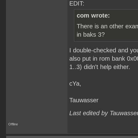
EDIT:
com wrote:
There is an other exa
in baks 3?
I double-checked and you
also put in rom bank 0x0
1..3) didn't help either.
cYa,
Tauwasser
Last edited by Tauwasse
Offline