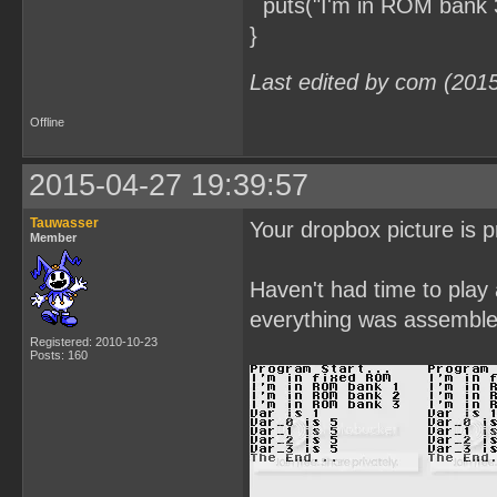
puts("I'm in ROM bank 3
}
Last edited by com (201
Offline
2015-04-27 19:39:57
Tauwasser
Your dropbox picture is p
Member
Haven't had time to play
everything was assembled
Registered: 2010-10-23
Posts: 160