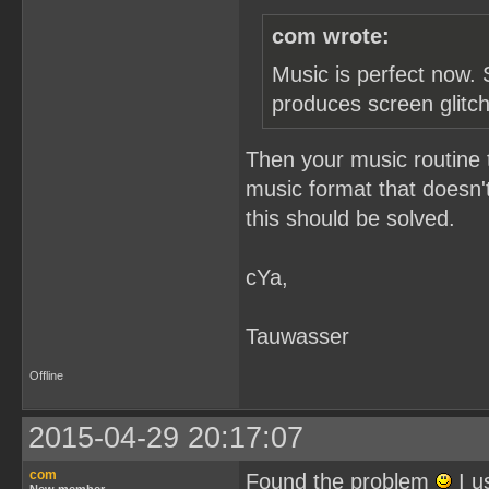
com wrote:
Music is perfect now. 
produces screen glitc
Then your music routine 
music format that doesn't
this should be solved.
cYa,
Tauwasser
Offline
2015-04-29 20:17:07
com
Found the problem
I u