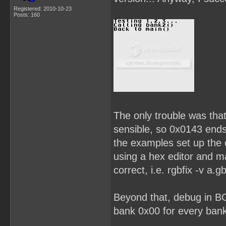
Registered: 2010-10-23
Posts: 160
The only trouble was that
sensible, so 0x0143 end
the examples set up the c
using a hex editor and 
correct, i.e. rgbfix -v a.gb
Beyond that, debug in B
bank 0x00 for every bank