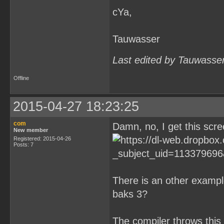
cYa,
Tauwasser
Last edited by Tauwasse
Offline
2015-04-27 18:23:25
com
Damn, no, I get this scre
New member
Registered: 2015-04-26
Posts: 7
There is an other exampl
baks 3?
The compiler throws this 