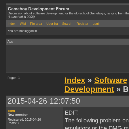
Gameboy Development Forum
Discussion about software development for the old-school Gameboys, ranging from th
(Launched in 2008)
Index
Wiki
File area
User list
Search
Register
Login
You are not logged in.
Ads
Pages:
1
Index
»
Software
Development
» B
2015-04-26 12:07:50
com
EDIT:
New member
The following problem on
Registered: 2015-04-26
Posts: 7
emulators or the DMG my