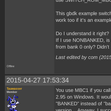
use SWITCH_ROM_MBC1(3); 
This gbdk example switch
work too if it's an exampl
Do I understand it right?
If I use NONBANKED, is t
from bank 0 only? Didn't 
Last edited by com (201
Offline
2015-04-27 17:53:34
Tauwasser
You use MBC1 if you ca
Member
2.95 on Windows. It would
"BANKED" instead of "ban
version... Anyway, I succ