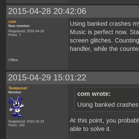
2015-04-28 20:42:06
com
Using banked crashes my
New member
Music is perfect now. Sta
Registered: 2015-04-26
Posts: 7
screen glitches. Counting
handler, while the counte
Offline
2015-04-29 15:01:22
Tauwasser
Member
com wrote:
Using banked crashes 
At this point, you probab
Registered: 2010-10-23
Posts: 160
able to solve it.