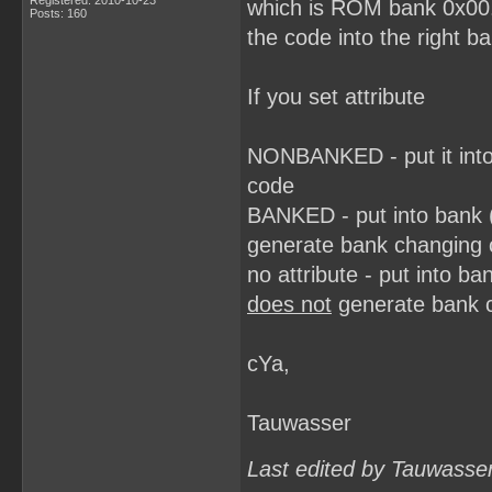
Registered: 2010-10-23
which is ROM bank 0x00.
Posts: 160
the code into the right b
If you set attribute
NONBANKED - put it into
code
BANKED - put into bank 
generate bank changing
no attribute - put into 
does not
generate bank 
cYa,
Tauwasser
Last edited by Tauwasse