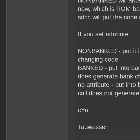
NONBANKED will always
now, which is ROM b
sdcc will put the code 
If you set attribute
NONBANKED - put it i
changing code
BANKED - put into ba
does
generate bank c
no attribute - put in
call
does not
generate
cYa,
Tauwasser