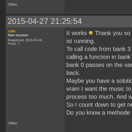
Offline
2015-04-27 21:25:54
com
It works
Thank you so 
New member
ist running.
Registered: 2015-04-26
Posts: 7
To call code from bank 3 
calling a function in bank
bank 0 passes on the var
back.
Maybe you have a solution 
vram I want the music to
process too much. And wh
So I count down to get ne
Do you know a methode t
Offline