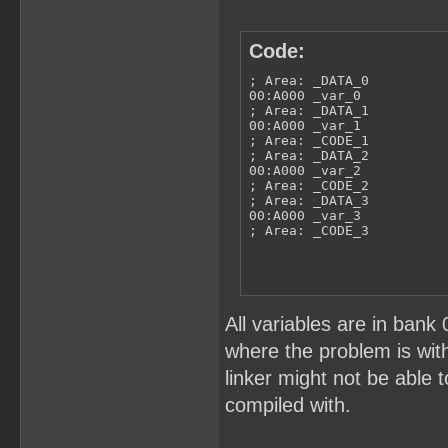
Code:
; Area: _DATA_0

00:A000 _var_0

; Area: _DATA_1

00:A000 _var_1

; Area: _CODE_1

; Area: _DATA_2

00:A000 _var_2

; Area: _CODE_2

; Area: _DATA_3

00:A000 _var_3

; Area: _CODE_3
All variables are in bank 
where the problem is wit
linker might not be able t
compiled with.