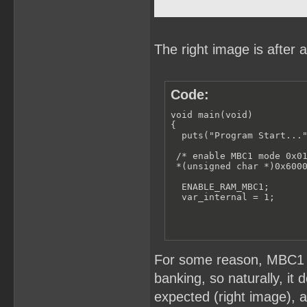
The right image is after 
Code:
void main(void)

{

  puts("Program Start..."
 /* enable MBC1 mode 0x01
 *(unsigned char *)0x6000
  ENABLE_RAM_MBC1;

  var_internal = 1;
For some reason, MBC1 i
banking, so naturally, it 
expected (right image), al