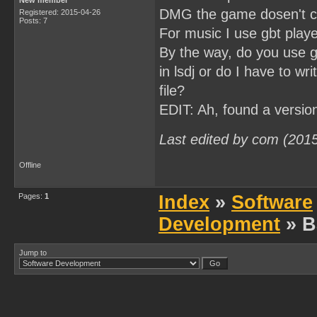
New member
DMG the game dosen't c
Registered: 2015-04-26
Posts: 7
For music I use gbt playe
By the way, do you use gb
in lsdj or do I have to w
file?
EDIT: Ah, found a versio
Last edited by com (201
Offline
Pages:
1
Index
»
Software
Development
» B
Jump to