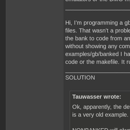
____________________
Hi, I'm programming a gb
files. That wasn't a prob
the bank to code from an
without showing any comp
examples/gb/banked I ha
code or the makefile. It r
____________________
SOLUTION
Tauwasser wrote:
Ok, apparently, the d
is a very old example.