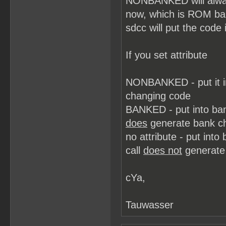
NONBANKED will always
now, which is ROM b
sdcc will put the code 
If you set attribute
NONBANKED - put it i
changing code
BANKED - put into ba
does
generate bank c
no attribute - put in
call
does not
generate
cYa,
Tauwasser