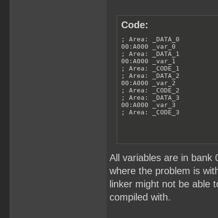
Code:
; Area: _DATA_0

00:A000 _var_0

; Area: _DATA_1

00:A000 _var_1

; Area: _CODE_1

; Area: _DATA_2

00:A000 _var_2

; Area: _CODE_2

; Area: _DATA_3

00:A000 _var_3

; Area: _CODE_3
All variables are in bank 
where the problem is wit
linker might not be able t
compiled with.