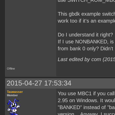
use SWITCH_ROM_MBC1(3); 
This gbdk example switch
work too if it's an exampl
Do I understand it right?
If I use NONBANKED, is t
from bank 0 only? Didn't 
Last edited by com (201
Offline
2015-04-27 17:53:34
Tauwasser
You use MBC1 if you ca
Member
2.95 on Windows. It would
"BANKED" instead of "ban
version... Anyway, I succ