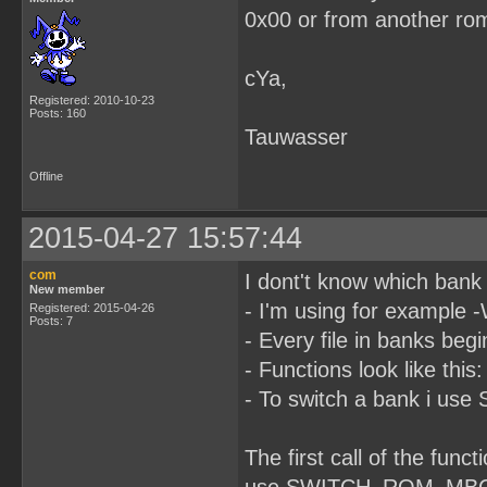
0x00 or from another ro
cYa,
Registered: 2010-10-23
Posts: 160
Tauwasser
Offline
2015-04-27 15:57:44
com
I dont't know which bank 
New member
- I'm using for example 
Registered: 2015-04-26
Posts: 7
- Every file in banks be
- Functions look like this
- To switch a bank i 
The first call of the fun