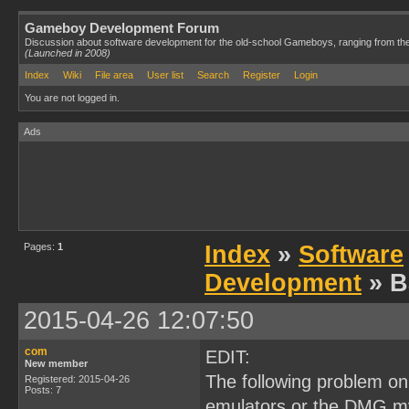
Gameboy Development Forum
Discussion about software development for the old-school Gameboys, ranging from th
(Launched in 2008)
Index
Wiki
File area
User list
Search
Register
Login
You are not logged in.
Ads
Pages:
1
Index
»
Software
Development
» B
2015-04-26 12:07:50
com
EDIT:
New member
The following problem on
Registered: 2015-04-26
Posts: 7
emulators or the DMG my