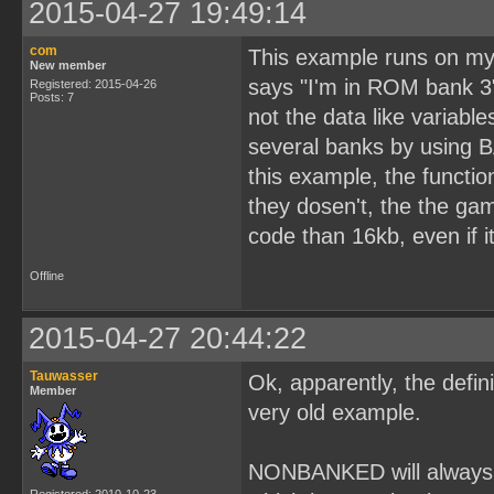
2015-04-27 19:49:14
com
This example runs on my p
New member
says "I'm in ROM bank 3"
Registered: 2015-04-26
Posts: 7
not the data like variable
several banks by using 
this example, the functi
they dosen't, the the ga
code than 16kb, even if i
Offline
2015-04-27 20:44:22
Tauwasser
Ok, apparently, the defi
Member
very old example.
NONBANKED will always p