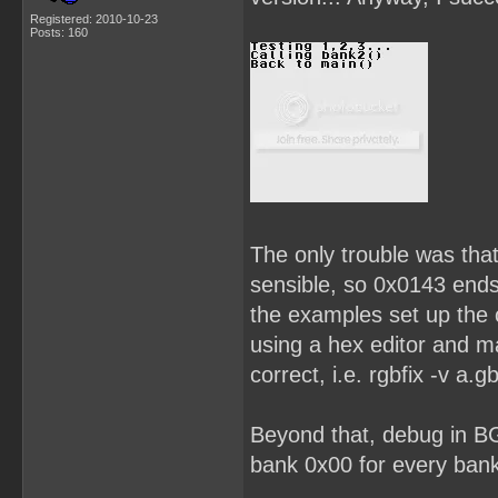
Registered: 2010-10-23
Posts: 160
The only trouble was that
sensible, so 0x0143 end
the examples set up the c
using a hex editor and 
correct, i.e. rgbfix -v a.gb
Beyond that, debug in B
bank 0x00 for every bank