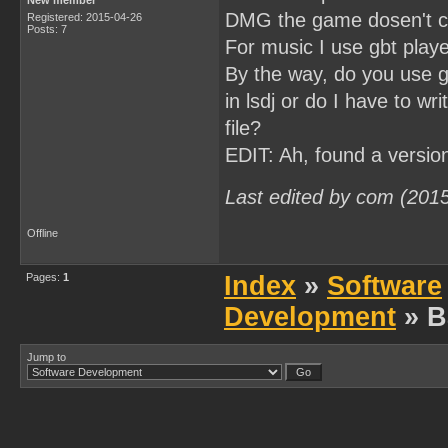
New member
DMG the game dosen't c
Registered: 2015-04-26
Posts: 7
For music I use gbt playe
By the way, do you use gb
in lsdj or do I have to w
file?
EDIT: Ah, found a versio
Last edited by com (201
Offline
Pages:
1
Index
»
Software
Development
» B
Jump to