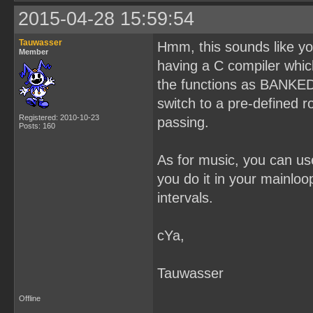
2015-04-28 15:59:54
Tauwasser
Hmm, this sounds like yo
Member
having a C compiler whic
the functions as BANKED,
switch to a pre-defined 
Registered: 2010-10-23
passing.
Posts: 160
As for music, you can use 
you do it in your mainloo
intervals.
cYa,
Tauwasser
Offline