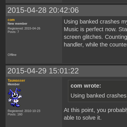
2015-04-28 20:42:06
com
Using banked crashes my
New member
Music is perfect now. Sta
Registered: 2015-04-26
Posts: 7
screen glitches. Counting
handler, while the counte
Offline
2015-04-29 15:01:22
Tauwasser
Member
com wrote:
Using banked crashes 
At this point, you probab
Registered: 2010-10-23
Posts: 160
able to solve it.