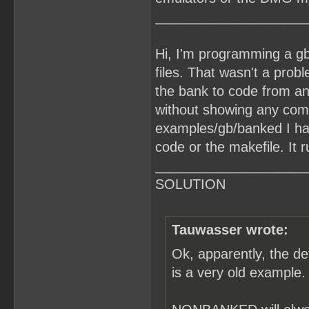
____________________
Hi, I'm programming a gb
files. That wasn't a prob
the bank to code from an
without showing any comp
examples/gb/banked I ha
code or the makefile. It r
____________________
SOLUTION
Tauwasser wrote:
Ok, apparently, the d
is a very old example.