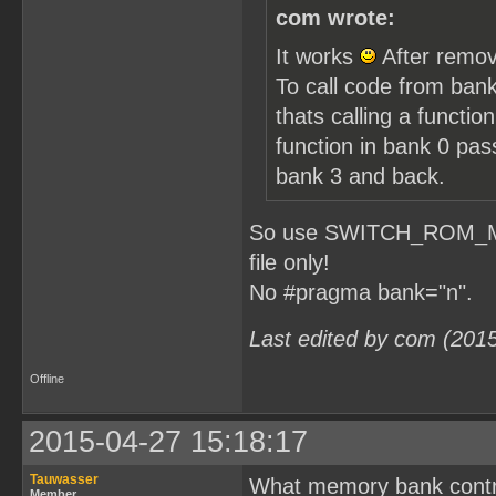
com wrote:
It works
After remov
To call code from bank
thats calling a functio
function in bank 0 pa
bank 3 and back.
So use SWITCH_ROM_MBC1
file only!
No #pragma bank="n".
Last edited by com (201
Offline
2015-04-27 15:18:17
Tauwasser
What memory bank contro
Member