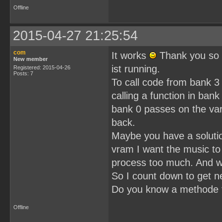
Offline
2015-04-27 21:25:54
com
It works
Thank you so 
New member
ist running.
Registered: 2015-04-26
Posts: 7
To call code from bank 3 
calling a function in bank
bank 0 passes on the var
back.
Maybe you have a solution 
vram I want the music to
process too much. And wh
So I count down to get ne
Do you know a methode t
Offline