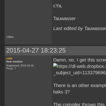
cYa,
Tauwasser
Last edited by Tauwasse
Offline
2015-04-27 18:23:25
com
Damn, no, I get this scre
New member
Registered: 2015-04-26
Posts: 7
There is an other exampl
baks 3?
The compiler throws this 