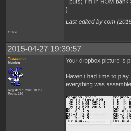
puts("I'm in ROM bank 3
}
Last edited by com (201
Offline
2015-04-27 19:39:57
Tauwasser
Your dropbox picture is p
Member
Haven't had time to play
everything was assembled
Registered: 2010-10-23
Posts: 160