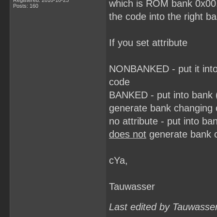
Registered: 2010-10-23
which is ROM bank 0x00.
Posts: 160
the code into the right b
If you set attribute
NONBANKED - put it into
code
BANKED - put into bank 
generate bank changing
no attribute - put into 
does not
generate bank 
cYa,
Tauwasser
Last edited by Tauwasse