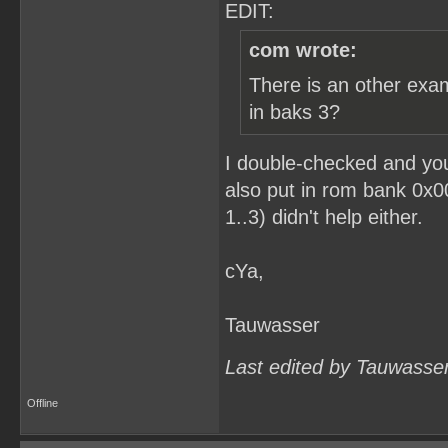
EDIT:
com wrote:
There is an other exa
in baks 3?
I double-checked and you
also put in rom bank 0x0
1..3) didn't help either.
cYa,
Tauwasser
Last edited by Tauwasse
Offline