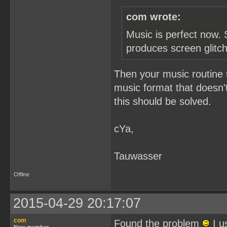
com wrote:
Music is perfect now. 
produces screen glitc
Then your music routine 
music format that doesn't
this should be solved.
cYa,
Tauwasser
Offline
2015-04-29 20:17:07
com
Found the problem
I u