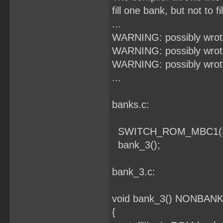
fill one bank, but not to f
...
WARNING: possibly wrote
WARNING: possibly wrote
WARNING: possibly wrote
...
banks.c:
SWITCH_ROM_MBC1(3
bank_3();
bank_3.c:
void bank_3() NONBANKE
{