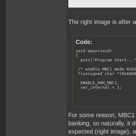
The right image is after 
Code:
void main(void)

{

  puts("Program Start..."
 /* enable MBC1 mode 0x01
 *(unsigned char *)0x6000
  ENABLE_RAM_MBC1;

  var_internal = 1;
For some reason, MBC1 i
banking, so naturally, it 
expected (right image), al