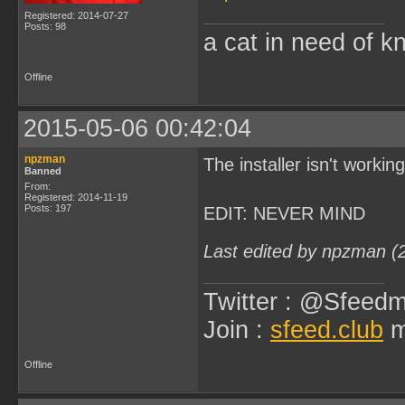
Registered: 2014-07-27
Posts: 98
a cat in need of k
Offline
2015-05-06 00:42:04
npzman
The installer isn't worki
Banned
From:
Registered: 2014-11-19
Posts: 197
EDIT: NEVER MIND
Last edited by npzman (
Twitter : @Sfeedm
Join :
sfeed.club
m
Offline