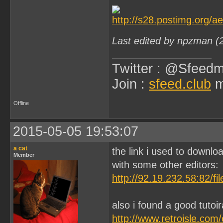
Last edited by npzman (
Twitter : @Sfeedm
Join :
sfeed.club
m
Offline
2015-05-05 19:53:07
a cat
the link i used to downloa
Member
with some other editors:
http://92.19.232.58:82/f
also i found a good tutoi
http://www.retroisle.com