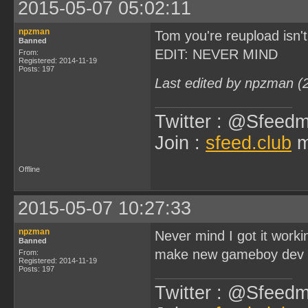
2015-05-07 05:02:11
npzman
Tom you're reupload isn'
Banned
EDIT: NEVER MIND
From:
Registered: 2014-11-19
Posts: 197
Last edited by npzman (
Twitter : @Sfeedm
Join :
sfeed.club
m
Offline
2015-05-07 10:27:33
npzman
Never mind I got it work
Banned
make new gameboy dev v
From:
Registered: 2014-11-19
Posts: 197
Twitter : @Sfeedm