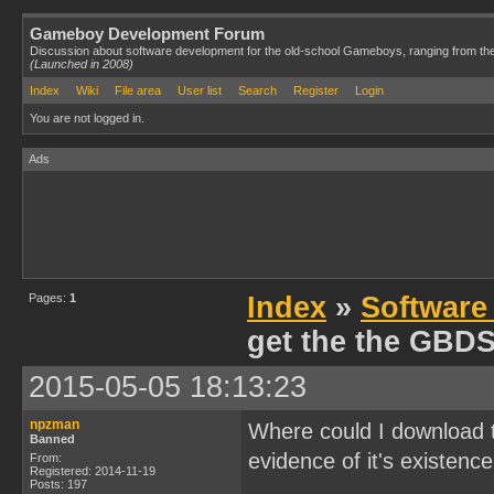
Gameboy Development Forum
Discussion about software development for the old-school Gameboys, ranging from th
(Launched in 2008)
Index
Wiki
File area
User list
Search
Register
Login
You are not logged in.
Ads
Pages:
1
Index
»
Software
get the the GBD
2015-05-05 18:13:23
npzman
Where could I download 
Banned
evidence of it's existence
From:
Registered: 2014-11-19
Posts: 197