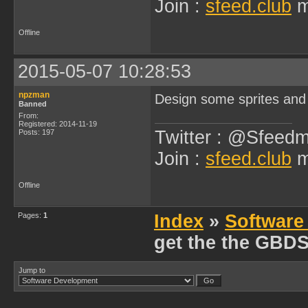
Join :
sfeed.club
m
Offline
2015-05-07 10:28:53
npzman
Design some sprites and
Banned
From:
Registered: 2014-11-19
Twitter : @Sfeedm
Posts: 197
Join :
sfeed.club
m
Offline
Pages:
1
Index
»
Software
get the the GBD
Jump to