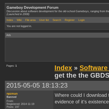
Gameboy Development Forum
Discussion about software development for the old-school Gameboys, ranging from th
(Launched in 2008)
Index
Wiki
File area
User list
Search
Register
Login
You are not logged in.
Ads
Pages:
1
Index
»
Software
get the the GBD
2015-05-05 18:13:23
npzman
Where could I download 
Banned
evidence of it's existence
From:
Registered: 2014-11-19
Posts: 197