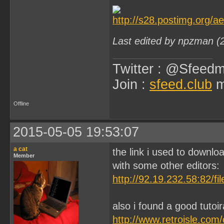
Last edited by npzman (
Twitter : @Sfeedm
Join :
sfeed.club
m
Offline
2015-05-05 19:53:07
a cat
the link i used to downloa
Member
with some other editors:
http://92.19.232.58:82/f
also i found a good tutoi
http://www.retroisle.com