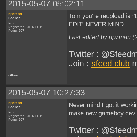
2015-05-07 05:02:11
npzman
Tom you're reupload isn'
Banned
EDIT: NEVER MIND
From:
Registered: 2014-11-19
Posts: 197
Last edited by npzman (
Twitter : @Sfeedm
Join :
sfeed.club
m
Offline
2015-05-07 10:27:33
npzman
Never mind I got it work
Banned
make new gameboy dev v
From:
Registered: 2014-11-19
Posts: 197
Twitter : @Sfeedm