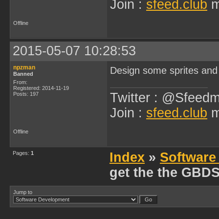
Join :
sfeed.club
m
Offline
2015-05-07 10:28:53
npzman
Design some sprites and
Banned
From:
Registered: 2014-11-19
Twitter : @Sfeedm
Posts: 197
Join :
sfeed.club
m
Offline
Pages:
1
Index
»
Software
get the the GBD
Jump to