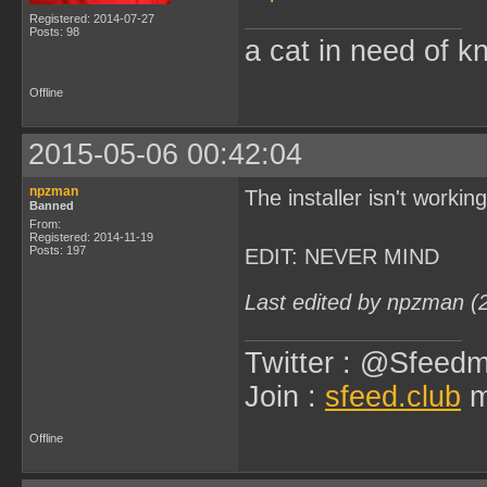
Registered: 2014-07-27
Posts: 98
a cat in need of k
Offline
2015-05-06 00:42:04
npzman
The installer isn't worki
Banned
From:
Registered: 2014-11-19
Posts: 197
EDIT: NEVER MIND
Last edited by npzman (
Twitter : @Sfeedm
Join :
sfeed.club
m
Offline