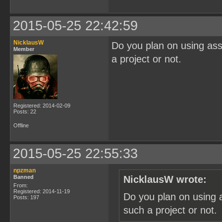
2015-05-25 22:42:59
NicklausW
Do you plan on using ass
Member
a project or not.
Registered: 2014-02-09
Posts: 22
Offline
2015-05-25 22:55:33
npzman
Banned
NicklausW wrote:
From:
Registered: 2014-11-19
Do you plan on using 
Posts: 197
such a project or not.