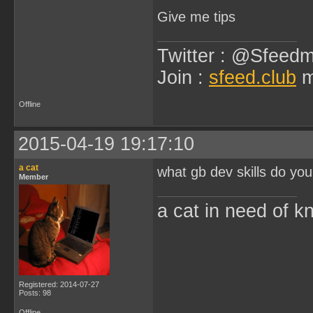
Give me tips
Twitter : @Sfeedm
Join :
sfeed.club
m
Offline
2015-04-19 19:17:10
a cat
what gb dev skills do yo
Member
a cat in need of k
Registered: 2014-07-27
Posts: 98
Offline