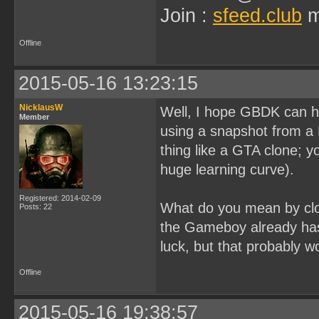
Join :
sfeed.club
m
Offline
2015-05-16 13:23:15
NicklausW
Well, I hope GBDK can ha
Member
using a snapshot from a 
thing like a GTA clone; y
huge learning curve).
Registered: 2014-02-09
What do you mean by clo
Posts: 22
the Gameboy already has 
luck, but that probably w
Offline
2015-05-16 19:38:57