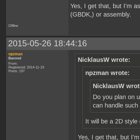
Yes, I get that, but I'm
(GBDK,) or assembly.
Offline
2015-05-26 18:44:16
npzman
Banned
NicklausW wrote:
From:
Registered: 2014-11-19
Posts: 197
npzman wrote:
NicklausW wrot
Do you plan on u
can handle such a
It will be a 2D styl
Yes, I get that, but I