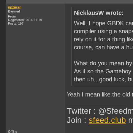
npzman
Banned
NicklausW wrote:
From:
Registered: 2014-11-19
Well, I hope GBDK can 
Posts: 197
compiler using a snap
rely on it for a thing 
course, can have a hu
What do you mean by 
As if so the Gameboy a
then uh...good luck, b
Yeah I mean like the ol
Twitter : @Sfeedm
Join :
sfeed.club
m
Offline