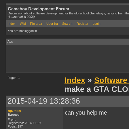
Gameboy Development Forum
Discussion about software development for the old-school Gameboys, ranging from th
(Launched in 2008)
Index
Wiki
File area
User list
Search
Register
Login
You are not logged in.
Ads
Pages:
1
Index
»
Software
make a GTA CL
2015-04-19 13:28:36
npzman
can you help me
Banned
From:
Registered: 2014-11-19
Posts: 197