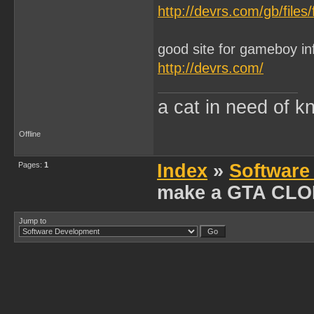
http://devrs.com/gb/files
good site for gameboy in
http://devrs.com/
a cat in need of k
Offline
Pages:
1
Index
»
Software
make a GTA CL
Jump to