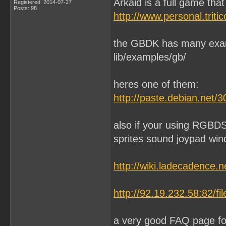
Arkaid is a full game tha
Registered: 2014-07-27
Posts: 98
http://www.personal.tri
the GBDK has many exam
lib/examples/gb/
heres one of them:
http://paste.debian.net/
also if your using RGBDS 
sprites sound joypad wind
http://wiki.ladecadence
http://92.19.232.58:82/f
a very good FAQ page f