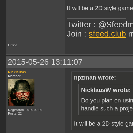
It will be a 2D style gam
Twitter : @Sfeedm
Join :
sfeed.club
m
Offline
2015-05-26 13:11:07
NicklausW
Member
npzman wrote:
NicklausW wrote:
Do you plan on usin
handle such a proje
Registered: 2014-02-09
Posts: 22
It will be a 2D style 