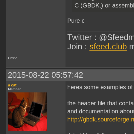
C (GBDK,) or assembl
Pure c
Twitter : @Sfeedm
Join :
sfeed.club
m
Offline
2015-08-22 05:57:42
a cat
heres some examples of s
Member
the header file that conta
and documentation abou
http://gbdk.sourceforge.