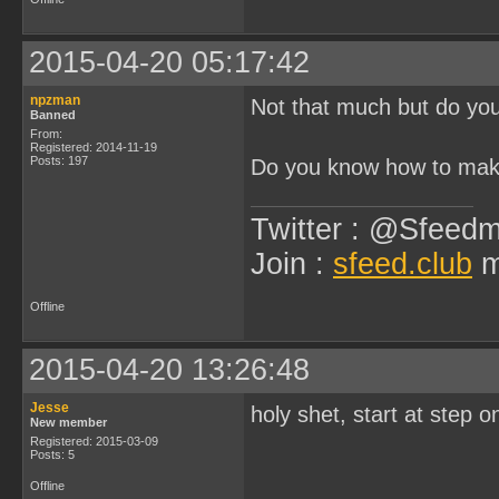
2015-04-20 05:17:42
npzman
Not that much but do you
Banned
From:
Registered: 2014-11-19
Posts: 197
Do you know how to mak
Twitter : @Sfeedm
Join :
sfeed.club
m
Offline
2015-04-20 13:26:48
Jesse
holy shet, start at step 
New member
Registered: 2015-03-09
Posts: 5
Offline