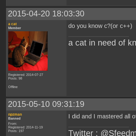
2015-04-20 18:03:30
a cat
do you know c?(or c++)
Member
a cat in need of k
Registered: 2014-07-27
Posts: 98
Offline
2015-05-10 09:31:19
npzman
I did and I mastered all 
Banned
From:
Registered: 2014-11-19
Twitter : @Sfeedm
Posts: 197