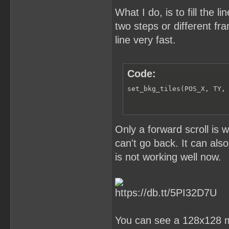
What I do, is to fill the 
two steps or different fr
line very fast.
Code:
set_bkg_tiles(POS_X, TY,
Only a forward scroll is 
can't go back. It can also 
is not working well now.
You can see a 128x128 