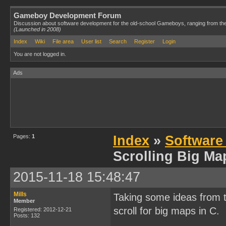
Gameboy Development Forum
Discussion about software development for the old-school Gameboys, ranging from th
(Launched in 2008)
Index
Wiki
File area
User list
Search
Register
Login
You are not logged in.
Ads
Pages:
1
Index
»
Software
Scrolling Big Ma
2015-11-18 15:48:47
Mills
Taking some ideas from 
Member
scroll for big maps in C.
Registered: 2012-12-21
Posts: 132