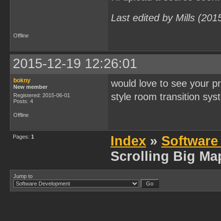
Last edited by Mills (20
Offline
2015-12-19 12:26:01
bokny
would love to see your pr
New member
style room transition sys
Registered: 2015-06-01
Posts: 4
Offline
Pages:
1
Index
»
Software
Scrolling Big Ma
Jump to