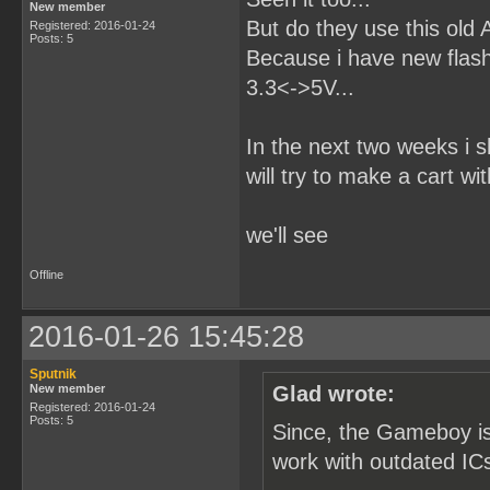
New member
But do they use this old
Registered: 2016-01-24
Posts: 5
Because i have new flash 
3.3<->5V...
In the next two weeks i
will try to make a cart wi
we'll see
Offline
2016-01-26 15:45:28
Sputnik
New member
Glad wrote:
Registered: 2016-01-24
Posts: 5
Since, the Gameboy is
work with outdated ICs