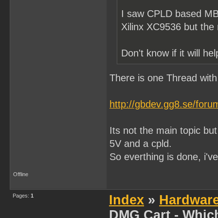
I saw CPLD based MBC
Xilinx XC9536 but th
Don't know if it will h
There is one Thread with
http://gbdev.gg8.se/for
Its not the main topic but
5V and a cpld.
So everthing is done, i'v
Offline
Pages:
1
Index
»
Hardwar
DMG Cart - Whic