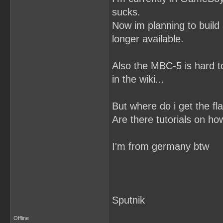
sucks.
Now im planning to build a
longer available.
Also the MBC-5 is hard 
in the wiki...
But where do i get the fl
Are there tutorials on ho
I'm from germany btw
Sputnik
Offline