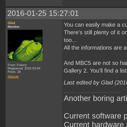
2016-01-25 15:27:01
Glad
You can easily make a c
Member
There's still plenty of it 
too...
All the informations are 
And MBC5 are not so har
From: France
Registered: 2015-03-04
Gallery 2. You'll find a l
Posts: 28
Website
Last edited by Glad (201
Another boring arti
Current software p
Current hardware p