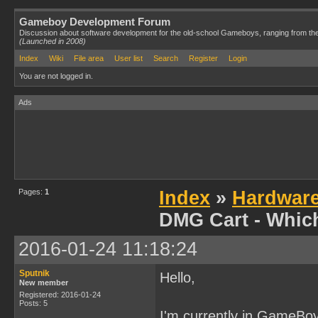
Gameboy Development Forum
Discussion about software development for the old-school Gameboys, ranging from th
(Launched in 2008)
Index
Wiki
File area
User list
Search
Register
Login
You are not logged in.
Ads
Pages:
1
Index
»
Hardwar
DMG Cart - Whic
2016-01-24 11:18:24
Sputnik
Hello,
New member
Registered: 2016-01-24
Posts: 5
I'm currently in GameBo