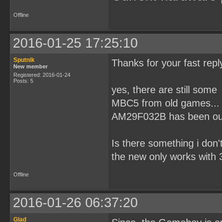
Offline
2016-01-25 17:25:10
Sputnik
Thanks for your fast repl
New member
Registered: 2016-01-24
Posts: 5
yes, there are still som
MBC5 from old games... 
AM29F032B has been out
Is there something i don
the new only works with 3.
Offline
2016-01-26 06:37:20
Glad