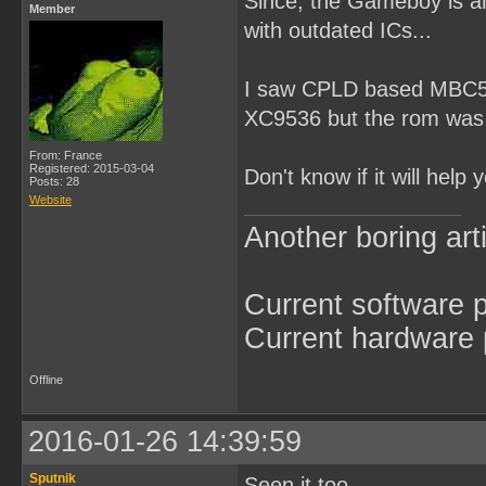
Since, the Gameboy is a
Member
with outdated ICs...
I saw CPLD based MBC5 c
XC9536 but the rom was
From: France
Registered: 2015-03-04
Don't know if it will help
Posts: 28
Website
Another boring arti
Current software p
Current hardware p
Offline
2016-01-26 14:39:59
Sputnik
Seen it too...