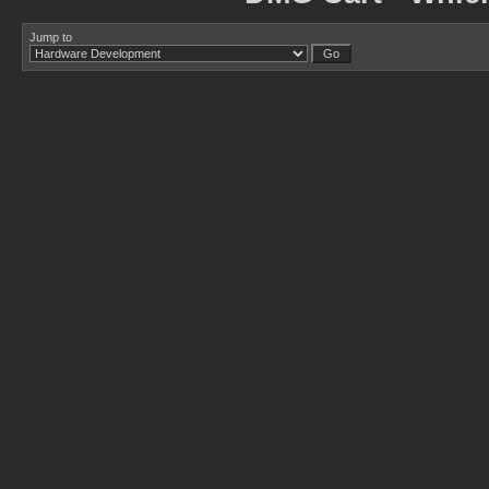
Jump to