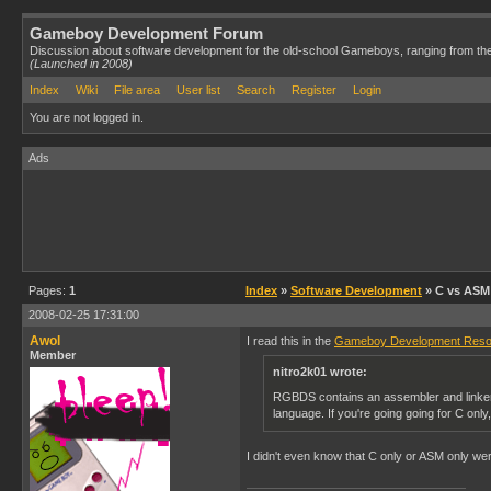
Gameboy Development Forum
Discussion about software development for the old-school Gameboys, ranging from th
(Launched in 2008)
Index
Wiki
File area
User list
Search
Register
Login
You are not logged in.
Ads
Pages:
1
Index
»
Software Development
» C vs ASM
2008-02-25 17:31:00
Awol
I read this in the
Gameboy Development Reso
Member
nitro2k01 wrote:
RGBDS contains an assembler and linker.
language. If you're going going for C on
I didn't even know that C only or ASM only we