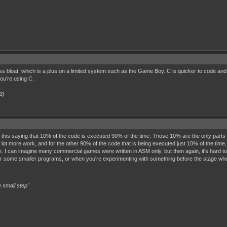
bloat, which is a plus on a limited system such as the Game Boy. C is quicker to code and ea
ou're using C.
3)
this saying that 10% of the code is executed 90% of the time. Those 10% are the only parts th
s a lot more work, and for the other 90% of the code that is being executed just 10% of the ti
. I can imagine many commercial games were written in ASM only, but then again, it's hard t
 for some smaller programs, or when you're experimenting with something before the stage wh
 small step"