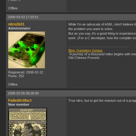
Offline
2008-03-03 17:03:51
nitro2k01
While I'm an advocate of ASM, i don't believe i
Administrator
the problem you want to solve.
But as you say, it's a good thing to experienc
work. (For a C developer, how the compiler t
Blog: Gameboy Genius
"A journey of a thousand miles begins with one
Old Chinese Proverb
Registered: 2008-02-22
Posts: 252
Offline
2008-03-05 08:28:49
FailedArtifact
True nitro, but to get the maxium out of a pro
New member