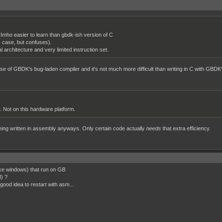
Imho easier to learn than gbdk-ish version of C
s case, but confuses).
architecture and very limited instruction set.
 of GBDK's bug-laden compiler and it's not much more difficult than writing in C with GBDK'
r. Not on this hardware platform.
being written in assembly anyways. Only certain code actually
needs
that extra efficiency.
ike windows) that run on GB
M) ?
a good idea to restart with asm...