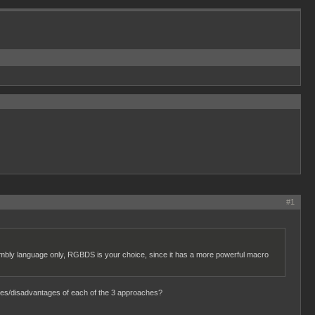
#1
embly language only, RGBDS is your choice, since it has a more powerful macro
ages/disadvantages of each of the 3 approaches?