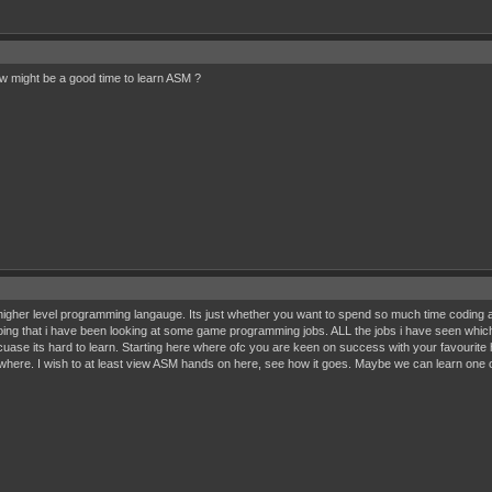
Now might be a good time to learn ASM ?
igher level programming langauge. Its just whether you want to spend so much time coding and 
y doing that i have been looking at some game programming jobs. ALL the jobs i have seen wh
cuase its hard to learn. Starting here where ofc you are keen on success with your favourite
here. I wish to at least view ASM hands on here, see how it goes. Maybe we can learn one 