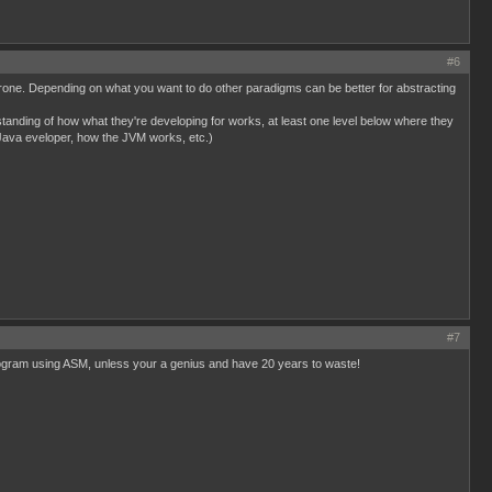
#6
or prone. Depending on what you want to do other paradigms can be better for abstracting
rstanding of how what they're developing for works, at least one level below where they
Java eveloper, how the JVM works, etc.)
#7
x program using ASM, unless your a genius and have 20 years to waste!