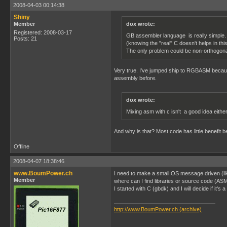
2008-04-03 00:14:38
Shiny
Member
dox wrote:
Registered: 2008-03-17
GB assembler language is really simple. 
Posts: 21
(knowing the "real" C doesn't helps in thi
The only problem could be non-orthogonal 
Very true. I've jumped ship to RGBASM because
assembly before.
dox wrote:
Mixing asm with c isn't a good idea eithe
And why is that? Most code has little benefit 
Offline
2008-04-07 18:38:46
www.BoumPower.ch
I need to make a small OS message driven (l
Member
where can I find libraries or source code (AS
I started with C (gbdk) and I will decide if it's 
http://www.BoumPower.ch (archive)