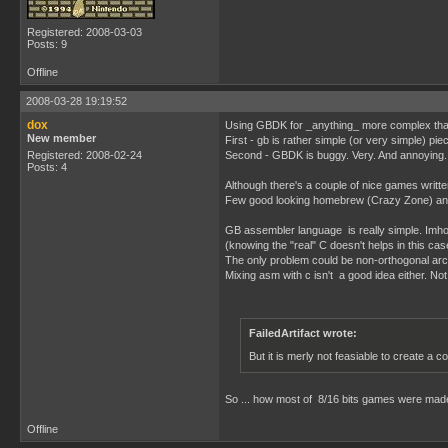
Registered: 2008-03-03
Posts: 9
Offline
2008-03-28 19:19:52
dox
Using GBDK for _anything_ more complex than 
New member
First - gb is rather simple (or very simple) pi
Registered: 2008-02-24
Second - GBDK is buggy. Very. And annoying.
Posts: 4
Although there's a couple of nice games writte
Few good looking homebrew (Crazy Zone) and
GB assembler language is really simple. Imho 
(knowing the "real" C doesn't helps in this cas
The only problem could be non-orthogonal archi
Mixing asm with c isn't a good idea either. Not
FailedArtifact wrote:
But it is merly not feasiable to create 
So ... how most of 8/16 bits games were ma
Offline