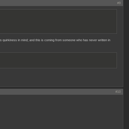
#9
s quirkiness in mind; and this is coming from someone who has never written in
#10