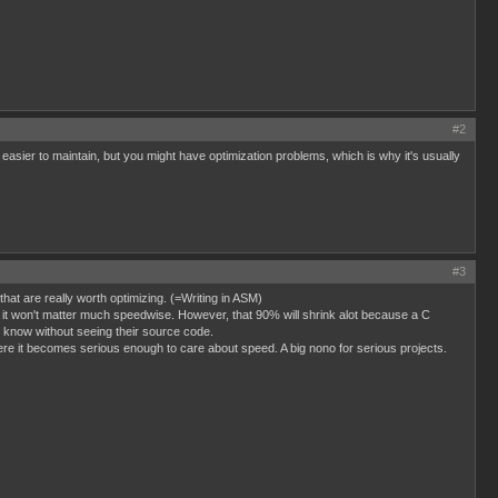
#2
sier to maintain, but you might have optimization problems, which is why it's usually
#3
at are really worth optimizing. (=Writing in ASM)
me, it won't matter much speedwise. However, that 90% will shrink alot because a C
o know without seeing their source code.
ere it becomes serious enough to care about speed. A big nono for serious projects.