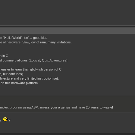
"Hello World" isn't a good idea.
ece of hardware. Slow, low of ram, many limitations.
n in C.
 commercial ones (Logical, Quix Adventures).
easier to learn than gbdk-ish version of C
e, but confuses).
tecture and very limited instruction set.
 on this hardware platform.
a complex program using ASM, unless your a genius and have 20 years to waste!
de
?