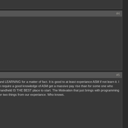
#4
#5
LEARNING for a matter of fact. It is good to at least experiance ASM if not learn it. I
ich require a good knowledge of ASM get a massive pay rise than for some one who
 handheld IS THE BEST place to start. The Motivation that just brings with programming
or two things from our experiance. Who knows.