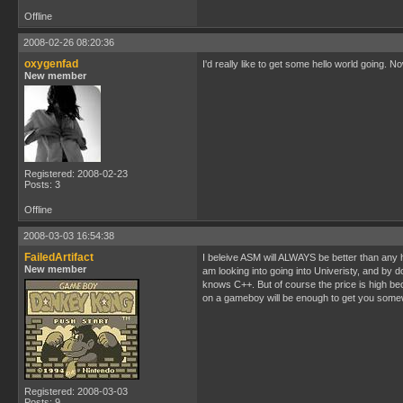
Offline
2008-02-26 08:20:36
oxygenfad
I'd really like to get some hello world going. 
New member
Registered: 2008-02-23
Posts: 3
Offline
2008-03-03 16:54:38
FailedArtifact
I beleive ASM will ALWAYS be better than any h
New member
am looking into going into Univeristy, and b
knows C++. But of course the price is high be
on a gameboy will be enough to get you somew
Registered: 2008-03-03
Posts: 9