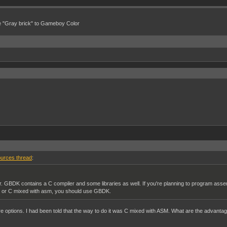
e "Gray brick" to Gameboy Color
urces thread
:
 GBDK contains a C compiler and some libraries as well. If you're planning to program ass
ly, or C mixed with asm, you should use GBDK.
re options. I had been told that the way to do it was C mixed with ASM. What are the advant