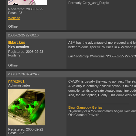
Formerly Grey_and_Purple.
Registered: 2008-02-25
Posts: 23
Website
Offline
2008-02-25 22:00:16
IIMarckus
ASM has the advantage of more speed and less 
New member
better to code specific routines in ASM when y
Registered: 2008-02-23
Posts: 9
Last edited by IIMarckus (2008-02-25 22:03:3
Offline
2008-02-26 07:42:46
nitro2k01
C+ASM, is usually the way to go, yes. There's 
Administrator
ASM only is defnitely a viable option. It take
compiler tends to create bloated machine code
And, the last option, C only. This could work
Blog: Gameboy Genius
"A journey of a thousand miles begins with one
Old Chinese Proverb
Registered: 2008-02-22
Posts: 252