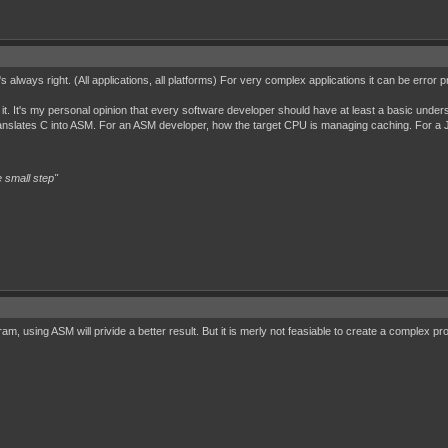
t's always right. (All applications, all platforms) For very complex applications it can be err
e it. It's my personal opinion that every software developer should have at least a basic unde
ranslates C into ASM. For an ASM developer, how the target CPU is managing caching. For a 
 small step"
gram, using ASM will privide a better result. But it is merly not feasiable to create a comple