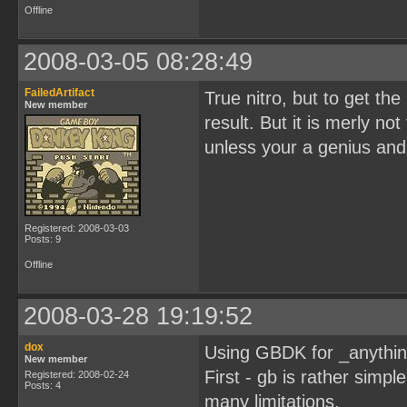
Offline
2008-03-05 08:28:49
FailedArtifact
True nitro, but to get th
New member
result. But it is merly n
unless your a genius and
Registered: 2008-03-03
Posts: 9
Offline
2008-03-28 19:19:52
dox
Using GBDK for _anythin
New member
First - gb is rather simp
Registered: 2008-02-24
Posts: 4
many limitations.