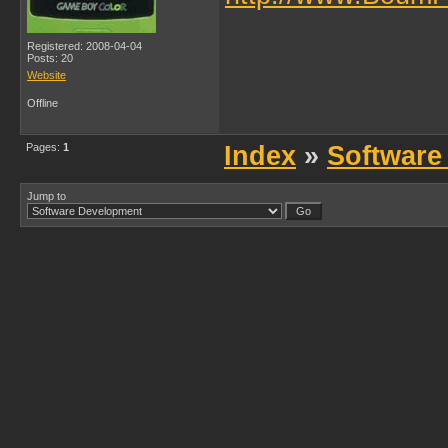
Registered: 2008-04-04
Posts: 20
Website
Offline
Pages:
1
Index
»
Software
Jump to