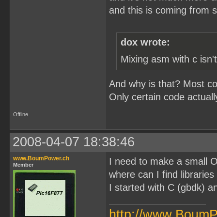
and this is coming from 
dox wrote:
Mixing asm with c isn'
And why is that? Most cod
Only certain code actual
Offline
2008-04-07 18:38:46
www.BoumPower.ch
I need to make a small 
Member
where can I find librarie
I started with C (gbdk) and
http://www.BoumP