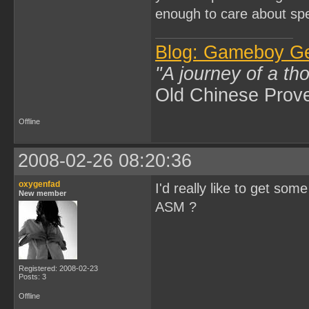
enough to care about spe
Blog: Gameboy G
"A journey of a th
Old Chinese Prov
Offline
2008-02-26 08:20:36
oxygenfad
I'd really like to get so
New member
ASM ?
Registered: 2008-02-23
Posts: 3
Offline