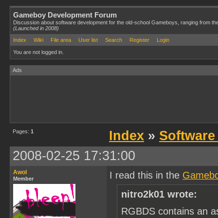
Gameboy Development Forum
Discussion about software development for the old-school Gameboys, ranging from th
(Launched in 2008)
Index
Wiki
File area
User list
Search
Register
Login
You are not logged in.
Ads
Pages:
1
Index
»
Software
2008-02-25 17:31:00
Awol
I read this in the
Gameboy
Member
nitro2k01 wrote:
RGBDS contains an as