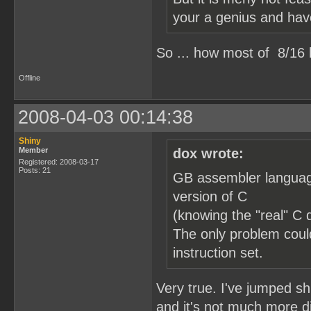
your a genius and hav
So ... how most of 8/1
Offline
2008-04-03 00:14:38
Shiny
Member
dox wrote:
Registered: 2008-03-17
Posts: 21
GB assembler language
version of C
(knowing the "real" C 
The only problem could
instruction set.
Very true. I've jumped 
and it's not much more di