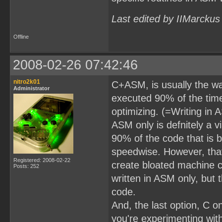
Last edited by IIMarckus
Offline
2008-02-26 07:42:46
nitro2k01
C+ASM, is usually the way
Administrator
executed 90% of the time
optimizing. (=Writing in 
ASM only is defnitely a vi
90% of the code that is 
speedwise. However, that
Registered: 2008-02-22
create bloated machine 
Posts: 252
written in ASM only, but 
code.
And, the last option, C 
you're experimenting wit