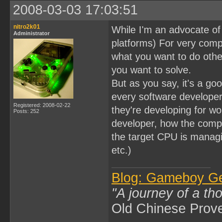
2008-03-03 17:03:51
nitro2k01
While I'm an advocate of A
Administrator
platforms) For very comp
what you want to do othe
you want to solve.
But as you say, it's a goo
every software developer
Registered: 2008-02-22
they're developing for wo
Posts: 252
developer, how the compi
the target CPU is manag
etc.)
Blog: Gameboy G
"A journey of a th
Old Chinese Prov