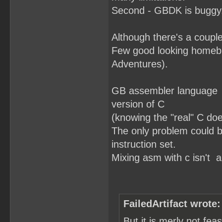
Second - GBDK is buggy.
Although there's a couple
Few good looking homebr
Adventures).
GB assembler language is
version of C
(knowing the "real" C doe
The only problem could b
instruction set.
Mixing asm with c isn't a
FailedArtifact wrote:
But it is merly not fe