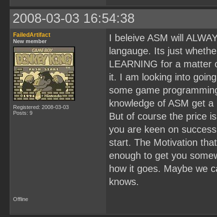
2008-03-03 16:54:38
FailedArtifact
I beleive ASM will ALWAY
New member
langauge. Its just wheth
LEARNING for a matter of 
it. I am looking into goin
some game programming j
knowledge of ASM get a 
Registered: 2008-03-03
Posts: 9
But of course the price i
you are keen on success
start. The Motivation th
enough to get you somew
how it goes. Maybe we c
knows.
Offline