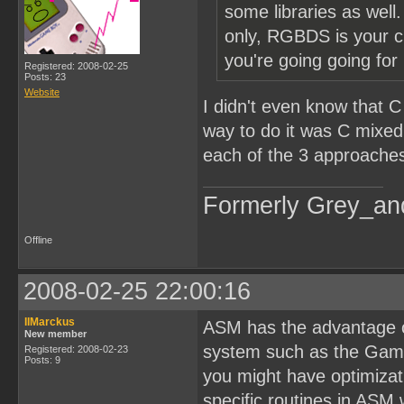
some libraries as well
only, RGBDS is your c
you're going going fo
Registered: 2008-02-25
Posts: 23
Website
I didn't even know that C
way to do it was C mixe
each of the 3 approache
Formerly Grey_an
Offline
2008-02-25 22:00:16
IIMarckus
ASM has the advantage of
New member
system such as the Game 
Registered: 2008-02-23
Posts: 9
you might have optimizati
specific routines in ASM