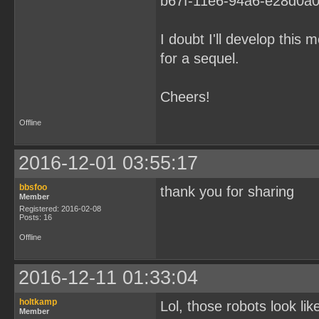
I doubt I'll develop this
for a sequel.
Cheers!
Offline
2016-12-01 03:55:17
bbsfoo
thank you for sharing
Member
Registered: 2016-02-08
Posts: 16
Offline
2016-12-11 01:33:04
holtkamp
Lol, those robots look li
Member