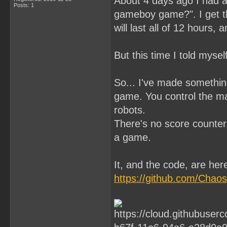
About 4 days ago I had a 
Posts: 1
gameboy game?". I get t
will last all of 12 hours, 
But this time I told mysel
So... I've made something
game. You control the ma
robots.
There's no score counter,
a game.
It, and the code, are her
https://github.com/Cha