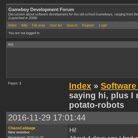
Gameboy Development Forum
Discussion about software development for the old-school Gameboys, ranging from th
(Launched in 2008)
Index
Wiki
File area
User list
Search
Register
Login
You are not logged in.
Ads
Pages:
1
Index
»
Software
saying hi, plus 
potato-robots
2016-11-29 17:01:44
ChaosCabbage
Hi!
New member
Registered: 2016-11-25