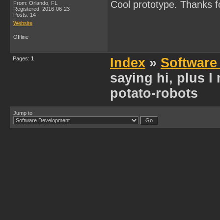
Cool prototype. Thanks f
From: Orlando, FL
Registered: 2016-06-23
Posts: 14
Website
Offline
Pages:
1
Index
»
Software
saying hi, plus 
potato-robots
Jump to