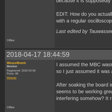
because it is supposedly 
EDIT: How do you actually
with a regular oscillosco
Last edited by Tauwasse
Offline
2018-04-17 18:44:59
WeaselBomb
I assumed the MBC wasn't
Member
so I just assumed it was a
Registered: 2018-03-06
Posts: 86
Website
After soaking the board in
seems to be working grea
interfering somehow? It r
Offline