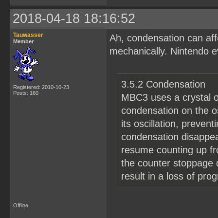
2018-04-18 18:16:52
Tauwasser
Ah, condensation can affe
Member
mechanically. Nintendo e
3.5.2 Condensation
Registered: 2010-10-23
Posts: 160
MBC3 uses a crystal os
condensation on the os
its oscillation, preven
condensation disappear
resume counting up fr
the counter stoppage 
result in a loss of pro
Offline