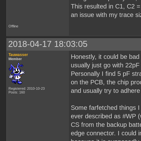
This resulted in C1, C2 = 
an issue with my trace s
Offline
2018-04-17 18:03:05
Tauwasser
Honestly, it could be bad 
Member
usually just go with 22pF
Personally I find 5 pF st
on the PCB, the chip proc
Registered: 2010-10-23
and usually try to adher
Posts: 160
Some farfetched things I 
ever described as #WP (wr
CS from the backup batter
edge connector. I could i