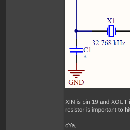
XIN is pin 19 and XOUT 
resistor is important to hi
cYa,