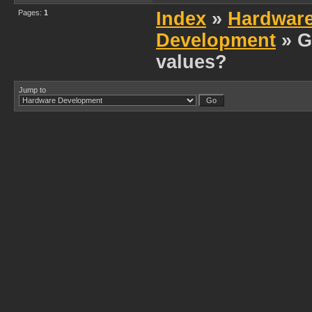
Pages:
1
Index
»
Hardwar
Development
» G
values?
Jump to