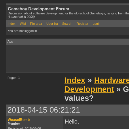
Gameboy Development Forum
Discussion about software development for the old-school Gameboys, ranging from th
(Launched in 2008)
Index
Wiki
File area
User list
Search
Register
Login
You are not logged in.
Ads
Pages:
1
Index
»
Hardwar
Development
» G
values?
2018-04-15 06:21:21
WeaselBomb
Hello,
Member
Registered: 2018-03-06