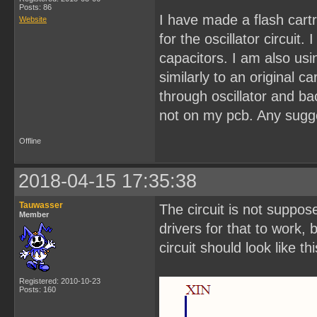
Posts: 86
I have made a flash cart
Website
for the oscillator circuit
capacitors. I am also us
similarly to an original 
through oscillator and b
not on my pcb. Any sugge
Offline
2018-04-15 17:35:38
Tauwasser
The circuit is not suppos
Member
drivers for that to work,
circuit should look like thi
Registered: 2010-10-23
Posts: 160