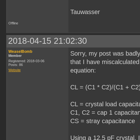
Tauwasser
Offline
2018-04-15 21:02:30
WeaselBomb
Sorry, my post was badly 
Member
that I have miscalculated
Registered: 2018-03-06
Posts: 86
equation:
Website
CL = (C1 * C2)/(C1 + C2
CL = crystal load capaci
C1, C2 = cap 1 capacita
CS = stray capacitance
Using a 12.5 pF crystal, 