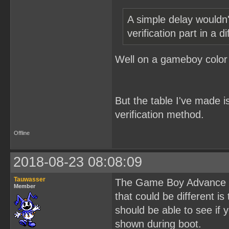
A simple delay wouldn'
verification part in a d
Well on a gameboy color 
But the table I've made 
verification method.
Offline
2018-08-23 08:08:09
Tauwasser
The Game Boy Advance u
Member
that could be different i
should be able to see if 
shown during boot.