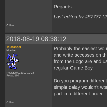
Regards
Last edited by JS7777 (
Offline
2018-08-19 08:38:12
Tauwasser
Probably the easiest wou
Member
and write accesses on th
from the Logo are and u
regular Game Boy.
Registered: 2010-10-23
Posts: 160
Do you program differen
simple delay wouldn't wor
part in a different order.
Offline