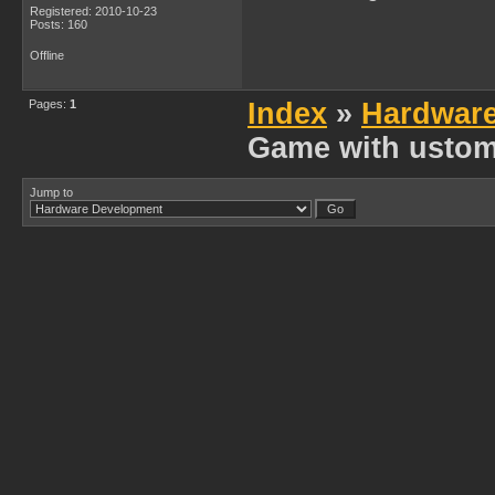
Registered: 2010-10-23
Posts: 160
Offline
Pages:
1
Index
»
Hardwar
Game with ustom
Jump to