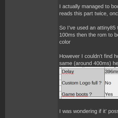
I actually managed to bo
reads this part twice, on
So I've used an attiny85 
100ms then the rom to b
color
However I couldn't find h
same (around 400ms) hence
I was wondering if it' po