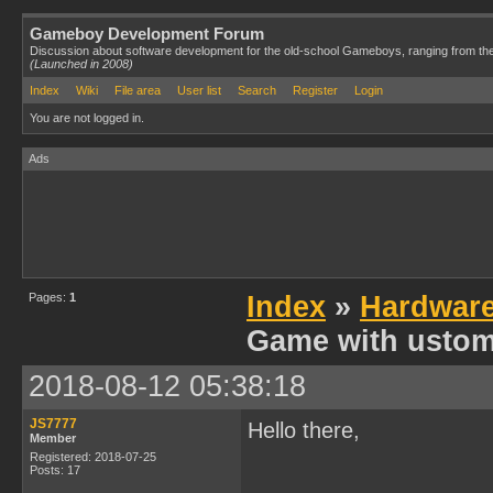
Gameboy Development Forum
Discussion about software development for the old-school Gameboys, ranging from th
(Launched in 2008)
Index
Wiki
File area
User list
Search
Register
Login
You are not logged in.
Ads
Pages:
1
Index
»
Hardwar
Game with ustom
2018-08-12 05:38:18
JS7777
Hello there,
Member
Registered: 2018-07-25
Posts: 17