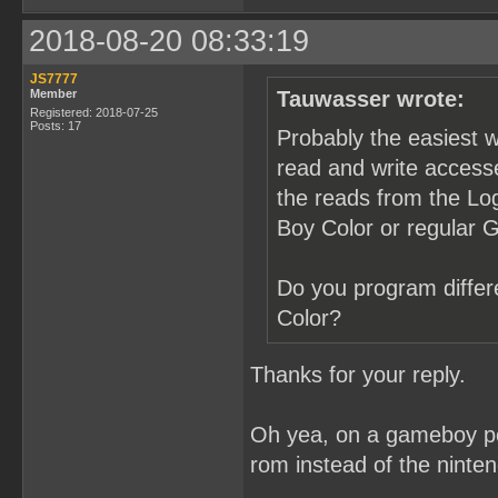
2018-08-20 08:33:19
JS7777
Member
Tauwasser wrote:
Registered: 2018-07-25
Posts: 17
Probably the easiest w
read and write access
the reads from the Lo
Boy Color or regular
Do you program diffe
Color?
Thanks for your reply.
Oh yea, on a gameboy po
rom instead of the ninte