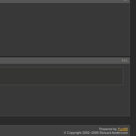
#10
Powered by
PunBB
© Copyright 2002–2005 Rickard Andersson