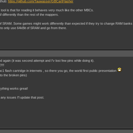
ithub:
https://github.com/Tauwasser/GBCartFlasher
 tool is that for reading it behaves very much like the other MBCs.
 differently than the rest of the mappers.
 of SRAM. Some games might work differently than expected if they try to change RAM banks o
to only use 64kBit of SRAM and go from there.
 again (it was second attempt and I'v lost few pins while doing it).
!!!!
c1 flash cartridge in internets , so there you go, the world first public presentation
t to the broken pins)
ything works great!
e any issues I'l update that post.