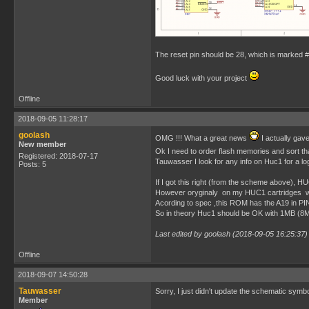
The reset pin should be 28, which is marked #
Good luck with your project
Offline
2018-09-05 11:28:17
goolash
OMG !!! What a great news
I actually ga
New member
Ok I need to order flash memories and sort th
Registered: 2018-07-17
Tauwasser I look for any info on Huc1 for a l
Posts: 5
If I got this right (from the scheme above), H
However oryginaly on my HUC1 cartridges
Acording to spec ,this ROM has the A19 in PIN
So in theory Huc1 should be OK with 1MB (8Mb
Last edited by goolash (2018-09-05 16:25:37)
Offline
2018-09-07 14:50:28
Tauwasser
Sorry, I just didn't update the schematic sy
Member