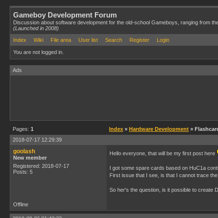
Gameboy Development Forum
Discussion about software development for the old-school Gameboys, ranging from th
(Launched in 2008)
Index
Wiki
File area
User list
Search
Register
Login
You are not logged in.
Ads
Pages:
1
Index
»
Hardware Development
» Flashcar
2018-07-17 12:29:39
goolash
Hello everyone, that will be my first post here
New member
Registered: 2018-07-17
I got some spare cards based on HuC1a controll
Posts: 5
First issue that I see, is that I cannot trace t
So her's the question, is it possible to crea
Offline