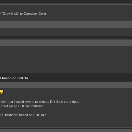
e "Gray brick" to Gameboy Color
d based on HUC1a
er that I would love to turn into a DIY flash cardridges.
he reset pin on HUC1a controller.
te DIY flashcard based on HUC1a?