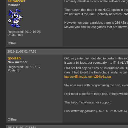
Tauwasser
I actually maintain a copy of the software on g
Member
The reason that there is no HuC1 option in the
I'm not sure if the HuC1 actually activates RAM
However, on your cartridge, there is 256 kBit
Maybe you should test games that are known 
Registered: 2010-10-23
Posts: 160
Offline
2018-11-07 01:47:53
goolash
OK, so yesterday I decided to perform this mod
New member
It was a bit fuss, but eventually ..... IT IS ALIVE
Registered: 2018-07-17
I did not find any pictures or information on Hu
Posts: 5
(yes, I had to drill the flash chip in order to ge
http://oi65.tinypic.com/296je6x.jpg
btw no issues with programming the cart, ever
I still need to perform more test. If there will b
Thankyou Tauwasser for support!
Last edited by goolash (2018-11-07 02:00:00)
Offline
2018-11-07 17:58:57