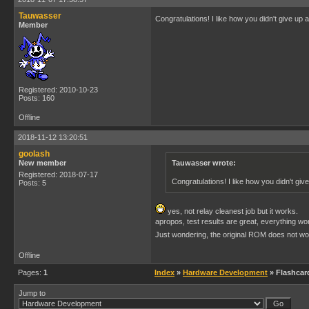
Tauwasser
Congratulations! I like how you didn't give up a
Member
Registered: 2010-10-23
Posts: 160
Offline
2018-11-12 13:20:51
goolash
New member
Tauwasser wrote:
Registered: 2018-07-17
Congratulations! I like how you didn't give
Posts: 5
yes, not relay cleanest job but it works.
apropos, test results are great, everything wo
Just wondering, the original ROM does not wo
Offline
Pages:
1
Index
»
Hardware Development
» Flashcar
Jump to