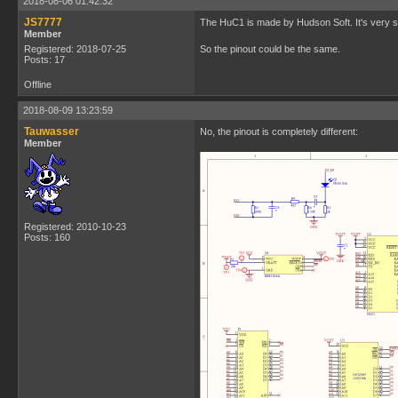
2018-08-06 01:42:32
JS7777
The HuC1 is made by Hudson Soft. It's very sim
Member
Registered: 2018-07-25
So the pinout could be the same.
Posts: 17
Offline
2018-08-09 13:23:59
Tauwasser
No, the pinout is completely different:
Member
Registered: 2010-10-23
Posts: 160