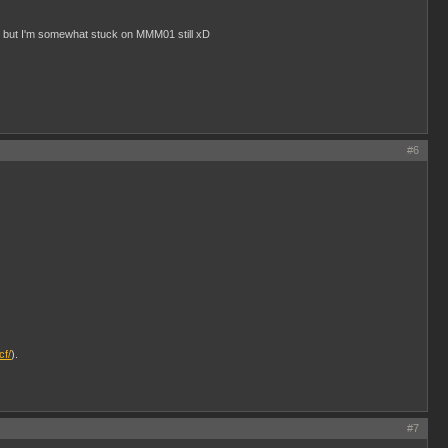
, but I'm somewhat stuck on MMM01 still xD
#6
cf/
).
#7