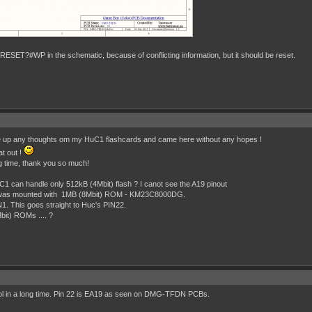
RESET?#WP in the schematic, because of conflicting information, but it should be reset.
ve up any thoughts om my HuC1 flashcards and came here without any hopes !
at out !
og time, thank you so much!
UC1 can handle only 512kB (4Mbit) flash ? I canot see the A19 pinout
 was mounted with 1MB (8Mbit) ROM - KM23C8000DG.
1. This goes straight to Huc's PIN22.
it) ROMs .... ?
mbol in a long time. Pin 22 is EA19 as seen on DMG-TFDN PCBs.