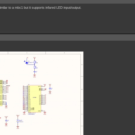
ilar to a mbc1 but it supports infared LED input/output.