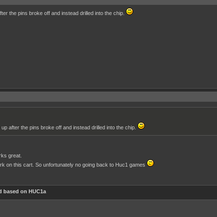
fter the pins broke off and instead drilled into the chip.
 up after the pins broke off and instead drilled into the chip.
rks great.
rk on this cart. So unfortunately no going back to Huc1 games
d based on HUC1a