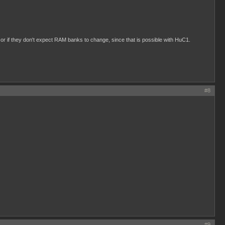
r if they don't expect RAM banks to change, since that is possible with HuC1.
#8
#9