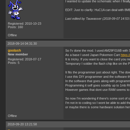
I wanted to update the schematic when I finally
EDIT: Just to clarify: HuC1A can deal with 8
Last edited by Tauwasser (2018-09-07 14:53:
Registered: 2010-10-23
Posts: 160
Offline
2018-09-14 04:31:30
goolash
So I'v done the mod. I used AM29F016B with SO
New member
As a base I used Japan Pokemon Cart
https:
Registered: 2018-07-17
It is tricky. If you want to close the card you
Posts: 5
Temporary I soldier the flash chip like on the
It fits the programmer just about right. The dow
I use this DIY programmer and the software 
In the software that goes along with program
Programming it self goes soothly up to 1mb RO
However games that dont use RAM seems to w
So now I'm wondering if there's some sort of s
I'm not in to coding so I wont be able to add t
or maybe there is some hardware solution her
Offline
2018-09-20 13:21:58