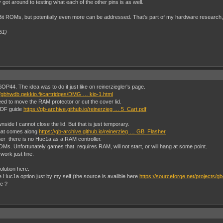
 got around to testing what each of the other pins is as well.
MBit ROMs, but potentially even more can be addressed. That's part of my hardware research
51)
P44. The idea was to do it just like on reinerziegler's page.
//gbhwdb.gekkio.fi/cartridges/DMG … kio-1.html
 need to move the RAM protector or cut the cover lid.
 PDF guide
https://gb-archive.github.io/reinerzieg … 5_Cart.pdf
nside I cannot close the lid. But that is just temporary.
that comes along
https://gb-archive.github.io/reinerzieg … GB_Flasher
mer there is no Huc1a as a RAM controller.
Ms. Unfortunately games that requires RAM, will not start, or will hang at some point.
ork just fine.
olution here.
he Huc1a option just by my self (the source is avalible here
https://sourceforge.net/projects/gb
e ?