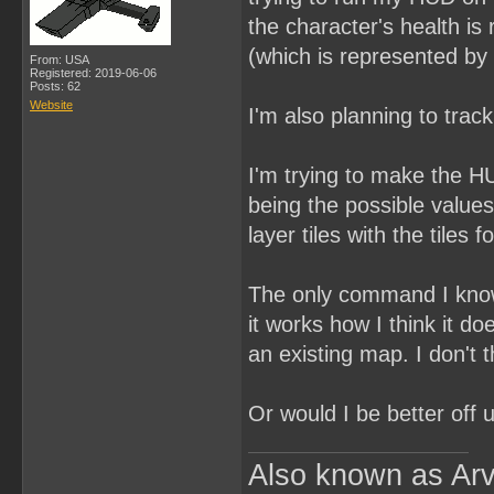
the character's health is
(which is represented by 
From: USA
Registered: 2019-06-06
Posts: 62
Website
I'm also planning to trac
I'm trying to make the HU
being the possible values
layer tiles with the tiles 
The only command I know f
it works how I think it 
an existing map. I don't th
Or would I be better off 
Also known as Arv