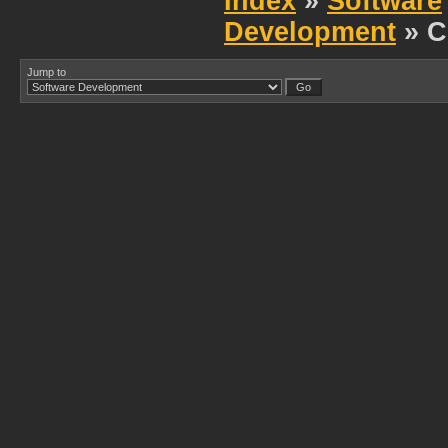
Index
»
Software
Development
» C
Jump to