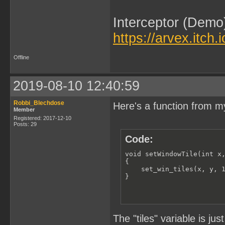
Interceptor (Demo
https://arvex.itch.
Offline
2019-08-10 12:40:59
Robbi_Blechdose
Here's a function from my
Member
Registered: 2017-12-10
Posts: 29
Code:
void setWindowTile(int x,
{

    set_win_tiles(x, y, 1
}
The "tiles" variable is ju