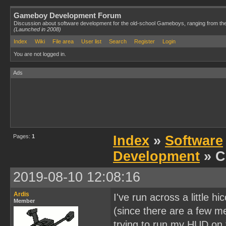
Gameboy Development Forum
Discussion about software development for the old-school Gameboys, ranging from th
(Launched in 2008)
Index
Wiki
File area
User list
Search
Register
Login
You are not logged in.
Ads
Pages:
1
Index
»
Software
Development
» C
2019-08-10 12:08:16
Ardis
I've run across a little 
Member
(since there are a few me
trying to run my HUD on