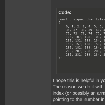
Code:
const unsigned char tiles
{

    0, 1, 2, 3, 4, 5, 6, 
    36, 37, 38, 39, 40, 4
    71, 72, 73, 74, 75, 7
    106, 107, 108, 109, 1
    131, 132, 133, 134, 1
    156, 157, 158, 159, 1
    181, 182, 183, 184, 1
    206, 207, 208, 209, 2
    231, 232, 233, 234, 2
};
I hope this is helpful in y
The reason we do it with t
index (or possibly an arra
pointing to the number in