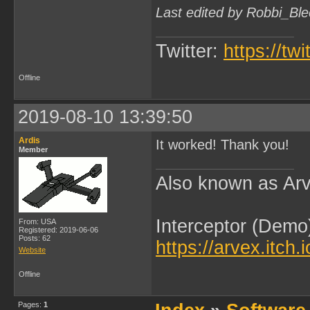
Last edited by Robbi_Bl
Twitter:
https://tw
Offline
2019-08-10 13:39:50
Ardis
It worked! Thank you!
Member
Also known as Arv
Interceptor (Demo
From: USA
Registered: 2019-06-06
Posts: 62
https://arvex.itch.
Website
Offline
Pages:
1