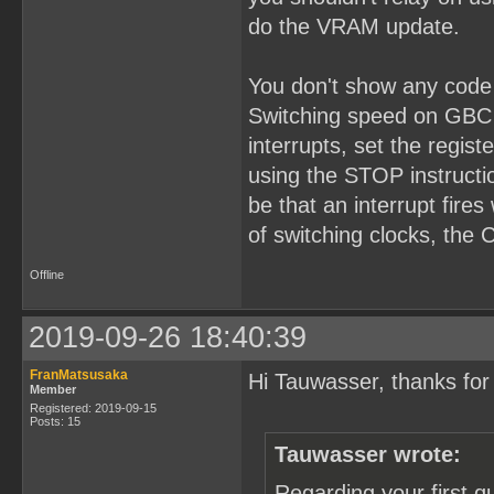
do the VRAM update.
You don't show any code 
Switching speed on GBC 
interrupts, set the regis
using the STOP instructio
be that an interrupt fire
of switching clocks, the
Offline
2019-09-26 18:40:39
FranMatsusaka
Hi Tauwasser, thanks for 
Member
Registered: 2019-09-15
Posts: 15
Tauwasser wrote:
Regarding your first q