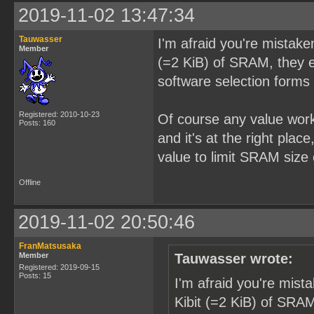
2019-11-02 13:47:34
Tauwasser
I'm afraid you're mistake
Member
(=2 KiB) of SRAM, they ei
software selection forms 
Registered: 2010-10-23
Of course any value wor
Posts: 160
and it's at the right pla
value to limit SRAM size 
Offline
2019-11-02 20:50:46
FranMatsusaka
Member
Tauwasser wrote:
Registered: 2019-09-15
Posts: 15
I'm afraid you're mist
Kibit (=2 KiB) of SRAM