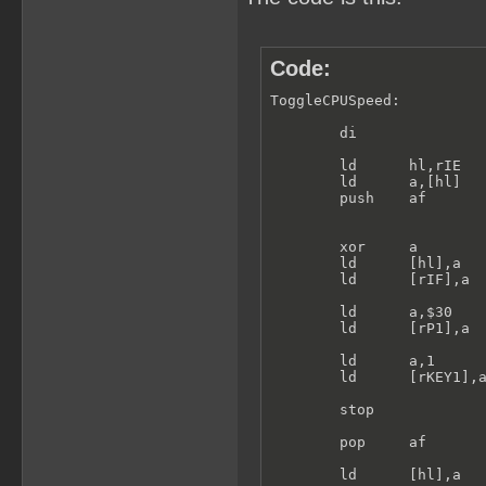
Code:
ToggleCPUSpeed:

        di

        ld      hl,rIE

        ld      a,[hl]

        push    af

        xor     a

        ld      [hl],a   
        ld      [rIF],a

        ld      a,$30

        ld      [rP1],a

        ld      a,1

        ld      [rKEY1],a
        stop

        pop     af

        ld      [hl],a
