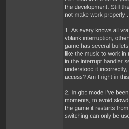
the development. Still th
not make work properly .
1. As every knows all vr
vblank interruption, othe
game has several bullets
like the music to work i
in the interrupt handler s
understood it incorrectly,
access? Am I right in th
2. In gbc mode I've been 
moments, to avoid slowdow
the game it restarts from 
switching can only be use