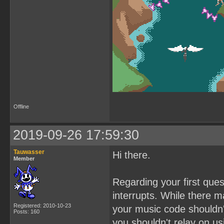
Offline
2019-09-26 17:59:30
Tauwasser
Hi there.
Member
Regarding your first que
interrupts. While there 
Registered: 2010-10-23
your music code shouldn'
Posts: 160
you shouldn't relay on us