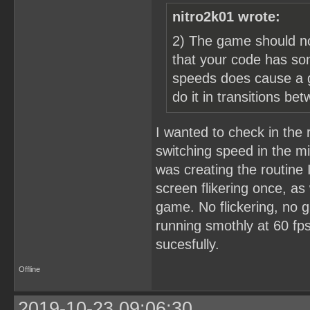
nitro2k01 wrote:
2) The game should no
that your code has so
speeds does cause a gl
do it in transitions b
I wanted to check in the 
switching speed in the mi
was creating the routine
screen flikering once, as
game. No flickering, no g
running smothly at 60 fps
sucesfully.
Offline
2019-10-23 09:06:30