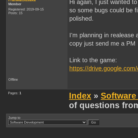
FranMatsusaka
Hi again, I just wanted to
Member
so some bugs could be fixe
Registered: 2019-09-15
Posts: 15
polished.
I'm planning in realease 
copy just send me a PM
Link to the game:
https://drive.google.c
Offline
Pages:
1
Index
»
Software
of questions fro
Jump to