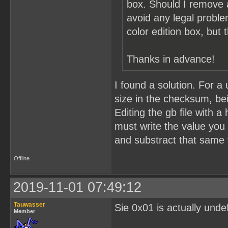
box. Should I remove 
avoid any legal probl
color edition box, but
Thanks in advance!
I found a solution. For 
size in the checksum, bei
Editing the gb file with a
must write the value you
and substract that same 
Offline
2019-11-01 07:49:12
Tauwasser
Sie 0x01 is actually unde
Member