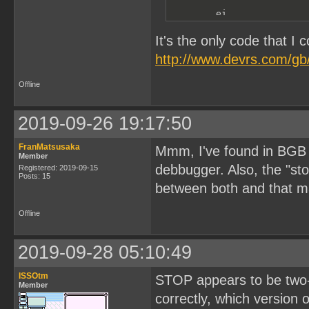
        ei

        ret
It's the only code that I 
http://www.devrs.com/gb/
Offline
2019-09-26 19:17:50
FranMatsusaka
Mmm, I've found in BGB th
Member
debbugger. Also, the "sto
Registered: 2019-09-15
Posts: 15
between both and that m
Offline
2019-09-28 05:10:49
ISSOtm
STOP appears to be two-b
Member
correctly, which version