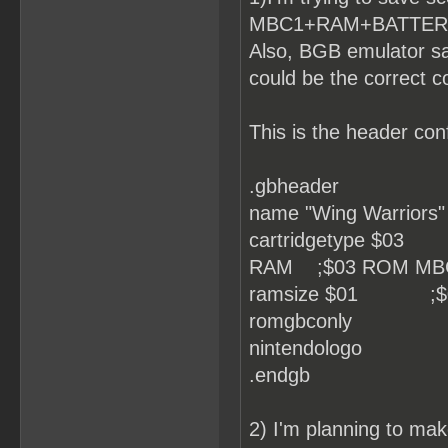
MBC1+RAM+BATTERY, bu
Also, BGB emulator sa
could be the correct c
This is the header conf
.gbheader
name "Wing Warriors"
cartridgetype $0
RAM ;$03 ROM MB
ramsize $01 ;$0 No
romgbconly
nintendologo
.endgb
2) I'm planning to make