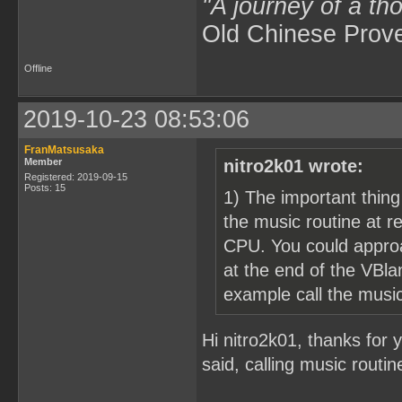
"A journey of a th
Old Chinese Prov
Offline
2019-10-23 08:53:06
FranMatsusaka
Member
nitro2k01 wrote:
Registered: 2019-09-15
Posts: 15
1) The important thing
the music routine at r
CPU. You could approa
at the end of the VBlan
example call the music
Hi nitro2k01, thanks for y
said, calling music routi