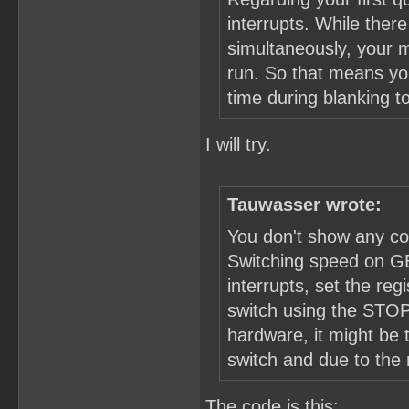
interrupts. While the
simultaneously, your 
run. So that means you
time during blanking 
I will try.
Tauwasser wrote:
You don't show any co
Switching speed on GB
interrupts, set the re
switch using the STOP 
hardware, it might be 
switch and due to the
The code is this: