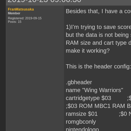
FranMatsusaka
Besides that, I have a co
Member
Registered: 2019-09-15
Posts: 15
1)I'm trying to save sc
but the data is not bein
RAM size and cart type d
make it working?
This is the header config
.gbheader
name "Wing Warriors"
cartridgetype $03
;$03 ROM MBC1 RAM 
ramsize $01 ;$0 None
romgbconly
nintendologo