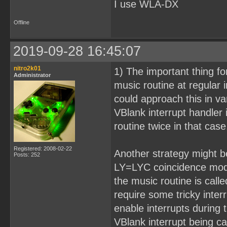
I use WLA-DX
Offline
2019-09-28 16:45:07
nitro2k01
1) The important thing fo
Administrator
music routine at regular
could approach this in v
VBlank interrupt handler 
routine twice in that case
Registered: 2008-02-22
Another strategy might be
Posts: 252
LY=LYC coincidence mode,
the music routine is call
require some tricky inte
enable interrupts during 
VBlank interrupt being ca