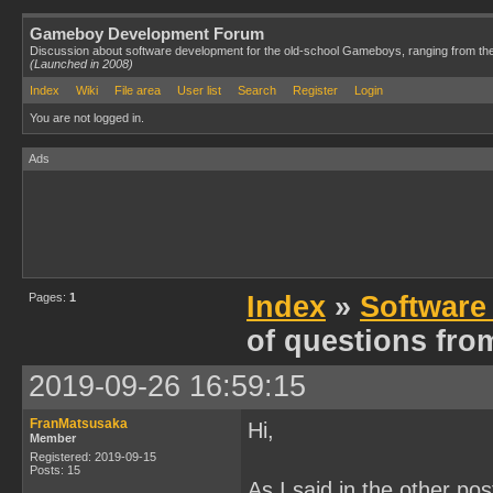
Gameboy Development Forum
Discussion about software development for the old-school Gameboys, ranging from th
(Launched in 2008)
Index
Wiki
File area
User list
Search
Register
Login
You are not logged in.
Ads
Pages:
1
Index
»
Software
of questions fro
2019-09-26 16:59:15
FranMatsusaka
Hi,
Member
Registered: 2019-09-15
Posts: 15
As I said in the other pos