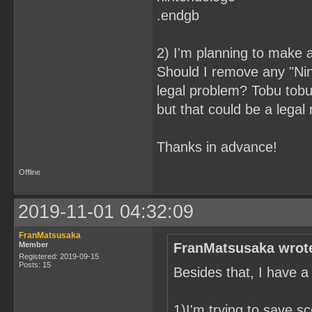
.endgb
2) I'm planning to make a
Should I remove any "Ni
legal problem? Tobu tobu 
but that could be a legal
Thanks in advance!
Offline
2019-11-01 04:32:09
FranMatsusaka
Member
FranMatsusaka wrot
Registered: 2019-09-15
Posts: 15
Besides that, I have a
1)I'm trying to save sc