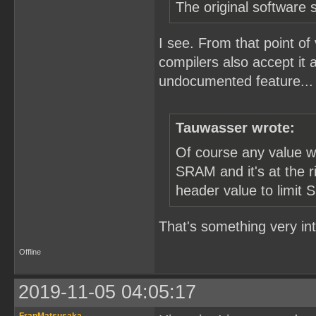
The original software s
I see. From that point of
compilers also accept it 
undocumented feature... T
Tauwasser wrote:
Of course any value w
SRAM and it's at the r
header value to limit 
That's something very in
Offline
2019-11-05 04:05:17