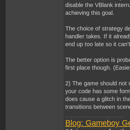
disable the VBlank interr
achieving this goal.
The choice of strategy 
handler takes. If it alre
end up too late so it can't
The better option is prob
first place though. (Easi
2) The game should not r
your code has some form
does cause a glitch in th
transitions between scen
Blog: Gameboy G