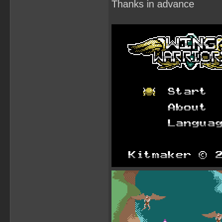
Thanks in advance