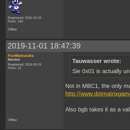
Registered: 2010-10-23
Posts: 160
Offline
2019-11-01 18:47:39
FranMatsusaka
Member
Tauwasser wrote:
Registered: 2019-09-15
Posts: 15
Sie 0x01 is actually u
Not in MBC1, the only ma
http://www.dotmatrixga
Also bgb takes it as a va
Offline