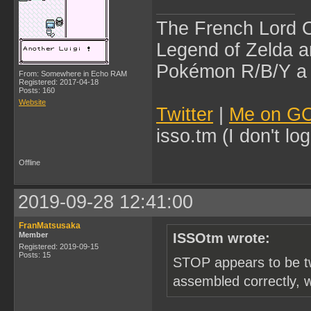
The French Lord O
Legend of Zelda an
Pokémon R/B/Y a l
From: Somewhere in Echo RAM
Registered: 2017-04-18
Posts: 160
Website
Twitter
|
Me on G
isso.tm (I don't l
Offline
2019-09-28 12:41:00
FranMatsusaka
Member
ISSOtm wrote:
Registered: 2019-09-15
Posts: 15
STOP appears to be two
assembled correctly, 