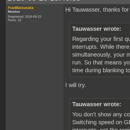
FranMatsusaka
Hi Tauwasser, thanks for 
Member
Registered: 2019-09-15
Posts: 15
Tauwasser wrote:
Regarding your first q
interrupts. While the
simultaneously, your 
run. So that means you
time during blanking 
I will try.
Tauwasser wrote:
You don't show any co
Switching speed on GB