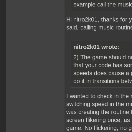
example call the music
Hi nitro2k01, thanks for y
said, calling music routi
nitro2k01 wrote:
2) The game should no
that your code has so
speeds does cause a gl
do it in transitions b
I wanted to check in the 
switching speed in the mi
was creating the routine
screen flikering once, as
game. No flickering, no g