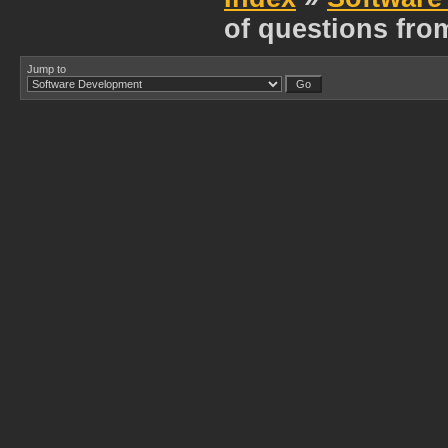
of questions fro
Jump to