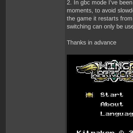
2. In gbc mode I've been 
moments, to avoid slowdow
the game it restarts from 
switching can only be use
Thanks in advance