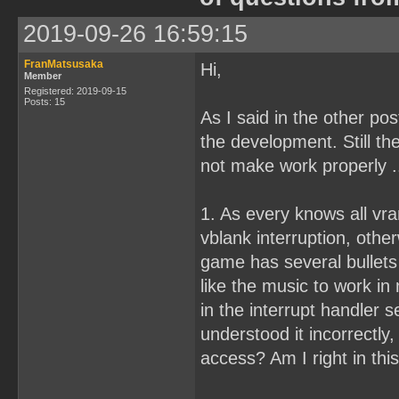
2019-09-26 16:59:15
FranMatsusaka
Hi,
Member
Registered: 2019-09-15
Posts: 15
As I said in the other pos
the development. Still th
not make work properly .
1. As every knows all vr
vblank interruption, othe
game has several bullets
like the music to work i
in the interrupt handler s
understood it incorrectly,
access? Am I right in th