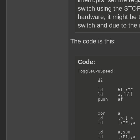
interrupts, set the re
switch using the STOP 
hardware, it might be 
switch and due to the
The code is this:
Code:
ToggleCPUSpeed:

        di

        ld      hl,rIE

        ld      a,[hl]

        push    af

        xor     a

        ld      [hl],a   
        ld      [rIF],a

        ld      a,$30

        ld      [rP1],a
