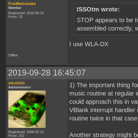
FranMatsusaka
Member
ISSOtm wrote:
Registered: 2019-09-15
Posts: 15
STOP appears to be two
assembled correctly, 
I use WLA-DX
Offline
2019-09-28 16:45:07
nitro2k01
1) The important thing fo
Administrator
music routine at regular
could approach this in v
VBlank interrupt handler 
routine twice in that case
Registered: 2008-02-22
Another strategy might be
Posts: 252