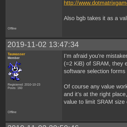
http://www.dotmatrixga
Also bgb takes it as a va
Offline
2019-11-02 13:47:34
Tauwasser
I'm afraid you're mistake
Member
(=2 KiB) of SRAM, they ei
software selection forms 
Registered: 2010-10-23
Of course any value wor
Posts: 160
and it's at the right pla
value to limit SRAM size 
Offline