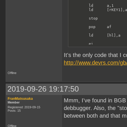
        ld      a,1

        ld      [rKEY1],a
        stop

        pop     af

        ld      [hl],a

        ei

        ret
It's the only code that I 
http://www.devrs.com/gb/
Offline
2019-09-26 19:17:50
FranMatsusaka
Mmm, I've found in BGB th
Member
debbugger. Also, the "sto
Registered: 2019-09-15
Posts: 15
between both and that m
Offline