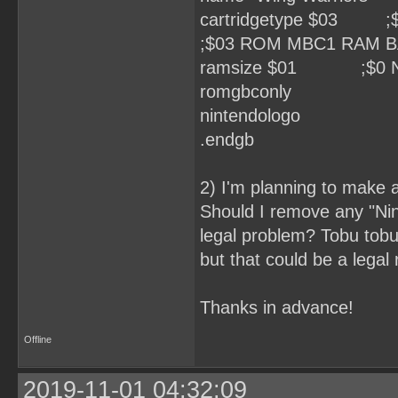
cartridgetype $03
;$03 ROM MBC1 RAM 
ramsize $01 ;$0 None
romgbconly
nintendologo
.endgb
2) I'm planning to make a
Should I remove any "Ni
legal problem? Tobu tobu 
but that could be a legal
Thanks in advance!
Offline
2019-11-01 04:32:09