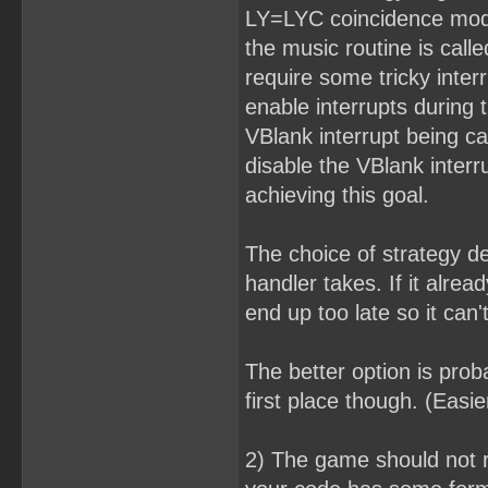
LY=LYC coincidence mode,
the music routine is call
require some tricky inte
enable interrupts during 
VBlank interrupt being ca
disable the VBlank interr
achieving this goal.
The choice of strategy 
handler takes. If it alre
end up too late so it can't
The better option is prob
first place though. (Easi
2) The game should not r