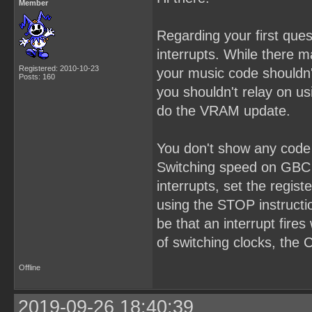
Member
Regarding your first que
interrupts. While there 
Registered: 2010-10-23
your music code shouldn'
Posts: 160
you shouldn't relay on us
do the VRAM update.
You don't show any code 
Switching speed on GBC 
interrupts, set the regis
using the STOP instructio
be that an interrupt fire
of switching clocks, the
Offline
2019-09-26 18:40:39