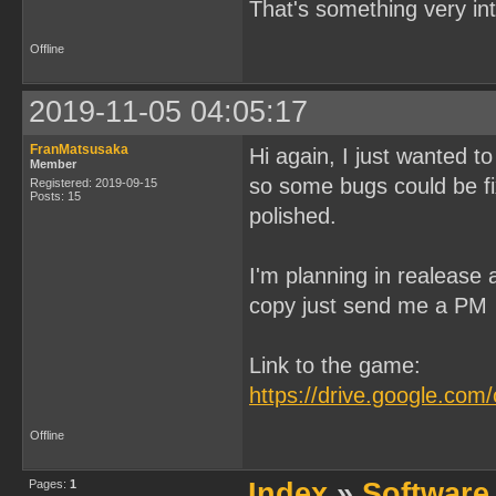
That's something very in
Offline
2019-11-05 04:05:17
FranMatsusaka
Hi again, I just wanted to
Member
so some bugs could be fixe
Registered: 2019-09-15
Posts: 15
polished.
I'm planning in realease 
copy just send me a PM
Link to the game:
https://drive.google.c
Offline
Pages:
1
Index
»
Software