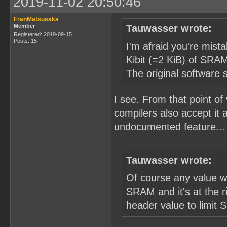
2019-11-02 20:50:46
FranMatsusaka
Member
Tauwasser wrote:
Registered: 2019-09-15
Posts: 15
I'm afraid you're mist
Kibit (=2 KiB) of SRAM
The original software s
I see. From that point of
compilers also accept it 
undocumented feature... T
Tauwasser wrote:
Of course any value w
SRAM and it's at the r
header value to limit 