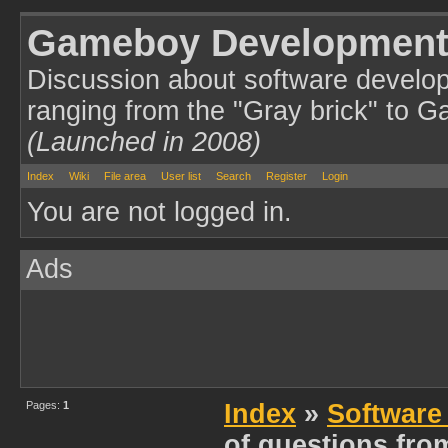
Gameboy Development
Discussion about software develo
ranging from the "Gray brick" to 
(Launched in 2008)
Index
Wiki
File area
User list
Search
Register
Login
You are not logged in.
Ads
Pages:
1
Index
»
Software
of questions fro