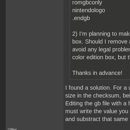
romgbconly
nintendologo
.endgb
2) I'm planning to make
box. Should I remove 
avoid any legal probl
color edition box, but
Thanks in advance!
I found a solution. For 
size in the checksum, bei
Editing the gb file with a
must write the value you
and substract that same 
Offline