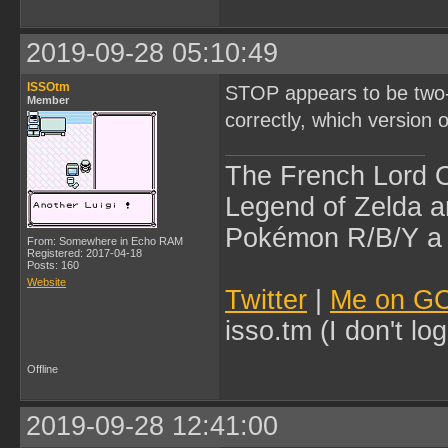
2019-09-28 05:10:49
ISSOtm
STOP appears to be two-b
Member
correctly, which version
The French Lord O
Legend of Zelda an
Pokémon R/B/Y a l
From: Somewhere in Echo RAM
Registered: 2017-04-18
Posts: 160
Website
Twitter
|
Me on G
isso.tm (I don't l
Offline
2019-09-28 12:41:00