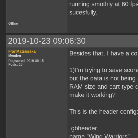
running smothly at 60 fps
sucesfully.
Offline
2019-10-23 09:06:30
FranMatsusaka
Besides that, I have a co
Member
Registered: 2019-09-15
Posts: 15
1)I'm trying to save sc
but the data is not bein
RAM size and cart type d
make it working?
This is the header config
.gbheader
name "Wing Warriors"