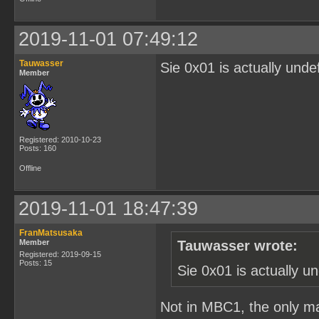
2019-11-01 07:49:12
Tauwasser
Sie 0x01 is actually unde
Member
Registered: 2010-10-23
Posts: 160
Offline
2019-11-01 18:47:39
FranMatsusaka
Member
Tauwasser wrote:
Registered: 2019-09-15
Posts: 15
Sie 0x01 is actually u
Not in MBC1, the only ma