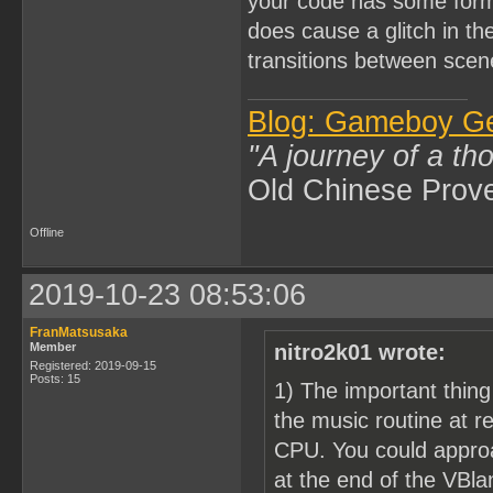
your code has some form
does cause a glitch in th
transitions between scen
Blog: Gameboy G
"A journey of a th
Old Chinese Prov
Offline
2019-10-23 08:53:06
FranMatsusaka
Member
nitro2k01 wrote:
Registered: 2019-09-15
Posts: 15
1) The important thing
the music routine at r
CPU. You could approa
at the end of the VBlan