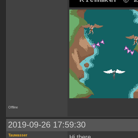
Offline
2019-09-26 17:59:30
Tauwasser
Hi there.