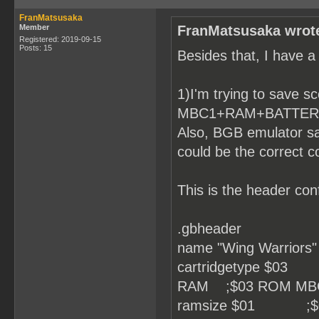
FranMatsusaka
Member
FranMatsusaka wrot
Registered: 2019-09-15
Posts: 15
Besides that, I have a
1)I'm trying to save sc
MBC1+RAM+BATTERY, bu
Also, BGB emulator sa
could be the correct c
This is the header conf
.gbheader
name "Wing Warriors"
cartridgetype $0
RAM ;$03 ROM MB
ramsize $01 ;$0 No