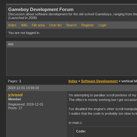
Gameboy Development Forum
Discussion about software development for the old-school Gameboys, ranging from th
(Launched in 2008)
Index
Wiki
File area
User list
Search
Register
Login
You are not logged in.
Ads
Pages:
1
Index
»
Software Development
» vertical b
2019-12-01 14:59:18
jchristof
I'm attempting to parallax scroll portions of m
Member
The effect is mostly working but I get occasio
Registered: 2019-12-01
Posts: 17
I've disabled the engine's other scroll manipula
I realize that the code is probably too slow to
in main.c
Code: