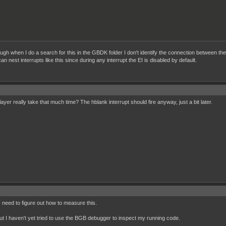
hough when I do a search for this in the GBDK folder I don't identify the connection between th
n nest interrupts like this since during any interrupt the EI is disabled by default.
ayer really take that much time? The hblank interrupt should fire anyway, just a bit later.
I need to figure out how to measure this.
, but I haven't yet tried to use the BGB debugger to inspect my running code.