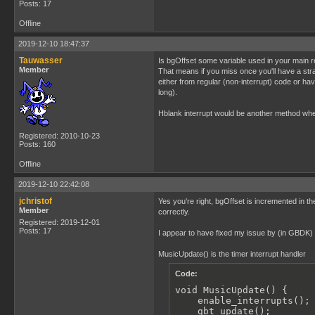
Posts: 17
Offline
2019-12-10 18:47:37
Tauwasser
Is bgOffset some variable used in your main re
Member
That means if you miss once you'll have a stray
either from regular (non-interrupt) code or ha
long).
Hblank interrupt would be another method where
Registered: 2010-10-23
Posts: 160
Offline
2019-12-10 22:42:08
jchristof
Yes you're right, bgOffset is incremented in the
Member
correctly.
Registered: 2019-12-01
Posts: 17
I appear to have fixed my issue by (in GBDK) as
MusicUpdate() is the timer interrupt handler
Code:
void MusicUpdate() {

    enable_interrupts();

    gbt_update();
