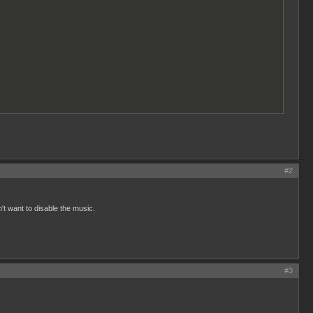
#2
n't want to disable the music.
#3