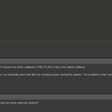
f I remove the timer callbacks (TIM_IFLAG) it fixes the vblank artifacts.
ce I occasionally push new tiles for existing sprites during the update. The problem is that I do
rupt into timer interrupt method?