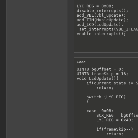
LYC_REG = 0x08;

disable_interrupts();

add_VBL(vbl_update);

add_TIM(MusicUpdate);

add_LCD(LcdUpdate);

 set_interrupts(VBL_IFLAG
enable_interrupts();
Code:
UINT8 bgOffset = 0;

UINT8 frameSkip = 16;

void LcdUpdate(){

    if(current_state != S
        return;

    switch (LYC_REG)

    {

    case  0x08:

        SCX_REG = bgOffse
        LYC_REG = 0x40;

        if(frameSkip--)

            return;
