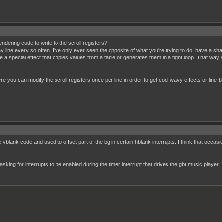
ndering code to write to the scroll registers?
 line every so often. I've only ever seen the opposite of what you're trying to do: have a sha
ve a special effect that copies values from a table or generates them in a tight loop. That wa
 you can modify the scroll registers once per line in order to get cool wavy effects or line-
 vblank code and used to offset part of the bg in certain hblank interrupts. I think that occasi
king for interrupts to be enabled during the timer interrupt that drives the gbt music player.