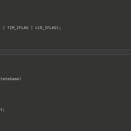
 | TIM_IFLAG | LCD_IFLAG);

tateGame)

t;
