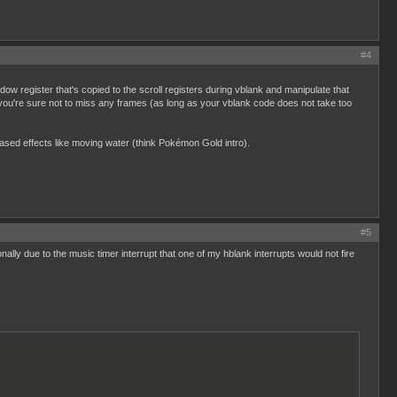
#4
dow register that's copied to the scroll registers during vblank and manipulate that
y you're sure not to miss any frames (as long as your vblank code does not take too
based effects like moving water (think Pokémon Gold intro).
#5
onally due to the music timer interrupt that one of my hblank interrupts would not fire