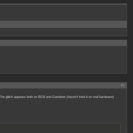
#1
. The glitch appears both on BGB and Gambete (haven't tried it on real hardware)