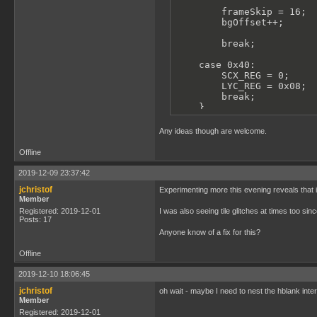
        frameSkip = 16;

        bgOffset++;

        break;

    case 0x40:

        SCX_REG = 0;

        LYC_REG = 0x08;

        break;

    }

}
Any ideas though are welcome.
Offline
2019-12-09 23:37:42
jchristof
Experimenting more this evening reveals that i
Member
Registered: 2019-12-01
I was also seeing tile glitches at times too sin
Posts: 17
Anyone know of a fix for this?
Offline
2019-12-10 18:06:45
jchristof
oh wait - maybe I need to nest the hblank inter
Member
Registered: 2019-12-01