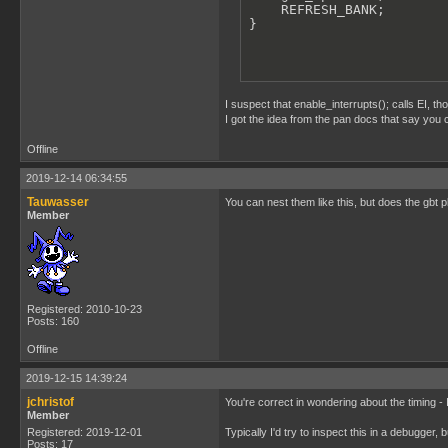
    REFRESH_BANK;

}
I suspect that enable_interrupts(); calls EI, t
I got the idea from the pan docs that say you ca
Offline
2019-12-14 06:34:55
Tauwasser
You can nest them like this, but does the gbt pl
Member
Registered: 2010-10-23
Posts: 160
Offline
2019-12-15 14:39:24
jchristof
You're correct in wondering about the timing - 
Member
Registered: 2019-12-01
Typically I'd try to inspect this in a debugger
Posts: 17