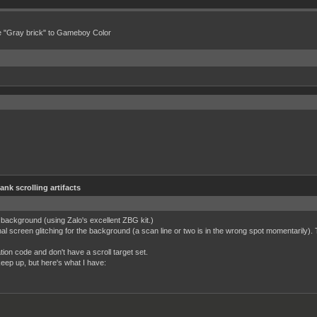
e "Gray brick" to Gameboy Color
lank scrolling artifacts
y background (using Zalo's excellent ZBG kit.)
nal screen glitching for the background (a scan line or two is in the wrong spot momentarily)
tion code and don't have a scroll target set.
 keep up, but here's what I have: