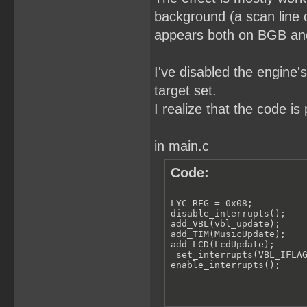
background (a scan line o
appears both on BGB and 
I've disabled the engine'
target set.
I realize that the code i
in main.c
Code:
LYC_REG = 0x08;

disable_interrupts();

add_VBL(vbl_update);

add_TIM(MusicUpdate);

add_LCD(LcdUpdate);

 set_interrupts(VBL_IFLAG
enable_interrupts();