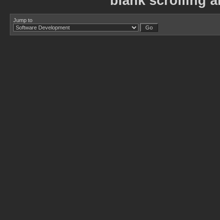
blank scrolling ar
Jump to