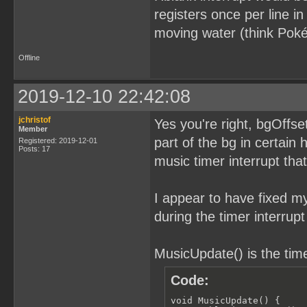
registers once per line in
moving water (think Poké
Offline
2019-12-10 22:42:08
jchristof
Yes you're right, bgOffse
Member
part of the bg in certain 
Registered: 2019-12-01
Posts: 17
music timer interrupt that
I appear to have fixed my
during the timer interrupt
MusicUpdate() is the time
Code:
void MusicUpdate() {
