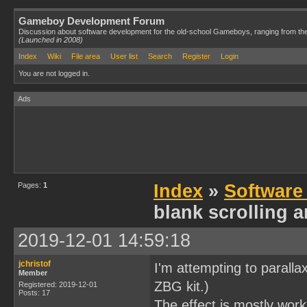
Gameboy Development Forum
Discussion about software development for the old-school Gameboys, ranging from th
(Launched in 2008)
Index
Wiki
File area
User list
Search
Register
Login
You are not logged in.
Ads
Pages:
1
Index
»
Software
blank scrolling ar
2019-12-01 14:59:18
jchristof
I'm attempting to paralla
Member
ZBG kit.)
Registered: 2019-12-01
Posts: 17
The effect is mostly work