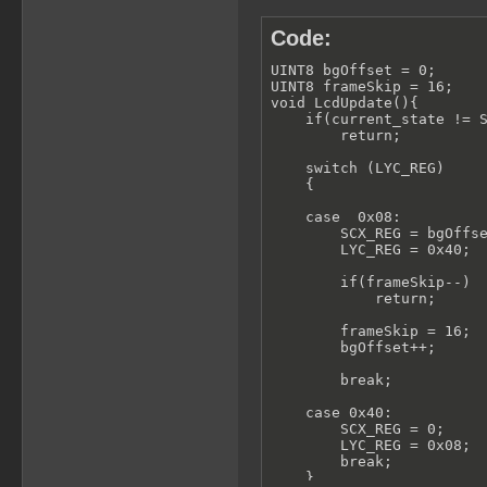
Code:
UINT8 bgOffset = 0;

UINT8 frameSkip = 16;

void LcdUpdate(){

    if(current_state != S
        return;

    switch (LYC_REG)

    {

    case  0x08:

        SCX_REG = bgOffse
        LYC_REG = 0x40;

        if(frameSkip--)

            return;

        frameSkip = 16;

        bgOffset++;

        break;

    case 0x40:

        SCX_REG = 0;

        LYC_REG = 0x08;

        break;

    }
