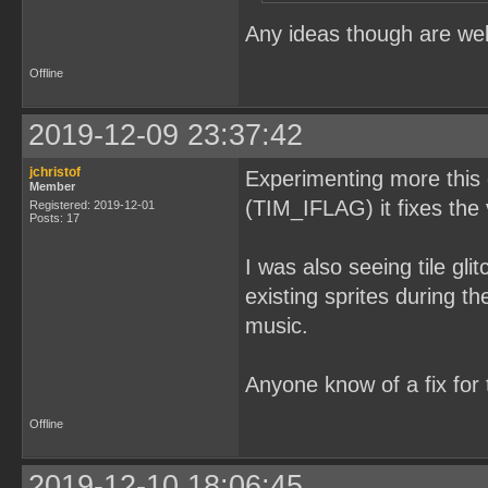
}
Any ideas though are we
Offline
2019-12-09 23:37:42
jchristof
Experimenting more this e
Member
(TIM_IFLAG) it fixes the 
Registered: 2019-12-01
Posts: 17
I was also seeing tile gli
existing sprites during t
music.
Anyone know of a fix for 
Offline
2019-12-10 18:06:45