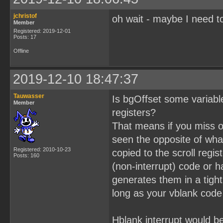
jchristof
oh wait - maybe I need to
Member
Registered: 2019-12-01
Posts: 17
Offline
2019-12-10 18:47:37
Tauwasser
Is bgOffset some variable
Member
registers?
That means if you miss on
seen the opposite of what
Registered: 2010-10-23
copied to the scroll regi
Posts: 160
(non-interrupt) code or h
generates them in a tigh
long as your vblank code
Hblank interrupt would b