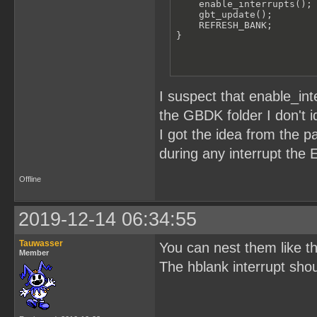
    enable_interrupts();

    gbt_update();

    REFRESH_BANK;

}
I suspect that enable_inte
the GBDK folder I don't 
I got the idea from the p
during any interrupt the E
Offline
2019-12-14 06:34:55
Tauwasser
You can nest them like th
Member
The hblank interrupt shoul