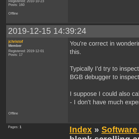
Registered: 2010-10-23
Posts: 160
Offline
2019-12-15 14:39:24
jchristof
You're correct in wonderi
Member
this.
Registered: 2019-12-01
Posts: 17
Typically I'd try to inspec
BGB debugger to inspect
I suppose I could also cal
- I don't have much expe
Offline
Pages:
1
Index
»
Software