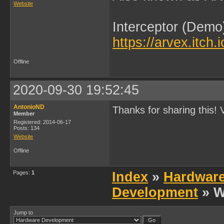
Website
Interceptor (Demo
https://arvex.itch.
Offline
2020-09-30 19:52:45
AntonioND
Thanks for sharing this! V
Member
Registered: 2014-06-17
Posts: 134
Website
Offline
Pages:
1
Index
»
Hardwar
Development
» W
Jump to