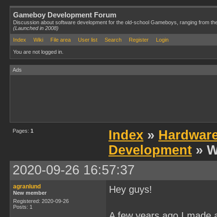
Gameboy Development Forum
Discussion about software development for the old-school Gameboys, ranging from th
(Launched in 2008)
Index
Wiki
File area
User list
Search
Register
Login
You are not logged in.
Ads
Pages:
1
Index
»
Hardwar
Development
» W
2020-09-26 16:57:37
agranlund
Hey guys!
New member
Registered: 2020-09-26
Posts: 1
A few years ago I made a