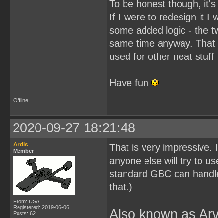
To be honest though, it's 
If I were to redesign it
some added logic - the t
same time anyway. That C
used for other neat stuff
Have fun
Offline
2020-09-27 18:21:48
Ardis
That is very impressive. I
Member
anyone else will try to
standard GBC can handl
that.)
From: USA
Registered: 2019-06-06
Also known as Arv
Posts: 62