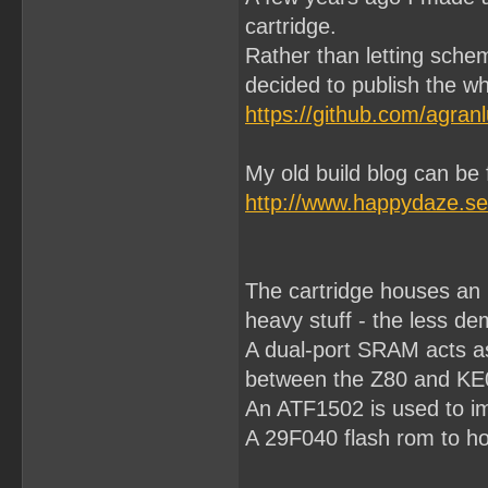
cartridge.
Rather than letting sche
decided to publish the wh
https://github.com/agran
My old build blog can be
http://www.happydaze.se
The cartridge houses an
heavy stuff - the less d
A dual-port SRAM acts as
between the Z80 and KE
An ATF1502 is used to im
A 29F040 flash rom to h