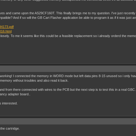
tives and came upon the AS29CF160T. This finally brings me to my question. I've just recent
mpatible? And if so will the GB Cart Flasher application be able to program it as if it was jus
34173.pdf
016.html
sely. To me it seems like this could be a feasible replacement so i already orderd the memory.
working! I connected the memory in WORD mode but left data pins 8-15 unused so i only have 1
sh memory without troubles and also read it back.
d from there connected with wires to the PCB but the next step is to test this in a real GBC. S
 fancy adapter board..
s interested.
 the cartridge.