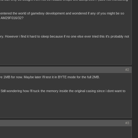
ly entered the world of gameboy development and wondered if any of you might be so
t an AM29F016/32?
 However i find it hard to sleep because if no one else ever tried this it's probably not
#2
MB for now. Maybe later i'll test it in BYTE mode for the full 2MB.
till wondering how i'll tuck the memory inside the original casing since i dont want to
#3