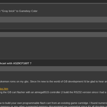
e "Gray brick" to Gameboy Color
hcart with AS29CF160T ?
m pokemon roms on my gbc. Since i'm new to the world of GB development i'd be glad to hear a
plus.htm
ding the GB cart flasher with an atmega8515 controller (I build the RS232 version since i had 
w to build your own programmable flash cart from an existing game cartridge. I found numerous
 memory or any other suggested memory dissapointed me somewhat since it's all obsolete and 