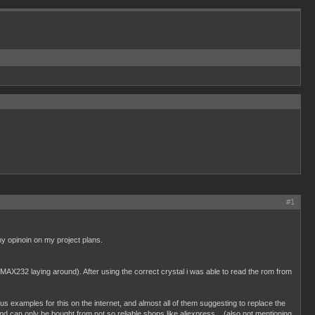
#1
ny opinoin on my project plans.
a MAX232 laying around). After using the correct crystal i was able to read the rom from
 examples for this on the internet, and almost all of them suggesting to replace the
can only be bought from not so reliable shops like aliexpress... (also not mentioning