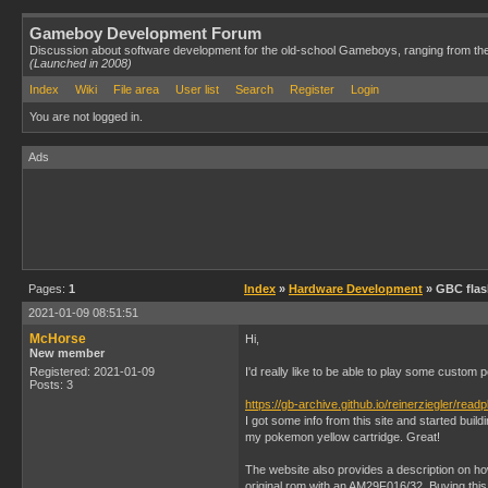
Gameboy Development Forum
Discussion about software development for the old-school Gameboys, ranging from th
(Launched in 2008)
Index
Wiki
File area
User list
Search
Register
Login
You are not logged in.
Ads
Pages:
1
Index
»
Hardware Development
» GBC flas
2021-01-09 08:51:51
McHorse
Hi,
New member
Registered: 2021-01-09
I'd really like to be able to play some custo
Posts: 3
https://gb-archive.github.io/reinerziegler/read
I got some info from this site and started buil
my pokemon yellow cartridge. Great!
The website also provides a description on ho
original rom with an AM29F016/32. Buying this