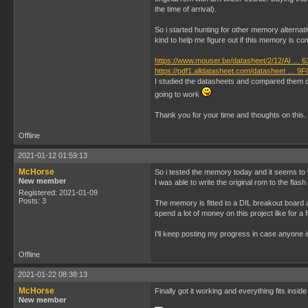
the time of arrival).
So i started hunting for other memory alterna
kind to help me figure out if this memory is co
https://www.mouser.be/datasheet/2/12/Al … 6
https://pdf1.alldatasheet.com/datasheet … 9F
I studied the datasheets and compared them clo
going to work
Thank you for your time and thoughts on this.
Offline
2021-01-12 01:59:13
McHorse
So i tested the memory today and it seems to 
New member
I was able to write the original rom to the fla
Registered: 2021-01-09
Posts: 3
The memory is fitted to a DIL breakout board an
spend a lot of money on this project like for a
I'll keep posting my progress in case anyone i
Offline
2021-01-22 08:38:13
McHorse
Finally got it working and everything fits inside
New member