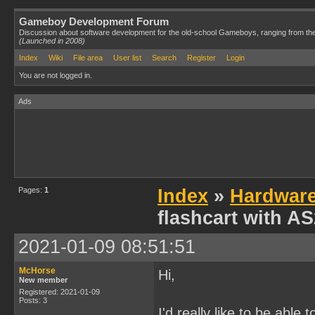
Gameboy Development Forum
Discussion about software development for the old-school Gameboys, ranging from th
(Launched in 2008)
Index
Wiki
File area
User list
Search
Register
Login
You are not logged in.
Ads
Pages:
1
Index
»
Hardwar
flashcart with A
2021-01-09 08:51:51
McHorse
Hi,
New member
Registered: 2021-01-09
Posts: 3
I'd really like to be ab