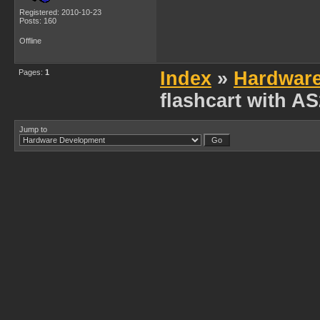
Registered: 2010-10-23
Posts: 160
Offline
Pages:
1
Index
»
Hardwar
flashcart with A
Jump to