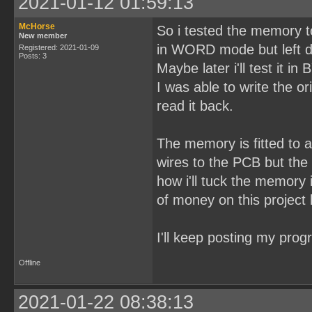
2021-01-12 01:59:13
McHorse
So i tested the memory 
New member
in WORD mode but left d
Registered: 2021-01-09
Posts: 3
Maybe later i'll test it i
I was able to write the o
read it back.
The memory is fitted to 
wires to the PCB but the n
how i'll tuck the memory i
of money on this project 
I'll keep posting my prog
Offline
2021-01-22 08:38:13