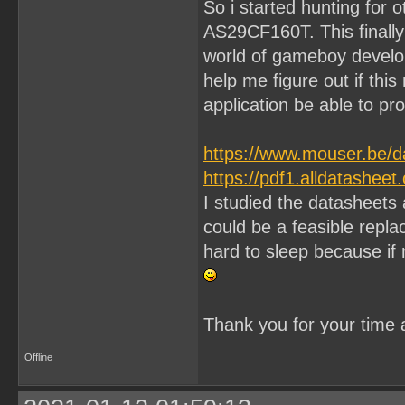
So i started hunting for
AS29CF160T. This finally 
world of gameboy develo
help me figure out if thi
application be able to pr
https://www.mouser.be/d
https://pdf1.alldatashe
I studied the datasheets
could be a feasible repla
hard to sleep because if n
Thank you for your time 
Offline