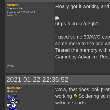
McHorse
Finally got it working and
New member
Registered: 2021-01-09
Posts: 3
I used some 30AWG cables
some more to the pcb with
Tested the memory with t
Gameboy Advance. Read
Offline
2021-01-22 22:36:52
Tauwasser
Wow, that does look pretty
Member
working
Soldering so ma
without shorts.