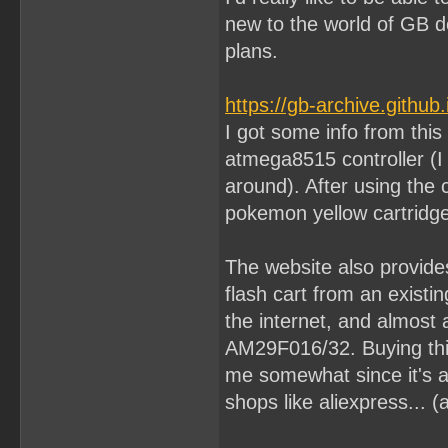
new to the world of GB d
plans.
https://gb-archive.github
I got some info from this
atmega8515 controller (I
around). After using the 
pokemon yellow cartridge
The website also provide
flash cart from an exist
the internet, and almost 
AM29F016/32. Buying th
me somewhat since it's al
shops like aliexpress... (