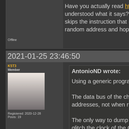
Have you actually read
h
understood what it says? I
skips the instruction tha
random address and hope
Offline
2021-01-25 23:46:50
K5T3
Member
AntonioND wrote:
Using a generic progr
The data bus of the ch
addresses, not when 
Registered: 2020-12-28
Posts: 19
The only way to dump 
glitch the clock of th