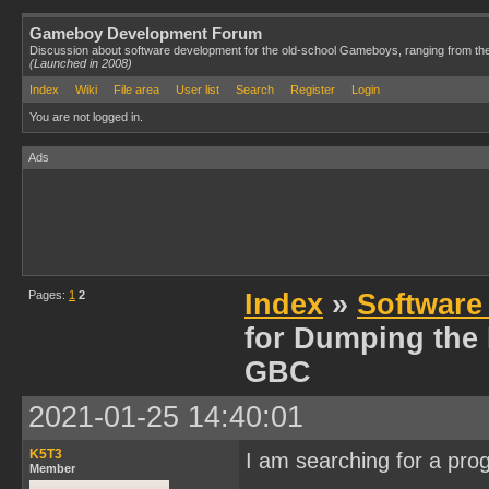
Gameboy Development Forum
Discussion about software development for the old-school Gameboys, ranging from th
(Launched in 2008)
Index
Wiki
File area
User list
Search
Register
Login
You are not logged in.
Ads
Pages:
1
2
Index
»
Software
for Dumping the
GBC
2021-01-25 14:40:01
K5T3
I am searching for a pro
Member