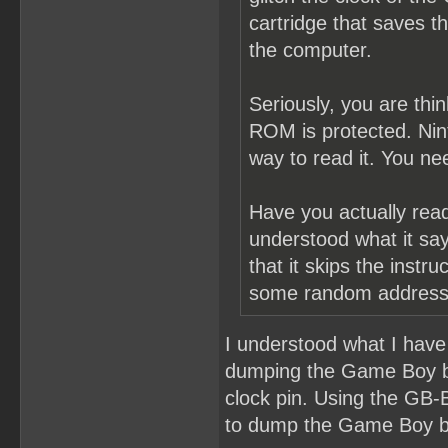
cartridge that saves 
the computer.
Seriously, you are thi
ROM is protected. Nint
way to read it. You ne
Have you actually re
understood what it says
that it skips the instr
some random address 
I understood what I have 
dumping the Game Boy b
clock pin. Using the GB-
to dump the Game Boy 