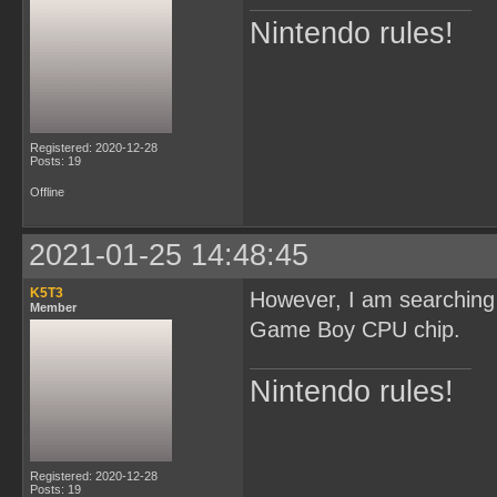
Nintendo rules!
Registered: 2020-12-28
Posts: 19
Offline
2021-01-25 14:48:45
K5T3
However, I am searching
Member
Game Boy CPU chip.
Nintendo rules!
Registered: 2020-12-28
Posts: 19