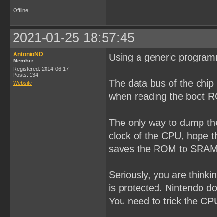
Offline
2021-01-25 18:57:45
AntonioND
Using a generic program
Member
Registered: 2014-06-17
Posts: 134
The data bus of the chip
Website
when reading the boot 
The only way to dump the
clock of the CPU, hope t
saves the ROM to SRAM o
Seriously, you are think
is protected. Nintendo do
You need to trick the CPU