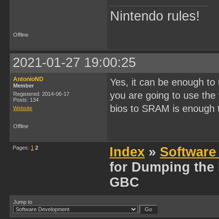
Nintendo rules!
Offline
2021-01-27 19:00:25
AntonioND
Yes, it can be enough to 
Member
you are going to use the
Registered: 2014-06-17
Posts: 134
bios to SRAM is enough t
Website
Offline
Pages:
1
2
Index
»
Software
for Dumping the
GBC
Jump to