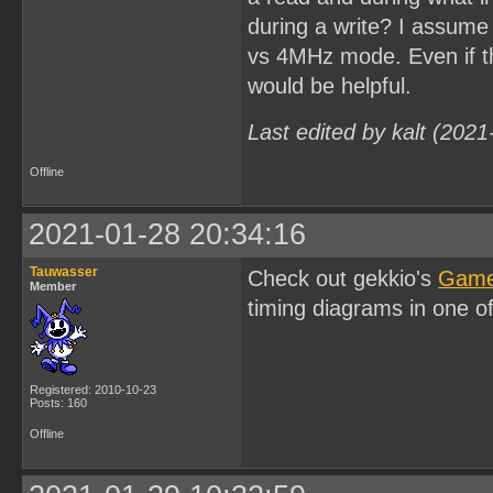
during a write? I assume
vs 4MHz mode. Even if the
would be helpful.
Last edited by kalt (202
Offline
2021-01-28 20:34:16
Tauwasser
Check out gekkio's
Game
Member
timing diagrams in one o
Registered: 2010-10-23
Posts: 160
Offline