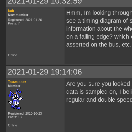
2021-01-29 10:32:59
kalt
Hmm, Im looking through 
New member
see a timing diagram of s
Registered: 2021-01-26
Posts: 7
information about the wher
on a falling edge? which e
asserted on the bus, etc.
Offline
2021-01-29 19:14:06
Tauwasser
Are you sure you looked a
Member
data is sampled on, I beli
regular and double spee
Registered: 2010-10-23
Posts: 160
Offline