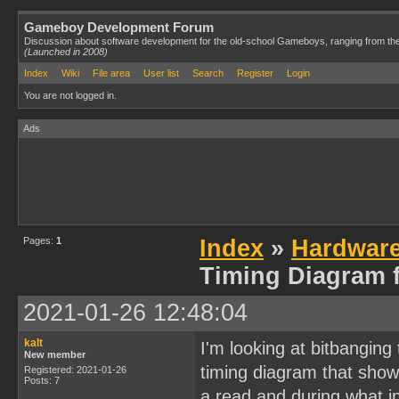
Gameboy Development Forum
Discussion about software development for the old-school Gameboys, ranging from th
(Launched in 2008)
Index
Wiki
File area
User list
Search
Register
Login
You are not logged in.
Ads
Pages:
1
Index
»
Hardwar
Timing Diagram f
2021-01-26 12:48:04
kalt
I'm looking at bitbangin
New member
timing diagram that show
Registered: 2021-01-26
Posts: 7
a read and during what in