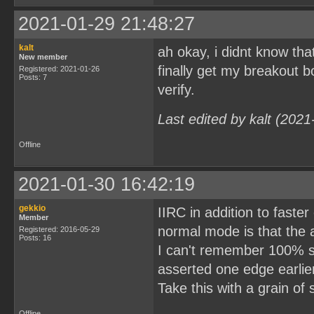
2021-01-29 21:48:27
kalt
ah okay, i didnt know th
New member
finally get my breakout b
Registered: 2021-01-26
Posts: 7
verify.
Last edited by kalt (202
Offline
2021-01-30 16:42:19
gekkio
IIRC in addition to faste
Member
normal mode is that the 
Registered: 2016-05-29
Posts: 16
I can't remember 100% su
asserted one edge earlie
Take this with a grain of
Offline