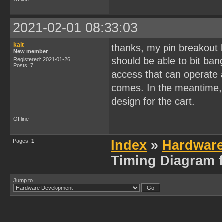
2021-02-01 08:33:03
kalt
thanks, my pin breakout b
New member
should be able to bit ban
Registered: 2021-01-26
Posts: 7
access that can operate as
comes. In the meantime, 
design for the cart.
Offline
Pages:
1
Index
»
Hardwar
Timing Diagram f
Jump to