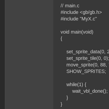
// main.c
#include <gb/gb.h>
#include "MyX.c"
void main(void)
{
set_sprite_data(0, 2
set_sprite_tile(0, 0)
move_sprite(0, 88, 7
SHOW_SPRITES;
while(1) {
wait_vbl_done();
}
}