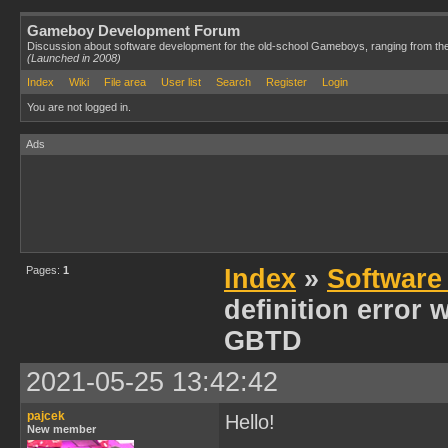
Gameboy Development Forum
Discussion about software development for the old-school Gameboys, ranging from th
(Launched in 2008)
Index
Wiki
File area
User list
Search
Register
Login
You are not logged in.
Ads
Pages:
1
Index
»
Software
definition error 
GBTD
2021-05-25 13:42:42
pajcek
Hello!
New member