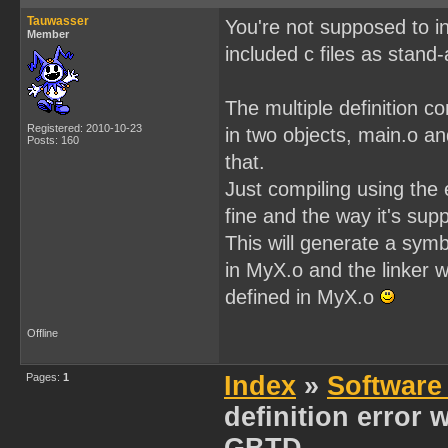
Tauwasser
You're not supposed to inc
Member
included c files as stand
The multiple definition 
Registered: 2010-10-23
in two objects, main.o a
Posts: 160
that.
Just compiling using the 
fine and the way it's sup
This will generate a sym
in MyX.o and the linker w
defined in MyX.o
Offline
Pages:
1
Index
»
Software
definition error 