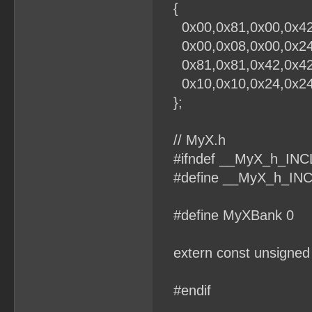
{
0x00,0x81,0x00,0x42,
0x00,0x08,0x00,0x24,
0x81,0x81,0x42,0x42,
0x10,0x10,0x24,0x24,
};
// MyX.h
#ifndef __MyX_h_IN
#define __MyX_h_IN
#define MyXBank 0
extern const unsigned 
#endif