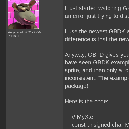
I just started watching G
an error just trying to dis
I use the newest GBDK a
Registered: 2021-05-25
Posts: 4
difference is that the ne
Anyway, GBTD gives you a .
have seen GBDK examples 
sprite, and then only a .
inconsistent. The example
package)
Here is the code:
// MyX.c
const unsigned char M