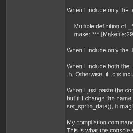
When I include only the .c 
Multiple definition of 
make: *** [Makefile:29
When I include only the 
When I include both the .c
.h. Otherwise, if .c is i
When I just paste the cont
but if I change the name 
set_sprite_data(), it magi
My compilation command 
This is what the console 