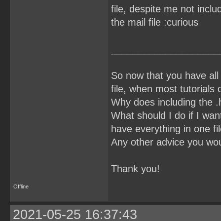
file, despite me not inclu
the mail file :curious
____________________
So now that you have all 
file, when most tutorials o
Why does including the .h 
What should I do if I want
have everything in one fi
Any other advice you wou
Thank you!
Offline
2021-05-25 16:37:43