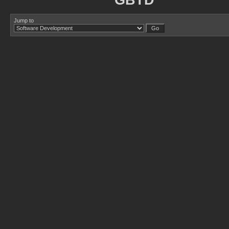
GBTD
Jump to