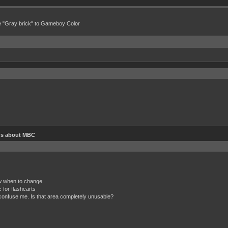
e "Gray brick" to Gameboy Color
ns about MBC
ow when to change
 for flashcarts
onfuse me. Is that area completely unusable?