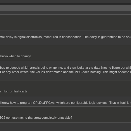
all delay in digital electronics, measured in nanoseconds. The delay is guaranteed to be so s
d know when to change
e bus to decode which area is being written to, and then looks at the data lines to figure out wh
. For any other writes, the values don't match and the MBC does nothing. This might become m
m mbc for flashcarts
d know how to program CPLDs/FPGAs, which are configurable logic devices. That in itself is con
BC2 confuse me. Is that area completely unusable?