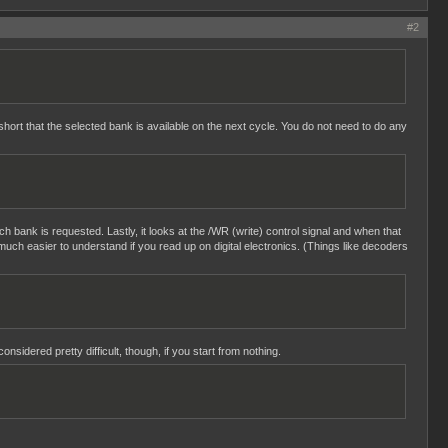
#2
hort that the selected bank is available on the next cycle. You do not need to do any
ich bank is requested. Lastly, it looks at the /WR (write) control signal and when that
uch easier to understand if you read up on digital electronics. (Things like decoders
sidered pretty difficult, though, if you start from nothing.