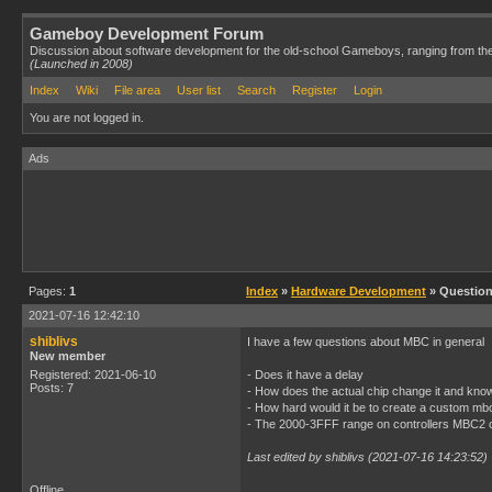
Gameboy Development Forum
Discussion about software development for the old-school Gameboys, ranging from th
(Launched in 2008)
Index
Wiki
File area
User list
Search
Register
Login
You are not logged in.
Ads
Pages:
1
Index
»
Hardware Development
» Questio
2021-07-16 12:42:10
shiblivs
I have a few questions about MBC in general
New member
Registered: 2021-06-10
- Does it have a delay
Posts: 7
- How does the actual chip change it and kn
- How hard would it be to create a custom mbc
- The 2000-3FFF range on controllers MBC2 c
Last edited by shiblivs (2021-07-16 14:23:52)
Offline