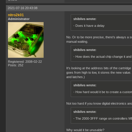
2021-07-16 20:43:08
nitro2k01
Administrator
shiblivs wrote:
- Does it have a delay
No. Or to be more precise, there's always a sm
manual waiting.
shiblivs wrote:
- How does the actual chip change it an
Registered: 2008-02-22
Posts: 252
It's looking at the address bits of the cartridg
goes from high to low, it stores the new value
and latches.)
shiblivs wrote:
- How hard would it be to create a custo
Not too hard if you know digital electronics an
shiblivs wrote:
- The 2000-3FFF range on controllers M
Why would it be unusable?