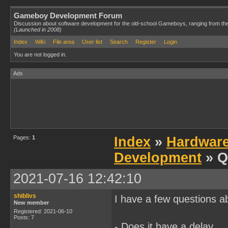
Gameboy Development Forum
Discussion about software development for the old-school Gameboys, ranging from th
(Launched in 2008)
Index
Wiki
File area
User list
Search
Register
Login
You are not logged in.
Ads
Pages:
1
Index
»
Hardwar
Development
» Q
2021-07-16 12:42:10
shiblivs
I have a few questions a
New member
Registered: 2021-06-10
Posts: 7
- Does it have a delay