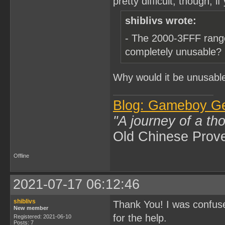
pretty difficult, though, i
shiblivs wrote:
- The 2000-3FFF range
completely unusable?
Why would it be unusabl
Blog: Gameboy G
"A journey of a th
Old Chinese Prov
Offline
2021-07-17 06:12:46
shiblivs
Thank You! I was confused
New member
for the help.
Registered: 2021-06-10
Posts: 7