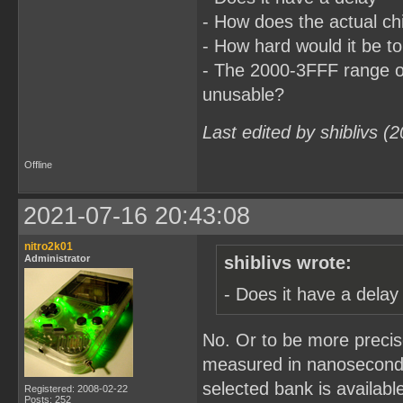
- How does the actual c
- How hard would it be t
- The 2000-3FFF range o
unusable?
Last edited by shiblivs (
Offline
2021-07-16 20:43:08
nitro2k01
Administrator
shiblivs wrote:
- Does it have a delay
No. Or to be more precise
measured in nanoseconds.
selected bank is availab
Registered: 2008-02-22
Posts: 252