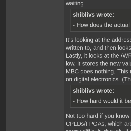
waiting.
shiblivs wrote:
- How does the actual
It's looking at the addre
written to, and then looks
Lastly, it looks at the /
low, it stores the new va
MBC does nothing. This 
on digital electronics. (T
shiblivs wrote:
- How hard would it be
Not too hard if you know
CPLDs/FPGAs, which are c