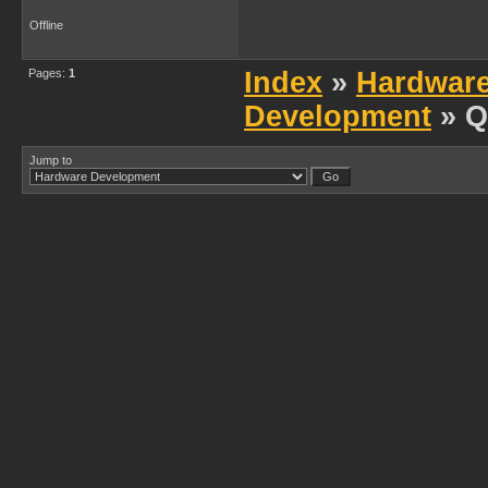
Offline
Pages:
1
Index
»
Hardwar
Development
» Q
Jump to