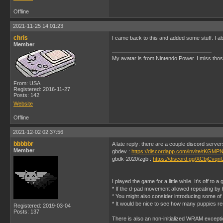
Offline
2021-11-25 14:01:23
chris
I came back to this and added some stuff. I al
Member
My avatar is from Nintendo Power. I miss thos
From: USA
Registered: 2016-11-27
Posts: 142
Website
Offline
2021-12-02 02:37:56
bbbbbr
A late reply: there are a couple discord serve
Member
gbdev :
https://discordapp.com/invite/tKGMPN
gbdk-2020/zgb :
https://discord.gg/XCbjCvqn
I played the game for a little while. It's off to a
* If the d-pad movement allowed repeating by ho
* You might also consider introducing some of
* It would be nice to see how many puppies re
Registered: 2019-03-04
Posts: 137
There is also an non-initialized WRAM except