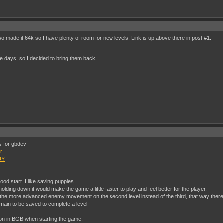
so made it 64k so I have plenty of room for new levels. Link is up above there in post #1.
e days, so I decided to bring them back.
rs for gbdev
r
UY
 good start. I like saving puppies.
lding down it would make the game a little faster to play and feel better for the player.
 the more advanced enemy movement on the second level instead of the third, that way there
main to be saved to complete a level
ion in BGB when starting the game.