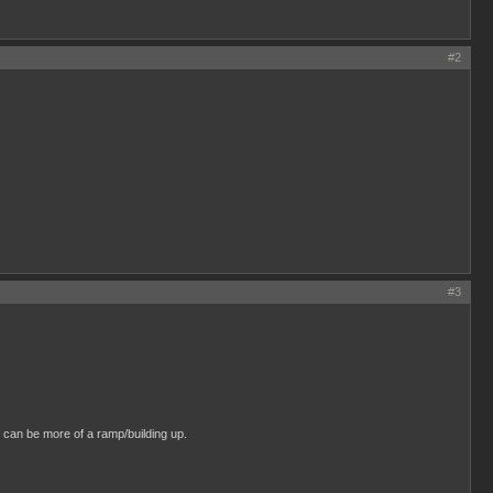
#2
#3
 can be more of a ramp/building up.