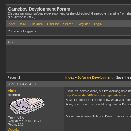
Gameboy Development Forum
Discussion about software development for the old-school Gameboys, ranging from th
(Launched in 2008)
Index
Wiki
File area
User list
Search
Register
Login
You are not logged in.
Ads
Pages:
1
Index
»
Software Development
» Save the 
2021-08-04 22:47:58
chris
Hello. It's been a while, but I'm working on a
Member
http://www.atari2600land.com/gameboy/sa … 
Save the puppies! Let me know what you think o
Also, any chance we could be getting a Disco
My avatar is from Nintendo Power. I miss thos
From: USA
Registered: 2016-11-27
Posts: 142
Website