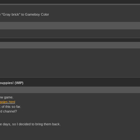
e "Gray brick" to Gameboy Color
puppies! (WIP)
 new game.
ppies.html
f this so far.
rd channel?
e days, so I decided to bring them back.