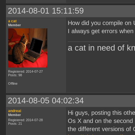
2014-08-01 15:11:59
a cat
How did you compile on
Member
I always get errors when 
a cat in need of k
Registered: 2014-07-27
Posts: 98
Offline
2014-08-05 04:02:34
andreai
Hi guys, posting this oth
Member
Os X and on the second p
Registered: 2014-07-28
Posts: 21
the different versions o